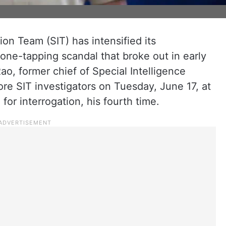
ion Team (SIT) has intensified its
hone-tapping scandal that broke out in early
o, former chief of Special Intelligence
ore SIT investigators on Tuesday, June 17, at
 for interrogation, his fourth time.