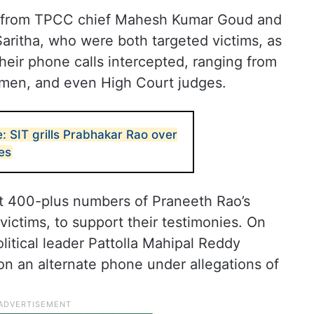
es from TPCC chief Mahesh Kumar Goud and
ritha, who were both targeted victims, as
eir phone calls intercepted, ranging from
ssmen, and even High Court judges.
: SIT grills Prabhakar Rao over
es
out 400-plus numbers of Praneeth Rao’s
victims, to support their testimonies. On
itical leader Pattolla Mahipal Reddy
 an alternate phone under allegations of