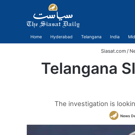
Home
Hyderabad
Telangana
India
Mid
Siasat.com
/
N
Telangana SI
The investigation is looki
News D