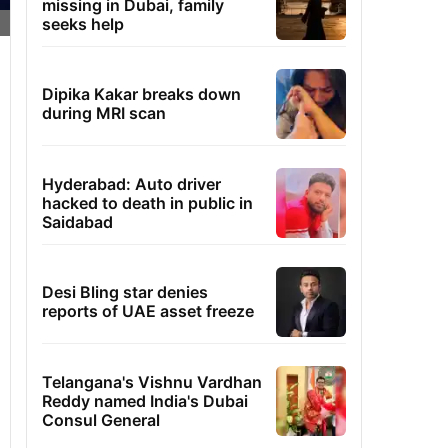
missing in Dubai, family
seeks help
Dipika Kakar breaks down
during MRI scan
Hyderabad: Auto driver
hacked to death in public in
Saidabad
Desi Bling star denies
reports of UAE asset freeze
Telangana's Vishnu Vardhan
Reddy named India's Dubai
Consul General