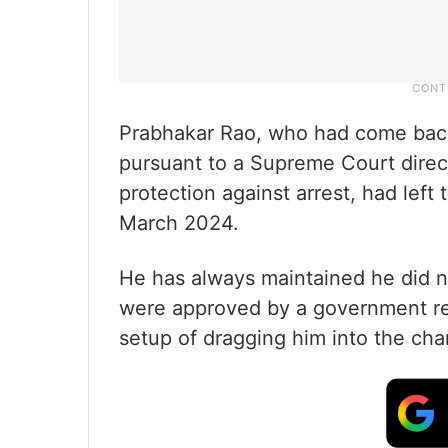
Prabhakar Rao, who had come back 
pursuant to a Supreme Court direct
protection against arrest, had left
March 2024.
He has always maintained he did n
were approved by a government re
setup of dragging him into the cha