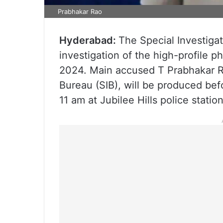
Prabhakar Rao
Hyderabad:
The Special Investigat
investigation of the high-profile p
2024. Main accused T Prabhakar Ra
Bureau (SIB), will be produced bef
11 am at Jubilee Hills police station