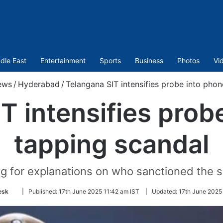
dle East
Entertainment
Sports
Business
Photos
Vi
ews
/
Hyderabad
/
Telangana SIT intensifies probe into pho
T intensifies prob
tapping scandal
ng for explanations on who sanctioned the s
Follow
esk
|
Published:
17th June 2025 11:42 am IST
|
Updated:
17th June 2025
on
Twitter