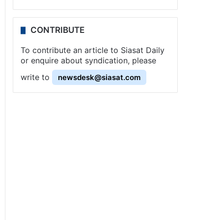
CONTRIBUTE
To contribute an article to Siasat Daily
or enquire about syndication, please
write to
newsdesk@siasat.com