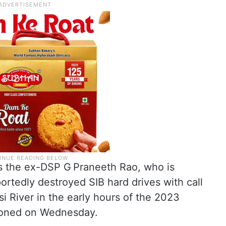
 is the ex-DSP G Praneeth Rao, who is
rtedly destroyed SIB hard drives with call
 River in the early hours of the 2023
stioned on Wednesday.