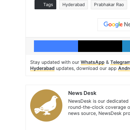
Tags
Hyderabad
Prabhakar Rao
Facebook
X
Stay updated with our
WhatsApp
&
Telegra
Hyderabad
updates, download our app
Andr
News Desk
NewsDesk is our dedicated t
round-the-clock coverage o
news source, NewsDesk prov
X