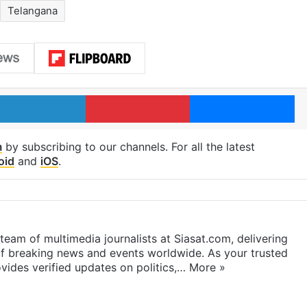
Telangana
LinkedIn
Pinterest
Me
m
by subscribing to our channels. For all the latest
oid
and
iOS
.
eam of multimedia journalists at Siasat.com, delivering
f breaking news and events worldwide. As your trusted
ides verified updates on politics,…
More »