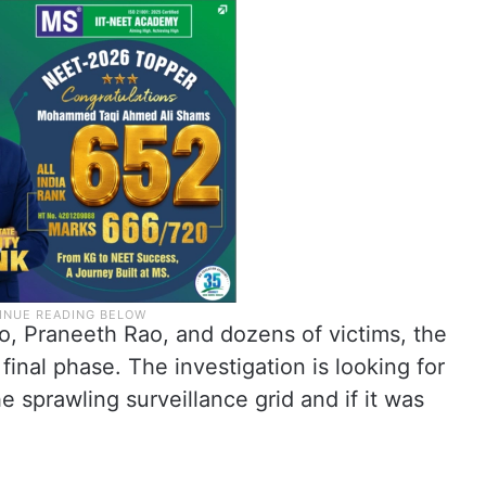
o, Praneeth Rao, and dozens of victims, the
final phase. The investigation is looking for
 sprawling surveillance grid and if it was