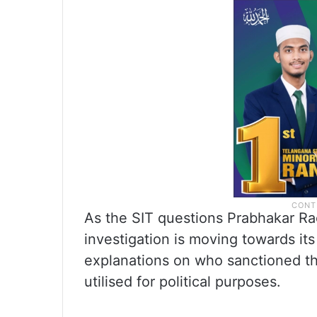
As the SIT questions Prabhakar Ra
investigation is moving towards its 
explanations on who sanctioned the
utilised for political purposes.