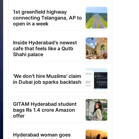
1st greenfield highway
connecting Telangana, AP to
open in a week
Inside Hyderabad's newest
cafe that feels like a Qutb
Shahi palace
'We don't hire Muslims' claim
in Dubai job sparks backlash
GITAM Hyderabad student
bags Rs 1.4 crore Amazon
offer
Hyderabad woman goes