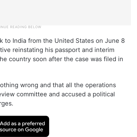
to India from the United States on June 8
ive reinstating his passport and interim
 the country soon after the case was filed in
othing wrong and that all the operations
view committee and accused a political
rges.