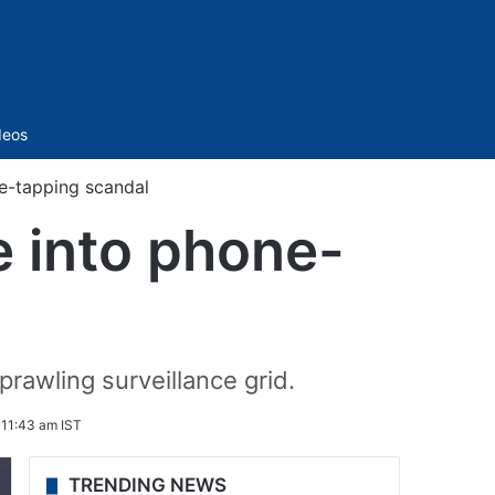
Sidebar
deos
ne-tapping scandal
e into phone-
prawling surveillance grid.
 11:43 am IST
TRENDING NEWS