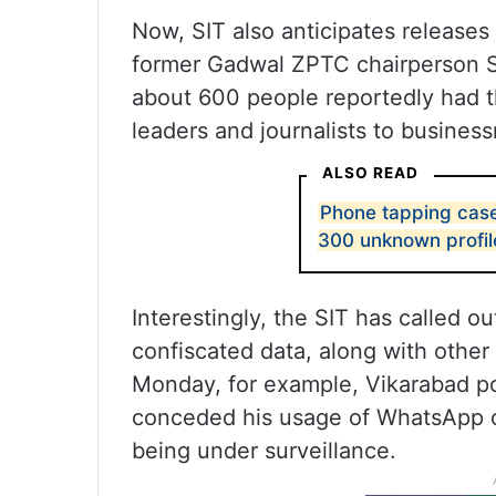
Now, SIT also anticipates releas
former Gadwal ZPTC chairperson Sa
about 600 people reportedly had th
leaders and journalists to busine
ALSO READ
Phone tapping case
300 unknown profil
Interestingly, the SIT has called 
confiscated data, along with other 
Monday, for example, Vikarabad pol
conceded his usage of WhatsApp on
being under surveillance.