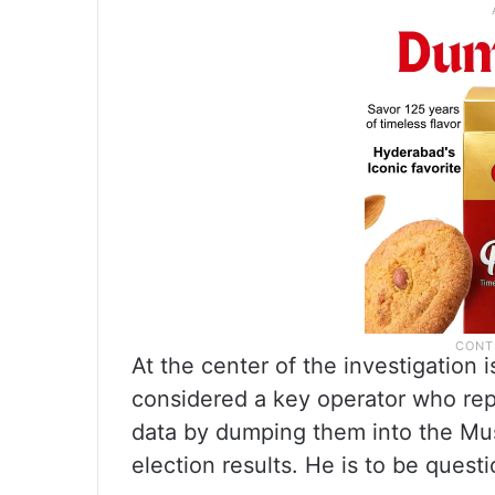
At the center of the investigation
considered a key operator who repo
data by dumping them into the Musi
election results. He is to be que