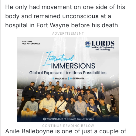
He only had movement on one side of his
body and remained unconscio
us
at a
hospital in Fort Wayne before his death.
Anile Balleboyne is one of just a couple of