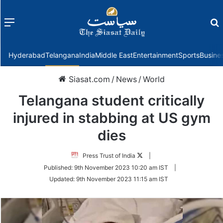
Menu
f
Hyderabad
Telangana
India
Middle East
Entertainment
Sports
Busine
Siasat.com
/
News
/
World
Telangana student critically
injured in stabbing at US gym
dies
Follow
Press Trust of India
|
on
Published:
9th November 2023 10:20 am IST
|
Twitter
Updated:
9th November 2023 11:15 am IST