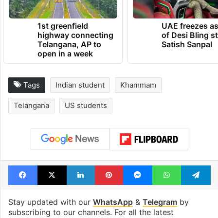
1st greenfield
UAE freezes a
highway connecting
of Desi Bling s
Telangana, AP to
Satish Sanpal
open in a week
Tags
Indian student
Khammam
Telangana
US students
Facebook
X
LinkedIn
Pinterest
Messenger
WhatsAp
T
Stay updated with our
WhatsApp
&
Telegram
by
subscribing to our channels. For all the latest