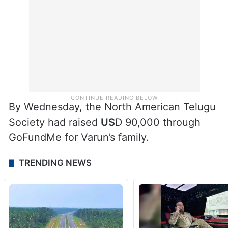
By Wednesday, the North American Telugu
Society had raised
US
D 90,000 through
GoFundMe for Varun’s family.
TRENDING NEWS