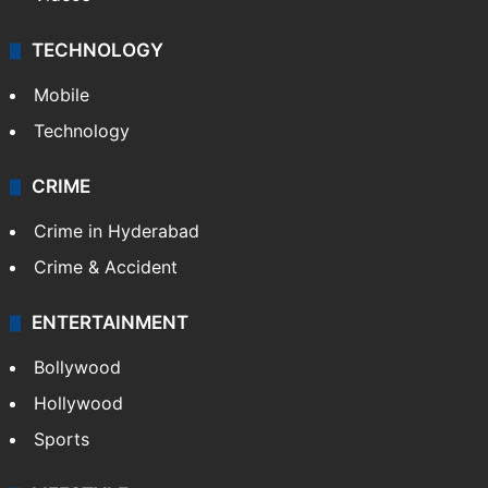
TECHNOLOGY
Mobile
Technology
CRIME
Crime in Hyderabad
Crime & Accident
ENTERTAINMENT
Bollywood
Hollywood
Sports