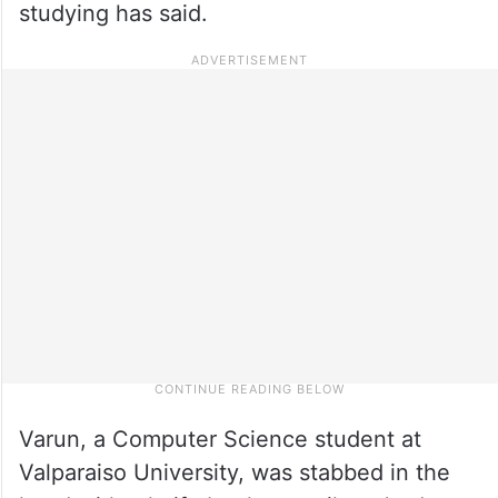
studying has said.
Varun, a Computer Science student at
Valparaiso University, was stabbed in the