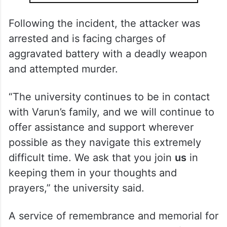
Following the incident, the attacker was
arrested and is facing charges of
aggravated battery with a deadly weapon
and attempted murder.
“The university continues to be in contact
with Varun’s family, and we will continue to
offer assistance and support wherever
possible as they navigate this extremely
difficult time. We ask that you join
us
in
keeping them in your thoughts and
prayers,” the university said.
A service of remembrance and memorial for