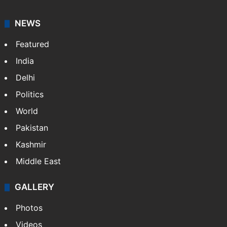
NEWS
Featured
India
Delhi
Politics
World
Pakistan
Kashmir
Middle East
GALLERY
Photos
Videos