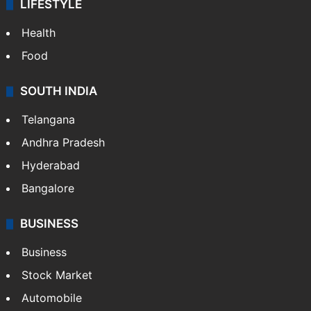
LIFESTYLE
Health
Food
SOUTH INDIA
Telangana
Andhra Pradesh
Hyderabad
Bangalore
BUSINESS
Business
Stock Market
Automobile