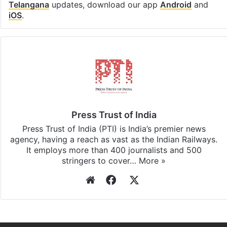
Telangana
updates, download our app
Android
and
iOS
.
Press Trust of India
Press Trust of India (PTI) is India’s premier news
agency, having a reach as vast as the Indian Railways.
It employs more than 400 journalists and 500
stringers to cover…
More »
Website
Facebook
X