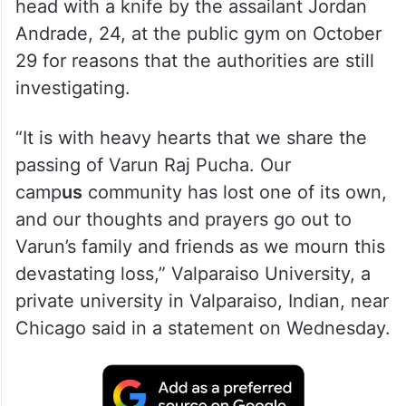
head with a knife by the assailant Jordan
Andrade, 24, at the public gym on October
29 for reasons that the authorities are still
investigating.
“It is with heavy hearts that we share the
passing of Varun Raj Pucha. Our
camp
us
community has lost one of its own,
and our thoughts and prayers go out to
Varun’s family and friends as we mourn this
devastating loss,” Valparaiso University, a
private university in Valparaiso, Indian, near
Chicago said in a statement on Wednesday.