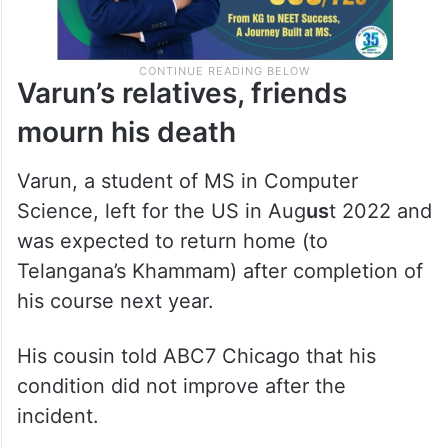
Varun’s relatives, friends
mourn his death
Varun, a student of MS in Computer
Science, left for the US in Aug
us
t 2022 and
was expected to return home (to
Telangana’s Khammam) after completion of
his course next year.
His cousin told ABC7 Chicago that his
condition did not improve after the
incident.