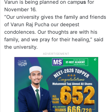
Varun is being planned on camp
us
for
November 16.
“Our university gives the family and friends
of Varun Raj Pucha our deepest
condolences. Our thoughts are with his
family, and we pray for their healing,” said
the university.