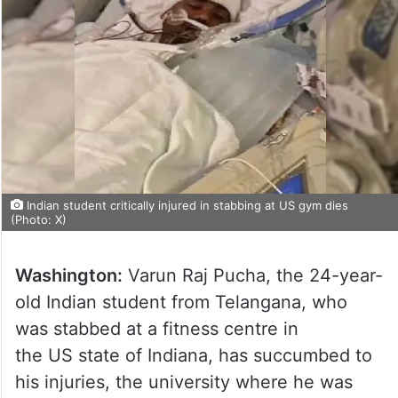
Indian student critically injured in stabbing at US gym dies
(Photo: X)
Washington:
Varun Raj Pucha, the 24-year-
old Indian student from Telangana, who
was stabbed at a fitness centre in
the US state of Indiana, has succumbed to
his injuries, the university where he was