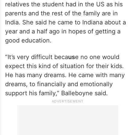
relatives the student had in the US as his
parents and the rest of the family are in
India. She said he came to Indiana about a
year and a half ago in hopes of getting a
good education.
“It’s very difficult beca
us
e no one would
expect this kind of situation for their kids.
He has many dreams. He came with many
dreams, to financially and emotionally
support his family,” Balleboyne said.