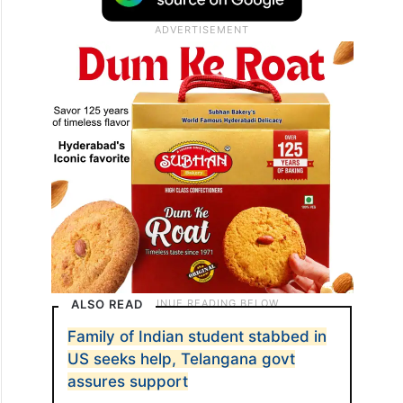
ALSO READ
Family of Indian student stabbed in
US seeks help, Telangana govt
assures support