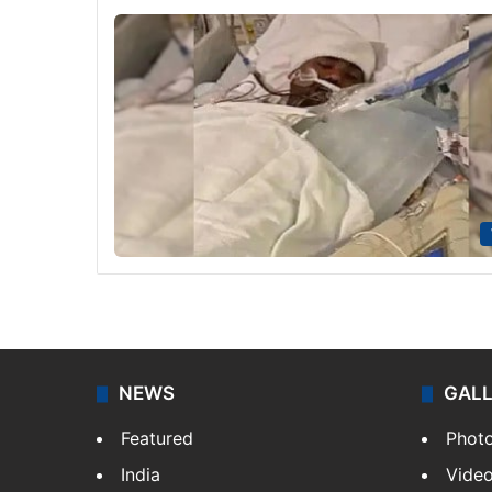
NEWS
GAL
Featured
Phot
India
Vide