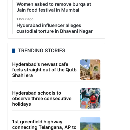
Women asked to remove burqa at
Jain food festival in Mumbai
1 hour ago
Hyderabad influencer alleges
custodial torture in Bhavani Nagar
TRENDING STORIES
Hyderabad's newest cafe
feels straight out of the Qutb
Shahi era
Hyderabad schools to
observe three consecutive
holidays
1st greenfield highway
connecting Telangana, AP to