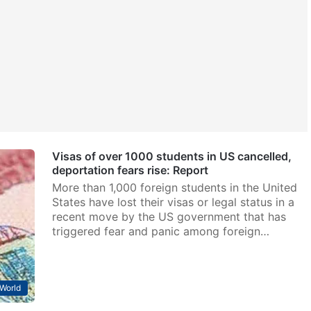
Visas of over 1000 students in US cancelled,
deportation fears rise: Report
More than 1,000 foreign students in the United
States have lost their visas or legal status in a
recent move by the US government that has
triggered fear and panic among foreign…
World