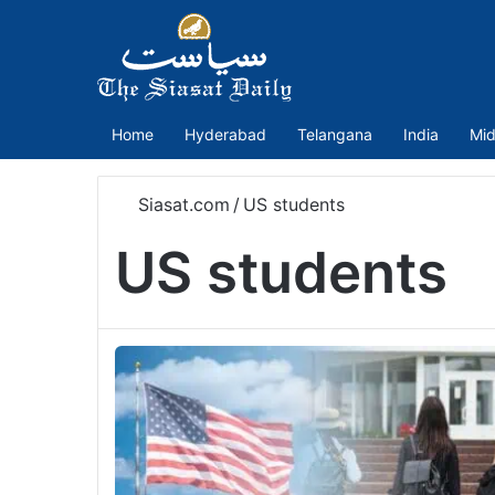
Home
Hyderabad
Telangana
India
Mid
Siasat.com
/
US students
US students