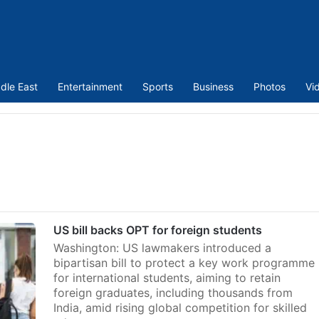
dle East
Entertainment
Sports
Business
Photos
Vi
US bill backs OPT for foreign students
Washington: US lawmakers introduced a
bipartisan bill to protect a key work programme
for international students, aiming to retain
foreign graduates, including thousands from
India, amid rising global competition for skilled