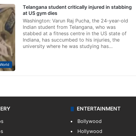
Telangana student critically injured in stabbing
at US gym dies
Washington: Varun Raj Pucha, the 24-year-old
Indian student from Telangana, who was
stabbed at a fitness centre in the US state of
Indiana, has succumbed to his injuries, the
university where he was studying has…
World
LERY
ENTERTAINMENT
os
Bollywood
os
Hollywood