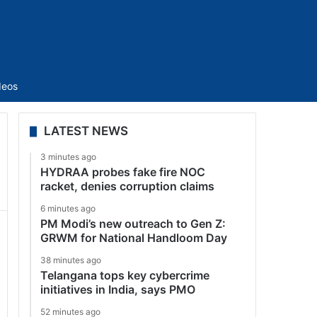
Sidebar
deos
LATEST NEWS
3 minutes ago
HYDRAA probes fake fire NOC
racket, denies corruption claims
6 minutes ago
PM Modi’s new outreach to Gen Z:
GRWM for National Handloom Day
38 minutes ago
Telangana tops key cybercrime
initiatives in India, says PMO
52 minutes ago