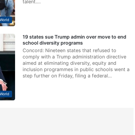
talent.…
World
19 states sue Trump admin over move to end
school diversity programs
Concord: Nineteen states that refused to
comply with a Trump administration directive
aimed at eliminating diversity, equity and
inclusion programmes in public schools went a
step further on Friday, filing a federal…
World