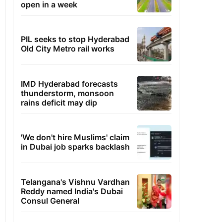
open in a week
PIL seeks to stop Hyderabad
Old City Metro rail works
IMD Hyderabad forecasts
thunderstorm, monsoon
rains deficit may dip
'We don't hire Muslims' claim
in Dubai job sparks backlash
Telangana's Vishnu Vardhan
Reddy named India's Dubai
Consul General