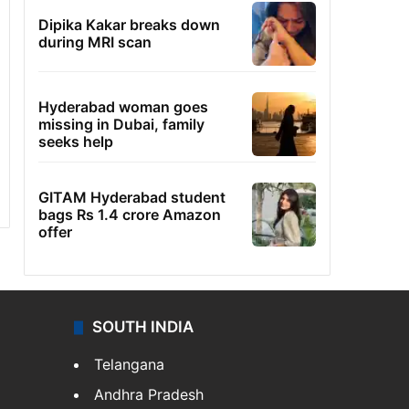
Dipika Kakar breaks down
during MRI scan
Hyderabad woman goes
missing in Dubai, family
seeks help
GITAM Hyderabad student
bags Rs 1.4 crore Amazon
offer
SOUTH INDIA
Telangana
Andhra Pradesh