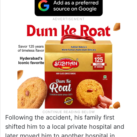
Following the accident, his family first
shifted him to a local private hospital and
later moved him to another hospital in