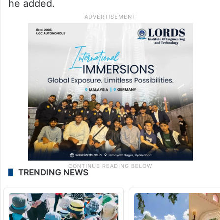
he added.
TRENDING NEWS