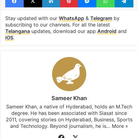
Stay updated with our
WhatsApp
&
Telegram
by
subscribing to our channels. For all the latest
Telangana
updates, download our app
Android
and
iOS
.
Sameer Khan
Sameer Khan, a native of Hyderabad, holds an M.Tech
degree. He has been associated with Siasat since
2011, covering stories on Hyderabad, Business, Sports
and Technology. Beyond journalism, he is…
More »
Facebook
X