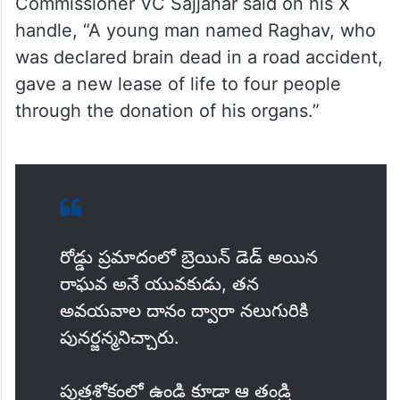
Commissioner VC Sajjanar said on his X
handle, “A young man named Raghav, who
was declared brain dead in a road accident,
gave a new lease of life to four people
through the donation of his organs.”
రోడ్డు ప్రమాదంలో బ్రెయిన్ డెడ్ అయిన
రాఘవ అనే యువకుడు, తన
అవయవాల దానం ద్వారా నలుగురికి
పునర్జన్మనిచ్చారు.
పుత్రశోకంలో ఉండి కూడా ఆ తండ్రి