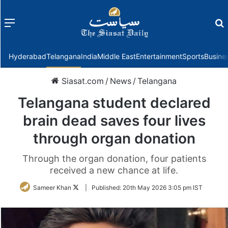
Menu
f
Hyderabad
Telangana
India
Middle East
Entertainment
Sports
Busine
Siasat.com
/
News
/
Telangana
Telangana student declared
brain dead saves four lives
through organ donation
Through the organ donation, four patients
received a new chance at life.
Follow
Sameer Khan
|
Published:
20th May 2026 3:05 pm IST
on
Twitter