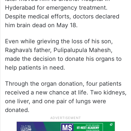
Hyderabad for emergency treatment.
Despite medical efforts, doctors declared
him brain dead on May 18.
Even while grieving the loss of his son,
Raghava’s father, Pulipalupula Mahesh,
made the decision to donate his organs to
help patients in need.
Through the organ donation, four patients
received a new chance at life. Two kidneys,
one liver, and one pair of lungs were
donated.