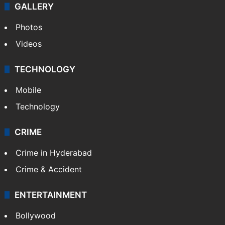
GALLERY
Photos
Videos
TECHNOLOGY
Mobile
Technology
CRIME
Crime in Hyderabad
Crime & Accident
ENTERTAINMENT
Bollywood