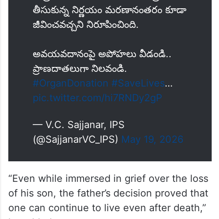
తీసుకున్న నిర్ణయం మరణానంతరం కూడా
జీవించవచ్చని నిరూపించింది.
అవయవదానంపై అపోహలు వీడండి..
ప్రాణదాతలుగా నిలవండి.
#OrganDonation
#SaveLives
…
pic.twitter.com/hi7RNDy2gP
— V.C. Sajjanar, IPS
(@SajjanarVC_IPS)
May 19, 2026
“Even while immersed in grief over the loss
of his son, the father’s decision proved that
one can continue to live even after death,”