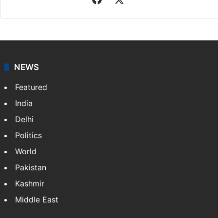
NEWS
Featured
India
Delhi
Politics
World
Pakistan
Kashmir
Middle East