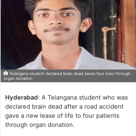
Telangana student declared brain dead saves four lives through
organ donation
Hyderabad
: A Telangana student who was
declared brain dead after a road accident
gave a new lease of life to four patients
through organ donation.