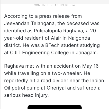
According to a press release from
Jeevandan Telangana, the deceased was
identified as Pulipalupula Raghava, a 20-
year-old resident of Alair in Nalgonda
district. He was a BTech student studying
at CJIT Engineering College in Janagam.
Raghava met with an accident on May 16
while travelling on a two-wheeler. He
reportedly hit a road divider near the Indian
Oil petrol pump at Cheriyal and suffered a
serious head injury.