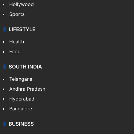
Hollywood
Sports
LIFESTYLE
Health
Food
SOUTH INDIA
Telangana
Andhra Pradesh
Hyderabad
Bangalore
BUSINESS