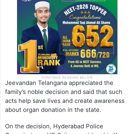
Jeevandan Telangana appreciated the
family’s noble decision and said that such
acts help save lives and create awareness
about organ donation in the state.
On the decision, Hyderabad Police