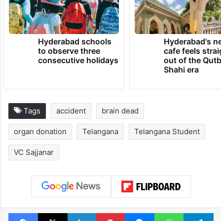
Hyderabad schools
Hyderabad's n
to observe three
cafe feels stra
consecutive holidays
out of the Qut
Shahi era
Tags
accident
brain dead
organ donation
Telangana
Telangana Student
VC Sajjanar
Facebook
X
LinkedIn
Pinterest
Messenger
WhatsAp
T