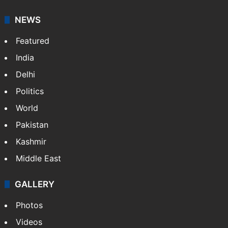
NEWS
Featured
India
Delhi
Politics
World
Pakistan
Kashmir
Middle East
GALLERY
Photos
Videos