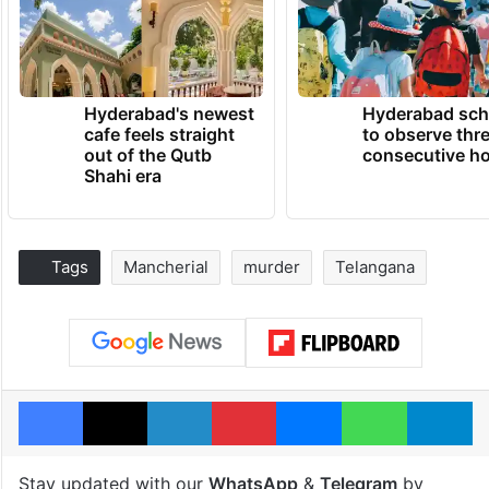
Hyderabad's newest
Hyderabad sch
cafe feels straight
to observe thr
out of the Qutb
consecutive ho
Shahi era
Tags
Mancherial
murder
Telangana
Facebook
X
LinkedIn
Pinterest
Messenger
WhatsAp
T
Stay updated with our
WhatsApp
&
Telegram
by