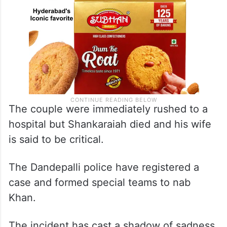
The couple were immediately rushed to a
hospital but Shankaraiah died and his wife
is said to be critical.
The Dandepalli police have registered a
case and formed special teams to nab
Khan.
The incident has cast a shadow of sadness