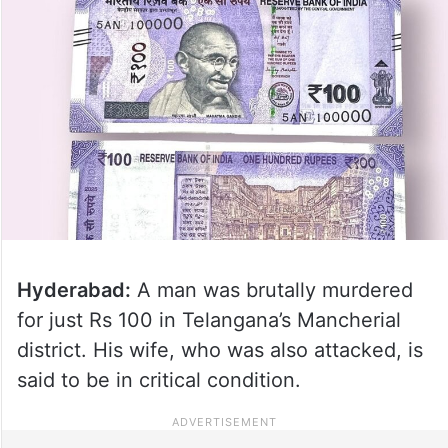
Hyderabad:
A man was brutally murdered
for just Rs 100 in Telangana’s Mancherial
district. His wife, who was also attacked, is
said to be in critical condition.