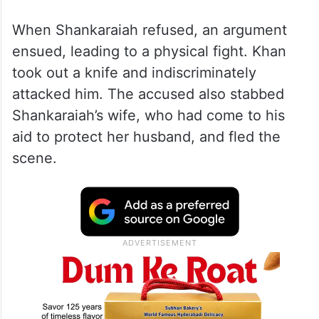
When Shankaraiah refused, an argument
ensued, leading to a physical fight. Khan
took out a knife and indiscriminately
attacked him. The accused also stabbed
Shankaraiah’s wife, who had come to his
aid to protect her husband, and fled the
scene.