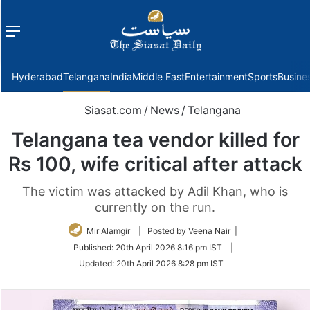
Menu
f
Hyderabad
Telangana
India
Middle East
Entertainment
Sports
Busine
Siasat.com
/
News
/
Telangana
Telangana tea vendor killed for
Rs 100, wife critical after attack
The victim was attacked by Adil Khan, who is
currently on the run.
Mir Alamgir
| Posted by Veena Nair |
Published:
20th April 2026 8:16 pm IST
|
Updated:
20th April 2026 8:28 pm IST