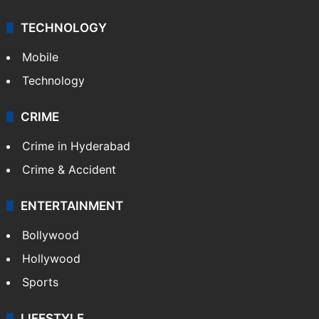
TECHNOLOGY
Mobile
Technology
CRIME
Crime in Hyderabad
Crime & Accident
ENTERTAINMENT
Bollywood
Hollywood
Sports
LIFESTYLE