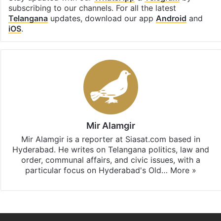
subscribing to our channels. For all the latest
Telangana
updates, download our app
Android
and
iOS
.
Mir Alamgir
Mir Alamgir is a reporter at Siasat.com based in
Hyderabad. He writes on Telangana politics, law and
order, communal affairs, and civic issues, with a
particular focus on Hyderabad's Old…
More »