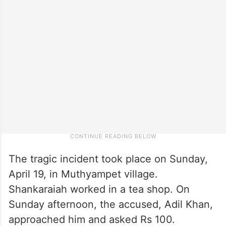
The tragic incident took place on Sunday,
April 19, in Muthyampet village.
Shankaraiah worked in a tea shop. On
Sunday afternoon, the accused, Adil Khan,
approached him and asked Rs 100.