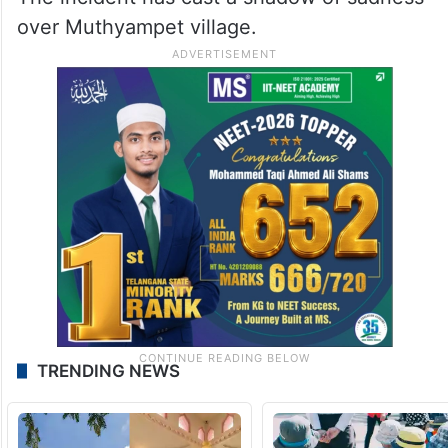
over Muthyampet village.
TRENDING NEWS