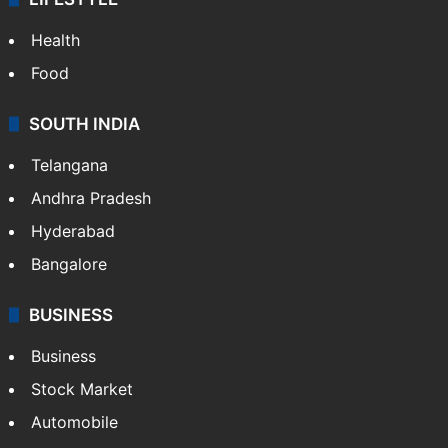
Health
Food
SOUTH INDIA
Telangana
Andhra Pradesh
Hyderabad
Bangalore
BUSINESS
Business
Stock Market
Automobile