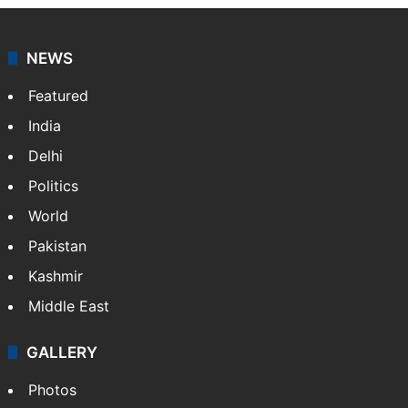
NEWS
Featured
India
Delhi
Politics
World
Pakistan
Kashmir
Middle East
GALLERY
Photos