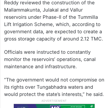
Reddy reviewed the construction of the
Mallammakunta, Julakal and Vallur
reservoirs under Phase-II of the Tummilla
Lift Irrigation Scheme, which, according to
government data, are expected to create a
gross storage capacity of around 2.12 TMC.
Officials were instructed to constantly
monitor the reservoirs’ operations, canal
maintenance and infrastructure.
“The government would not compromise on
its rights over Tungabhadra waters and
would protect the state’s interests,” he said.