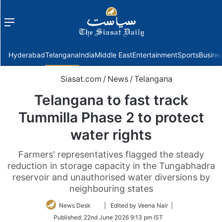
Menu
f
Hyderabad
Telangana
India
Middle East
Entertainment
Sports
Busine
Siasat.com
/
News
/
Telangana
Telangana to fast track
Tummilla Phase 2 to protect
water rights
Farmers' representatives flagged the steady
reduction in storage capacity in the Tungabhadra
reservoir and unauthorised water diversions by
neighbouring states
Follow
News Desk
| Edited by Veena Nair |
on
Published:
22nd June 2026 9:13 pm IST
Twitter