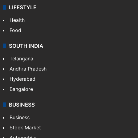
LIFESTYLE
Health
Food
SOUTH INDIA
Telangana
Andhra Pradesh
Hyderabad
Bangalore
BUSINESS
Business
Stock Market
Automobile