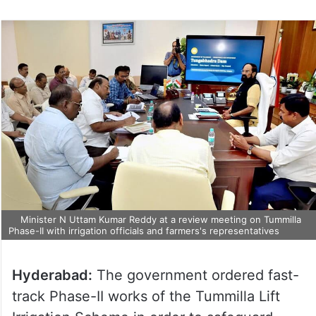
Minister N Uttam Kumar Reddy at a review meeting on Tummilla
Phase-II with irrigation officials and farmers's representatives
Hyderabad:
The government ordered fast-
track Phase-II works of the Tummilla Lift