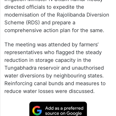
directed officials to expedite the
modernisation of the Rajolibanda Diversion
Scheme (RDS) and prepare a
comprehensive action plan for the same.
The meeting was attended by farmers’
representatives who flagged the steady
reduction in storage capacity in the
Tungabhadra reservoir and unauthorised
water diversions by neighbouring states.
Reinforcing canal bunds and measures to
reduce water losses were discussed.