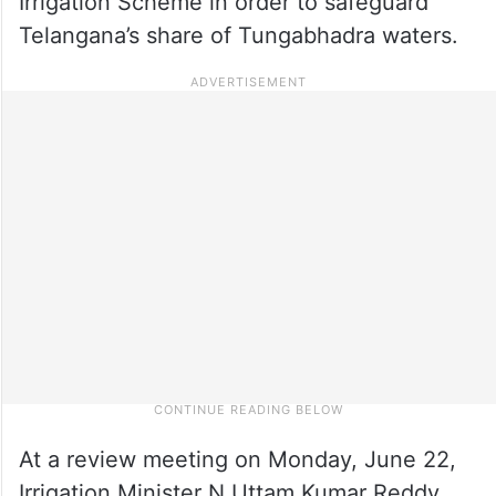
Irrigation Scheme in order to safeguard
Telangana’s share of Tungabhadra waters.
At a review meeting on Monday, June 22,
Irrigation Minister N Uttam Kumar Reddy