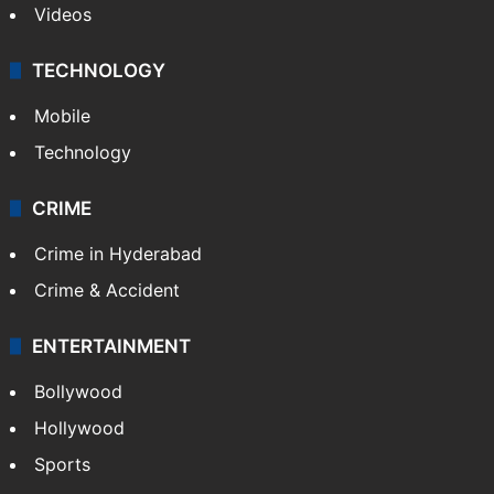
Videos
TECHNOLOGY
Mobile
Technology
CRIME
Crime in Hyderabad
Crime & Accident
ENTERTAINMENT
Bollywood
Hollywood
Sports