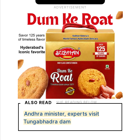
ALSO READ
Andhra minister, experts visit
Tungabhadra dam