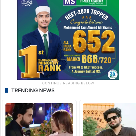
TRENDING NEWS