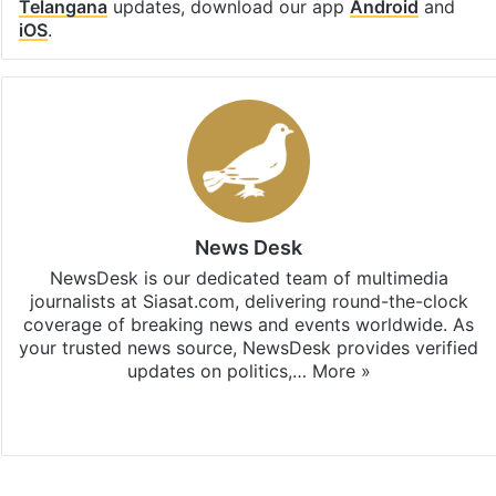
Telangana
updates, download our app
Android
and
iOS
.
News Desk
NewsDesk is our dedicated team of multimedia
journalists at Siasat.com, delivering round-the-clock
coverage of breaking news and events worldwide. As
your trusted news source, NewsDesk provides verified
updates on politics,…
More »
X