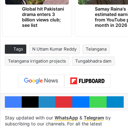
Global hit Pakistani
Samay Raina's
drama enters 3
estimated earn
billion views club;
from YouTube 
see list
month in 2026
Tags
N Uttam Kumar Reddy
Telangana
Telangana irrigation projects
Tungabhadra dam
Facebook
X
LinkedIn
Pinterest
Messenger
WhatsAp
T
Stay updated with our
WhatsApp
&
Telegram
by
subscribing to our channels. For all the latest