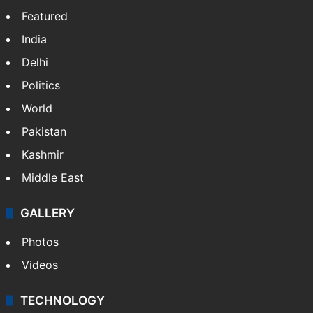
Featured
India
Delhi
Politics
World
Pakistan
Kashmir
Middle East
GALLERY
Photos
Videos
TECHNOLOGY