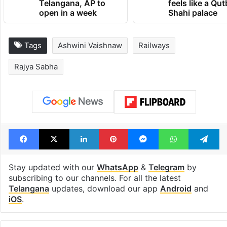
Telangana, AP to
feels like a Qut
open in a week
Shahi palace
Tags
Ashwini Vaishnaw
Railways
Rajya Sabha
Facebook
X
LinkedIn
Pinterest
Messenger
WhatsAp
T
Stay updated with our
WhatsApp
&
Telegram
by
subscribing to our channels. For all the latest
Telangana
updates, download our app
Android
and
iOS
.