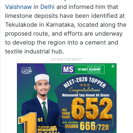
Vaishnaw
in
Delhi
and informed him that
limestone deposits have been identified at
Tekulakode in Karnataka, located along the
proposed route, and efforts are underway
to develop the region into a cement and
textile industrial hub.