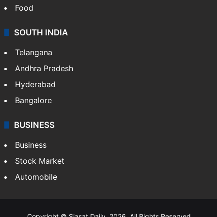
Food
SOUTH INDIA
Telangana
Andhra Pradesh
Hyderabad
Bangalore
BUSINESS
Business
Stock Market
Automobile
Copyright © Siasat Daily, 2026. All Rights Reserved