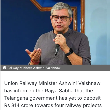
Railway Minister Ashwini Vaishnaw
Union Railway Minister Ashwini Vaishnaw
has informed the Rajya Sabha that the
Telangana government has yet to deposit
Rs 814 crore towards four railway projects