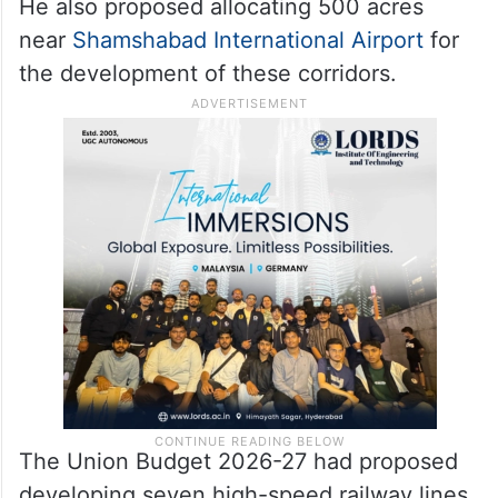
He also proposed allocating 500 acres
near
Shamshabad International Airport
for
the development of these corridors.
The Union Budget 2026-27 had proposed
developing seven high-speed railway lines