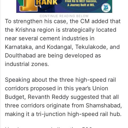
To strengthen his case, the CM added that
the Krishna region is strategically located
near several cement industries in
Karnataka, and Kodangal, Tekulakode, and
Doulthabad are being developed as
industrial zones.
Speaking about the three high-speed rail
corridors proposed in this year’s Union
Budget, Revanth Reddy suggested that all
three corridors originate from Shamshabad,
making it a tri-junction high-speed rail hub.