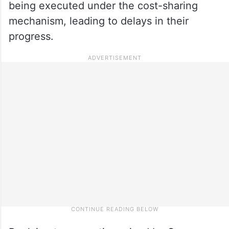
being executed under the cost-sharing
mechanism, leading to delays in their
progress.