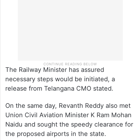
The Railway Minister has assured
necessary steps would be initiated, a
release from Telangana CMO stated.
On the same day, Revanth Reddy also met
Union Civil Aviation Minister K Ram Mohan
Naidu and sought the speedy clearance for
the proposed airports in the state.