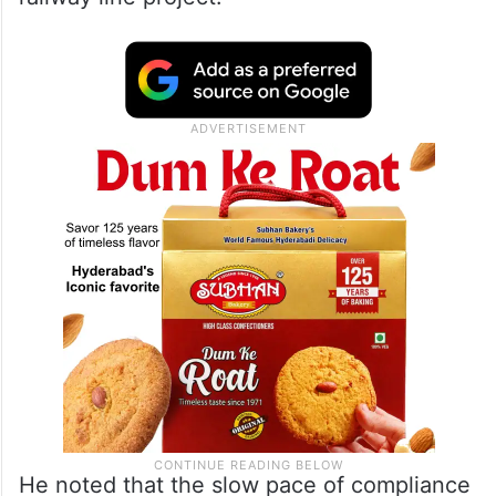
He noted that the slow pace of compliance