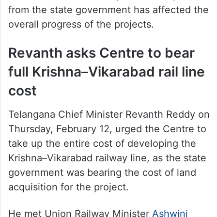
from the state government has affected the
overall progress of the projects.
Revanth asks Centre to bear
full Krishna–Vikarabad rail line
cost
Telangana Chief Minister Revanth Reddy on
Thursday, February 12, urged the Centre to
take up the entire cost of developing the
Krishna–Vikarabad railway line, as the state
government was bearing the cost of land
acquisition for the project.
He met Union Railway Minister
Ashwini