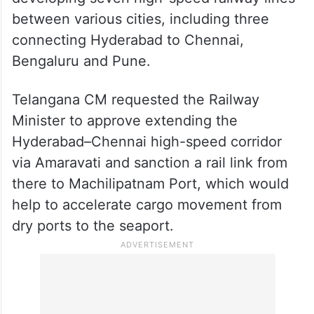
between various cities, including three
connecting Hyderabad to Chennai,
Bengaluru and Pune.
Telangana CM requested the Railway
Minister to approve extending the
Hyderabad–Chennai high-speed corridor
via Amaravati and sanction a rail link from
there to Machilipatnam Port, which would
help to accelerate cargo movement from
dry ports to the seaport.