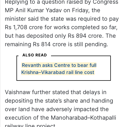
Replying to a question raised by Congress
MP Anil Kumar Yadav on Friday, the
minister said the state was required to pay
Rs 1,708 crore for works completed so far,
but has deposited only Rs 894 crore. The
remaining Rs 814 crore is still pending.
ALSO READ
Revanth asks Centre to bear full
Krishna–Vikarabad rail line cost
Vaishnaw further stated that delays in
depositing the state’s share and handing
over land have adversely impacted the
execution of the Manoharabad–Kothapalli
railway line project.