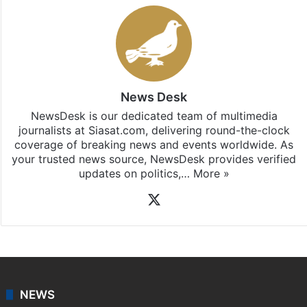
News Desk
NewsDesk is our dedicated team of multimedia
journalists at Siasat.com, delivering round-the-clock
coverage of breaking news and events worldwide. As
your trusted news source, NewsDesk provides verified
updates on politics,…
More »
X
NEWS