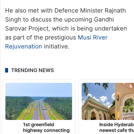
He also met with Defence Minister Rajnath
Singh to discuss the upcoming Gandhi
Sarovar Project, which is being undertaken
as part of the prestigious
Musi River
Rejuvenation
initiative.
TRENDING NEWS
1st greenfield
Inside Hyderab
highway connecting
newest cafe th