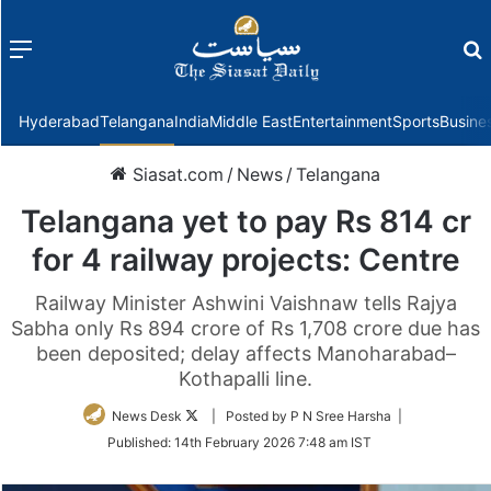
Menu
f
Hyderabad
Telangana
India
Middle East
Entertainment
Sports
Busine
Siasat.com
/
News
/
Telangana
Telangana yet to pay Rs 814 cr
for 4 railway projects: Centre
Railway Minister Ashwini Vaishnaw tells Rajya
Sabha only Rs 894 crore of Rs 1,708 crore due has
been deposited; delay affects Manoharabad–
Kothapalli line.
Follow
News Desk
| Posted by P N Sree Harsha |
on
Published:
14th February 2026 7:48 am IST
Twitter