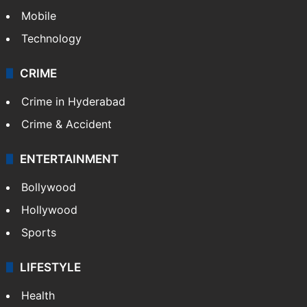
Mobile
Technology
CRIME
Crime in Hyderabad
Crime & Accident
ENTERTAINMENT
Bollywood
Hollywood
Sports
LIFESTYLE
Health