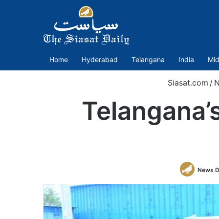
Home
Hyderabad
Telangana
India
Mid
Siasat.com
/
N
Telangana’s
News D