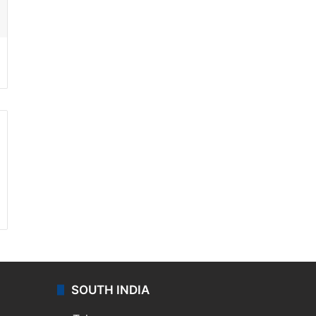
ssenger
SOUTH INDIA