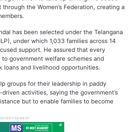
t through the Women’s Federation, creating a
 members.
ndal has been selected under the Telangana
LP), under which 1,033 families across 14
focused support. He assured that every
ed to government welfare schemes and
 loans and livelihood opportunities.
lp groups for their leadership in paddy
riven activities, saying the government’s
istance but to enable families to become