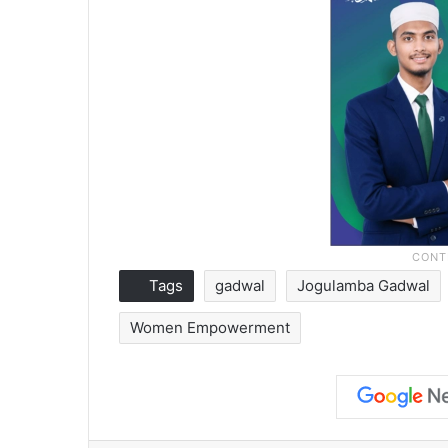
Tags
gadwal
Jogulamba Gadwal
Women Empowerment