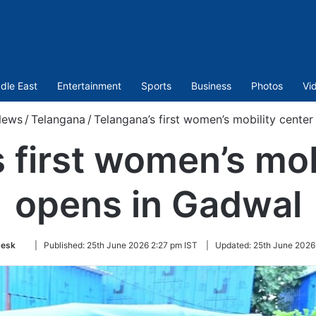
dle East
Entertainment
Sports
Business
Photos
Vi
ews
/
Telangana
/
Telangana’s first women’s mobility cente
 first women’s mob
opens in Gadwal
Follow
esk
|
Published:
25th June 2026 2:27 pm IST
|
Updated:
25th June 2026
on
Twitter