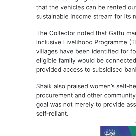
that the vehicles can be rented ou
sustainable income stream for its
The Collector noted that Gattu ma
Inclusive Livelihood Programme (TI
villages have been identified for 
eligible family would be connect
provided access to subsidised bank
Shaik also praised women’s self-he
procurement and other community-d
goal was not merely to provide ass
self-reliant.