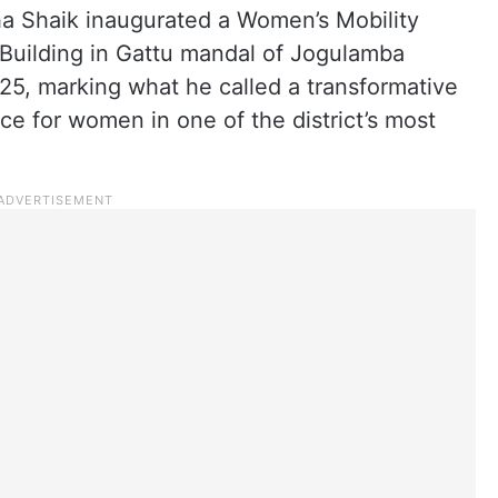
a Shaik inaugurated a Women’s Mobility
Building in Gattu mandal of Jogulamba
25, marking what he called a transformative
 for women in one of the district’s most