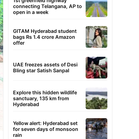
1st greenfield highway
connecting Telangana, AP to
open in a week
GITAM Hyderabad student
bags Rs 1.4 crore Amazon
offer
UAE freezes assets of Desi
Bling star Satish Sanpal
Explore this hidden wildlife
sanctuary, 135 km from
Hyderabad
Yellow alert: Hyderabad set
for seven days of monsoon
rain