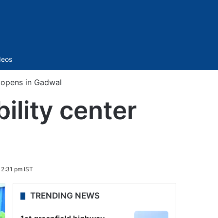
Sidebar
deos
r opens in Gadwal
ility center
 2:31 pm IST
TRENDING NEWS