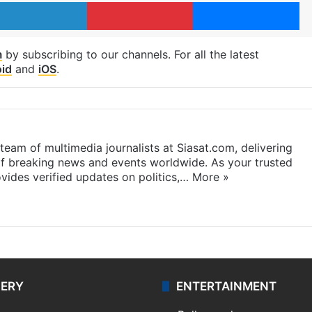
LinkedIn
Pinterest
Me
m
by subscribing to our channels. For all the latest
id
and
iOS
.
eam of multimedia journalists at Siasat.com, delivering
f breaking news and events worldwide. As your trusted
ides verified updates on politics,…
More »
LERY
ENTERTAINMENT