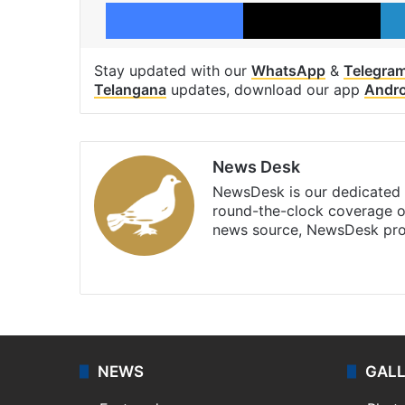
Facebook
X
Stay updated with our
WhatsApp
&
Telegra
Telangana
updates, download our app
Andro
News Desk
NewsDesk is our dedicated t
round-the-clock coverage o
news source, NewsDesk prov
X
NEWS
GAL