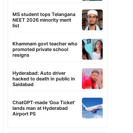
MS student tops Telangana
NEET 2026 minority merit
list
Khammam govt teacher who
promoted private school
resigns
Hyderabad: Auto driver
hacked to death in public in
Saidabad
ChatGPT-made 'Goa Ticket'
lands man at Hyderabad
Airport PS