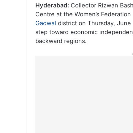
Hyderabad:
Collector Rizwan Bash
Centre at the Women’s Federation 
Gadwal
district on Thursday, June 
step toward economic independence
backward regions.