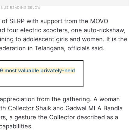
is of SERP with support from the MOVO
ed four electric scooters, one auto-rickshaw,
aining to adolescent girls and women. It is the
ederation in Telangana, officials said.
 most valuable privately-held
appreciation from the gathering. A woman
ith Collector Shaik and Gadwal MLA Bandla
, a gesture the Collector described as a
apabilities.