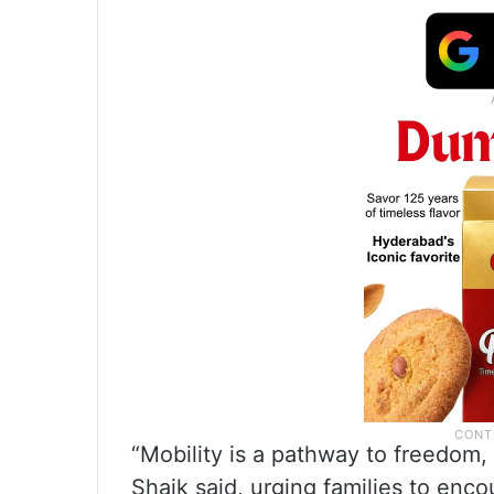
“Mobility is a pathway to freedom
Shaik said, urging families to en