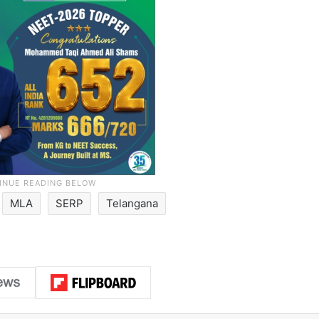
MLA
SERP
Telangana