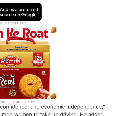
, confidence, and economic independence,”
courage women to take up driving. He added