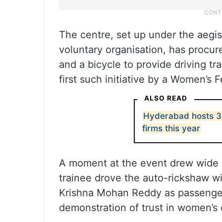
The centre, set up under the aeg
voluntary organisation, has procur
and a bicycle to provide driving tr
first such initiative by a Women’s F
ALSO READ
Hyderabad hosts 39
firms this year
A moment at the event drew wide 
trainee drove the auto-rickshaw w
Krishna Mohan Reddy as passengers
demonstration of trust in women’s c