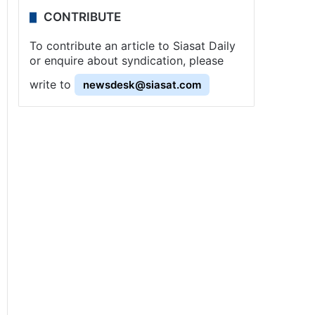
CONTRIBUTE
To contribute an article to Siasat Daily
or enquire about syndication, please
write to
newsdesk@siasat.com