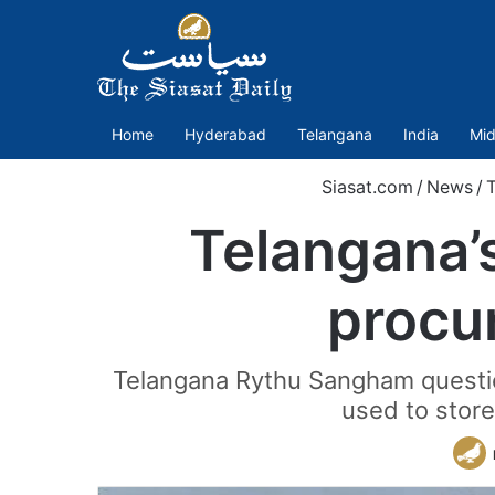
Home
Hyderabad
Telangana
India
Mid
Siasat.com
/
News
/
Telangana’s
procu
Telangana Rythu Sangham questio
used to store