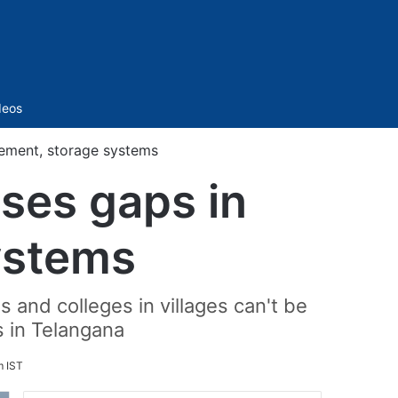
Sidebar
deos
rement, storage systems
oses gaps in
ystems
nd colleges in villages can't be
s in Telangana
m IST