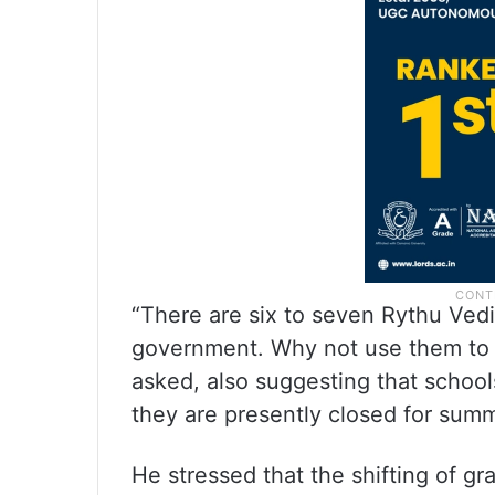
“There are six to seven Rythu Vedi
government. Why not use them to st
asked, also suggesting that school
they are presently closed for sum
He stressed that the shifting of gr