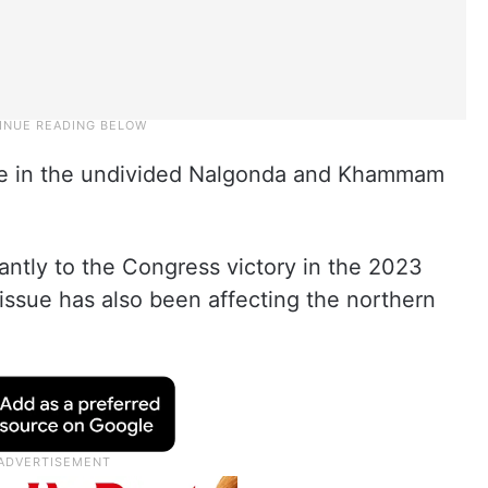
e in the undivided Nalgonda and Khammam
cantly to the Congress victory in the 2023
issue has also been affecting the northern