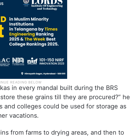
kas in every mandal built during the BRS
ore these grains till they are procured?” he
s and colleges could be used for storage as
mer vacations.
ains from farms to drying areas, and then to