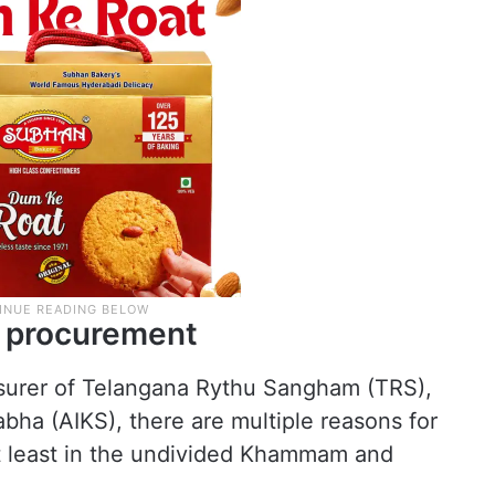
n procurement
surer of Telangana Rythu Sangham (TRS),
Sabha (AIKS), there are multiple reasons for
t least in the undivided Khammam and