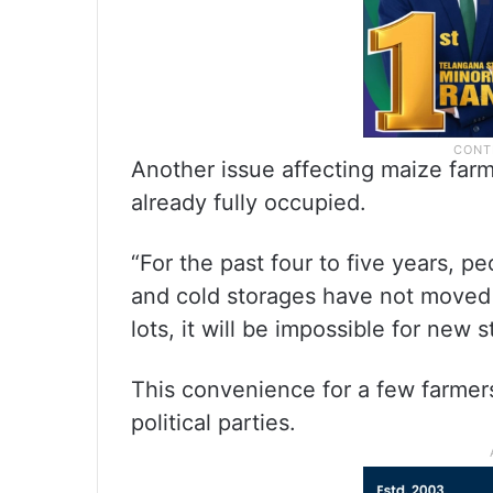
Another issue affecting maize farme
already fully occupied.
“For the past four to five years, p
and cold storages have not moved t
lots, it will be impossible for new 
This convenience for a few farme
political parties.