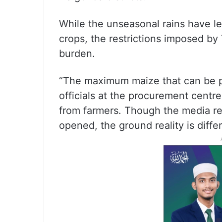
While the unseasonal rains have le
crops, the restrictions imposed by
burden.
“The maximum maize that can be pr
officials at the procurement centre
from farmers. Though the media r
opened, the ground reality is diffe