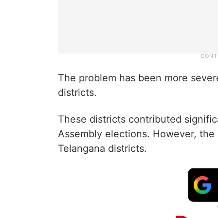
The problem has been more sever
districts.
These districts contributed signifi
Assembly elections. However, the 
Telangana districts.