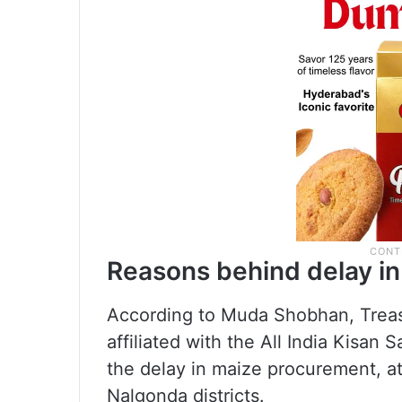
Reasons behind delay i
According to Muda Shobhan, Trea
affiliated with the All India Kisan 
the delay in maize procurement, a
Nalgonda districts.