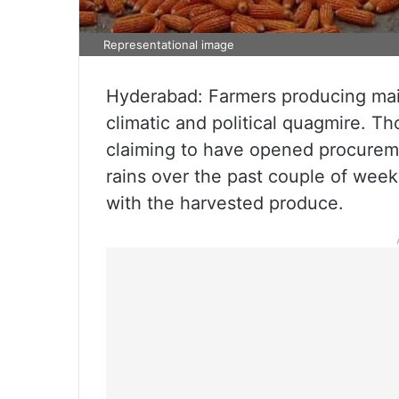
Representational image
Hyderabad: Farmers producing mai
climatic and political quagmire. 
claiming to have opened procureme
rains over the past couple of week
with the harvested produce.