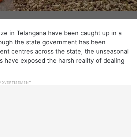
ze in Telangana have been caught up in a
Though the state government has been
nt centres across the state, the unseasonal
s have exposed the harsh reality of dealing