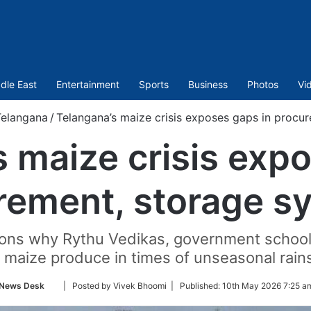
dle East
Entertainment
Sports
Business
Photos
Vi
Telangana
/
Telangana’s maize crisis exposes gaps in procu
 maize crisis exp
rement, storage s
ns why Rythu Vedikas, government schools a
 maize produce in times of unseasonal rain
Follow
News Desk
| Posted by Vivek Bhoomi |
Published:
10th May 2026 7:25 a
on
Twitter