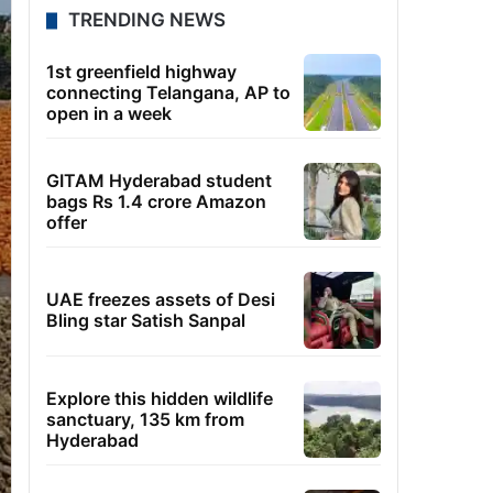
TRENDING NEWS
1st greenfield highway
connecting Telangana, AP to
open in a week
GITAM Hyderabad student
bags Rs 1.4 crore Amazon
offer
UAE freezes assets of Desi
Bling star Satish Sanpal
Explore this hidden wildlife
sanctuary, 135 km from
Hyderabad