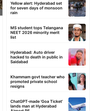
Yellow alert: Hyderabad set
for seven days of monsoon
rain
MS student tops Telangana
NEET 2026 minority merit
list
Hyderabad: Auto driver
hacked to death in public in
Saidabad
Khammam govt teacher who
promoted private school
resigns
ChatGPT-made 'Goa Ticket'
lands man at Hyderabad
Airport PS