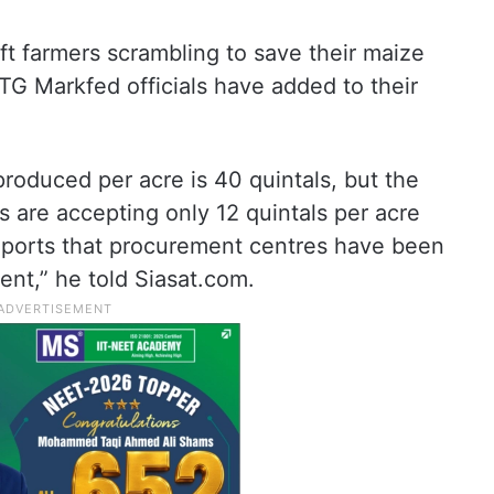
ft farmers scrambling to save their maize
 TG Markfed officials have added to their
oduced per acre is 40 quintals, but the
s are accepting only 12 quintals per acre
eports that procurement centres have been
rent,” he told Siasat.com.