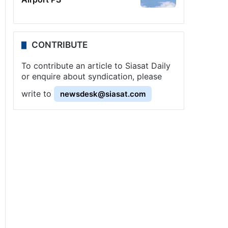
CONTRIBUTE
To contribute an article to Siasat Daily
or enquire about syndication, please
write to
newsdesk@siasat.com