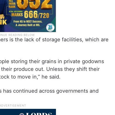
rs is the lack of storage facilities, which are
eople storing their grains in private godowns
heir produce out. Unless they shift their
stock to move in,” he said.
rs has continued across governments and