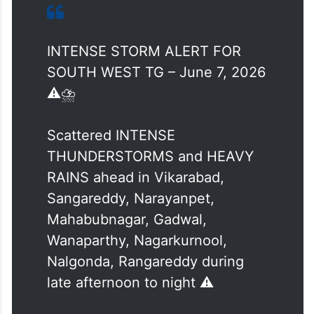
and heavy rains in Vikarabad, Sangareddy,
Narayanpet, Mahabubnagar, Gadwal,
Wanaparthy, Nagarkurnool, Nalgonda, and
Rangareddy during late afternoon to night.
INTENSE STORM ALERT FOR
SOUTH WEST TG – June 7, 2026
⚠️⛈️
Scattered INTENSE
THUNDERSTORMS and HEAVY
RAINS ahead in Vikarabad,