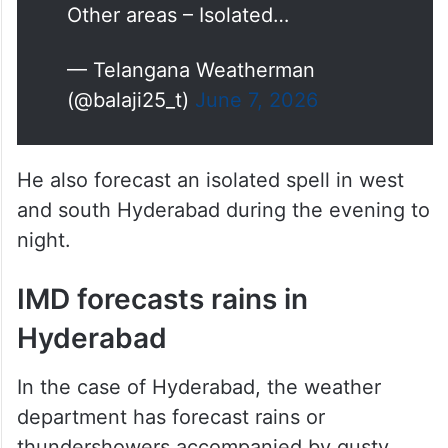
Sangareddy, Narayanpet,
Mahabubnagar, Gadwal,
Wanaparthy, Nagarkurnool,
Nalgonda, Rangareddy during
late afternoon to night ⚠️
Other areas – Isolated…
— Telangana Weatherman
(@balaji25_t)
June 7, 2026
He also forecast an isolated spell in west
and south Hyderabad during the evening to
night.