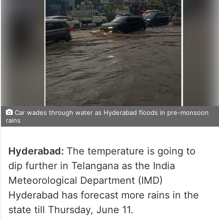
Car wades through water as Hyderabad floods in pre-monsoon
rains
Hyderabad:
The temperature is going to
dip further in Telangana as the India
Meteorological Department (IMD)
Hyderabad has forecast more rains in the
state till Thursday, June 11.