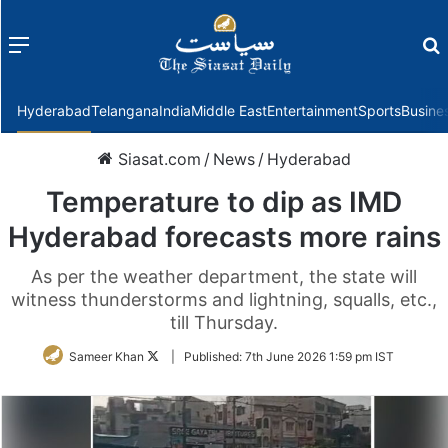
Menu
f
Hyderabad
Telangana
India
Middle East
Entertainment
Sports
Busine
Siasat.com
/
News
/
Hyderabad
Temperature to dip as IMD
Hyderabad forecasts more rains
As per the weather department, the state will
witness thunderstorms and lightning, squalls, etc.,
till Thursday.
Follow
Sameer Khan
|
Published:
7th June 2026 1:59 pm IST
on
Twitter