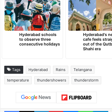
In view of the expected rains as forecast by
IMD Hyderabad, residents need to plan
their travel accordingly.
TRENDING NEWS
Hyderabad schools
Hyderabad's n
to observe three
cafe feels stra
consecutive holidays
out of the Qut
Shahi era
Tags
Hyderabad
Rains
Telangana