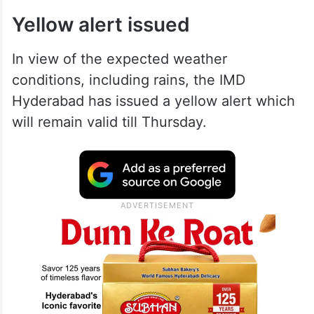
As per the weather department, the state
will witness thunderstorms and lightning,
squalls, etc., till Thursday.
Yellow alert issued
In view of the expected weather
conditions, including rains, the IMD
Hyderabad has issued a yellow alert which
will remain valid till Thursday.