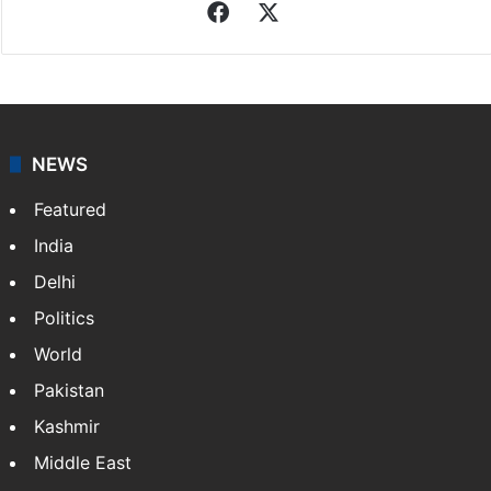
Sameer Khan
Sameer Khan, a native of Hyderabad, holds an M.Tech
degree. He has been associated with Siasat since
2011, covering stories on Hyderabad, Business, Sports
and Technology. Beyond journalism, he is…
More »
Facebook
X
NEWS
Featured
India
Delhi