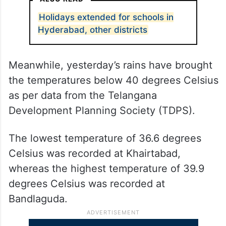
The department has also issued a yellow
alert which is valid till June 11.
ALSO READ
Holidays extended for schools in
Hyderabad, other districts
Meanwhile, yesterday’s rains have brought
the temperatures below 40 degrees Celsius
as per data from the Telangana
Development Planning Society (TDPS).
The lowest temperature of 36.6 degrees