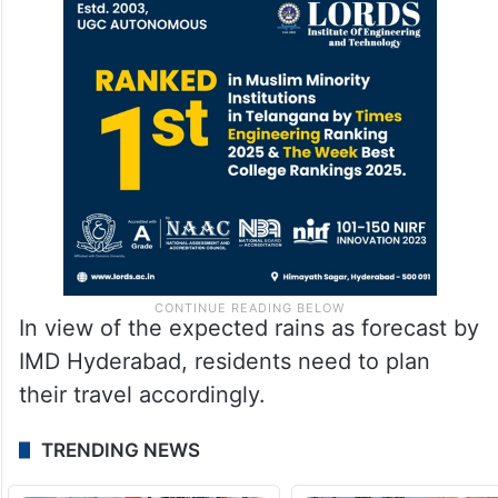
Celsius was recorded at Khairtabad,
whereas the highest temperature of 39.9
degrees Celsius was recorded at
Bandlaguda.