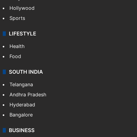
Crime in Hyderabad
Crime & Accident
ENTERTAINMENT
Bollywood
Hollywood
Sports
LIFESTYLE
Health
Food
SOUTH INDIA
Telangana