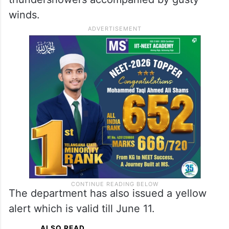
IMD forecasts rains in
Hyderabad
In the case of Hyderabad, the weather
department has forecast rains or
thundershowers accompanied by gusty
winds.