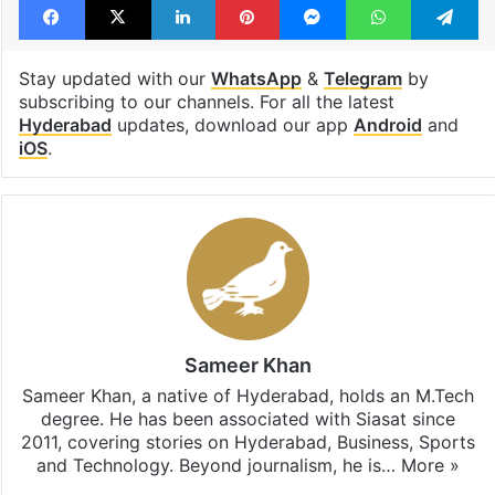
temperature
thundershowers
thunderstorm
Facebook
X
LinkedIn
Pinterest
Messenger
WhatsAp
T
Stay updated with our
WhatsApp
&
Telegram
by
subscribing to our channels. For all the latest
Hyderabad
updates, download our app
Android
and
iOS
.