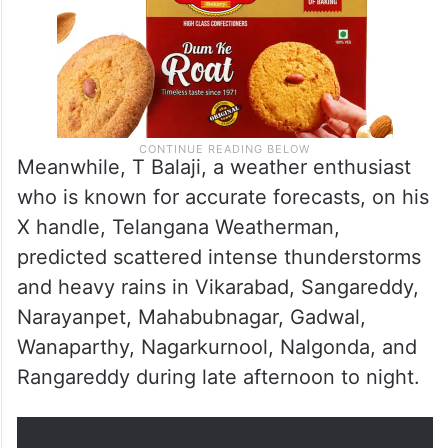
Meanwhile, T Balaji, a weather enthusiast
who is known for accurate forecasts, on his
X handle, Telangana Weatherman,
predicted scattered intense thunderstorms