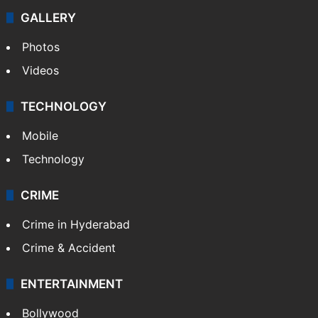
Politics
World
Pakistan
Kashmir
Middle East
GALLERY
Photos
Videos
TECHNOLOGY
Mobile
Technology
CRIME