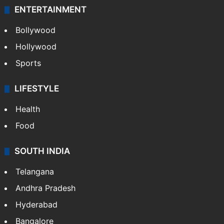
ENTERTAINMENT
Bollywood
Hollywood
Sports
LIFESTYLE
Health
Food
SOUTH INDIA
Telangana
Andhra Pradesh
Hyderabad
Bangalore