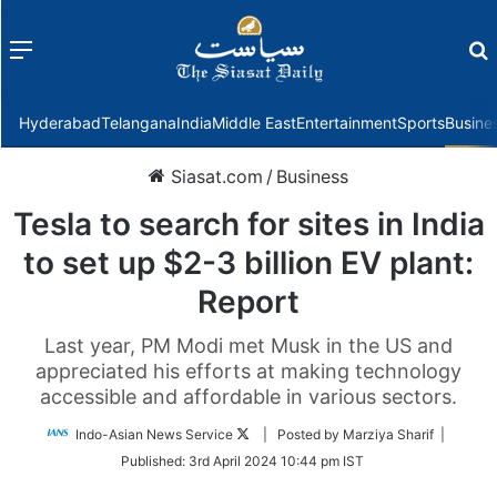
Menu
f
Hyderabad
Telangana
India
Middle East
Entertainment
Sports
Busine
Siasat.com
/
Business
Tesla to search for sites in India
to set up $2-3 billion EV plant:
Report
Last year, PM Modi met Musk in the US and
appreciated his efforts at making technology
accessible and affordable in various sectors.
Follow
Indo-Asian News Service
| Posted by Marziya Sharif |
on
Published:
3rd April 2024 10:44 pm IST
Twitter