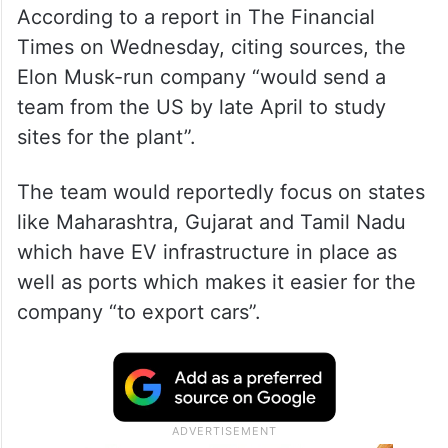
According to a report in The Financial
Times on Wednesday, citing sources, the
Elon Musk-run company “would send a
team from the US by late April to study
sites for the plant”.
The team would reportedly focus on states
like Maharashtra, Gujarat and Tamil Nadu
which have EV infrastructure in place as
well as ports which makes it easier for the
company “to export cars”.