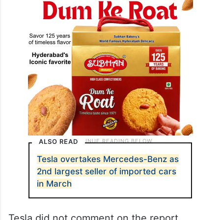
ALSO READ
Tesla overtakes Mercedes-Benz as
2nd largest seller of imported cars
in March
Tesla did not comment on the report.