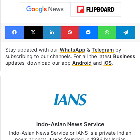
Facebook
X
LinkedIn
Pinterest
Messenger
WhatsAp
T
Stay updated with our
WhatsApp
&
Telegram
by
subscribing to our channels. For all the latest
Business
updates, download our app
Android
and
iOS
.
Indo-Asian News Service
Indo-Asian News Service or IANS is a private Indian
news agency. It was founded in 1986 by Indian