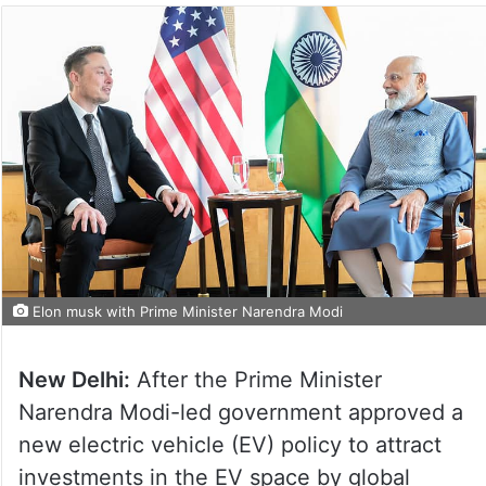
Elon musk with Prime Minister Narendra Modi
New Delhi:
After the Prime Minister
Narendra Modi-led government approved a
new electric vehicle (EV) policy to attract
investments in the EV space by global