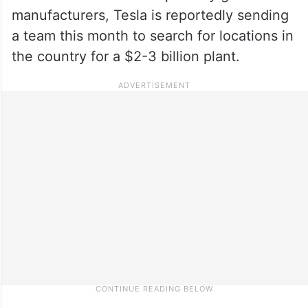
manufacturers, Tesla is reportedly sending
a team this month to search for locations in
the country for a $2-3 billion plant.