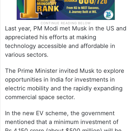
Last year, PM Modi met Musk in the US and
appreciated his efforts at making
technology accessible and affordable in
various sectors.
The Prime Minister invited Musk to explore
opportunities in India for investments in
electric mobility and the rapidly expanding
commercial space sector.
In the new EV scheme, the government
mentioned that a minimum investment of
Rs 4,150 crore (about $500 million) will be