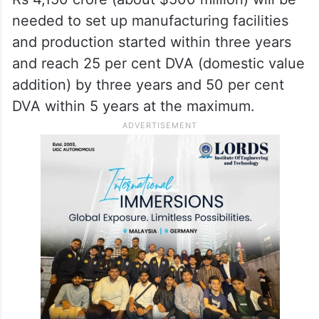
needed to set up manufacturing facilities
and production started within three years
and reach 25 per cent DVA (domestic value
addition) by three years and 50 per cent
DVA within 5 years at the maximum.