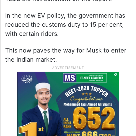
In the new EV policy, the government has
reduced the customs duty to 15 per cent,
with certain riders.
This now paves the way for Musk to enter
the Indian market.