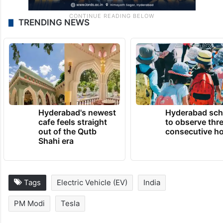
TRENDING NEWS
Hyderabad's newest
Hyderabad sch
cafe feels straight
to observe thr
out of the Qutb
consecutive ho
Shahi era
Tags
Electric Vehicle (EV)
India
PM Modi
Tesla