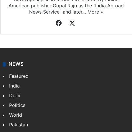
American publisher Gopal Raju as the "India Abroad
News Service" and later…
More »
Facebook
X
NEWS
Featured
India
Delhi
Politics
World
Pakistan