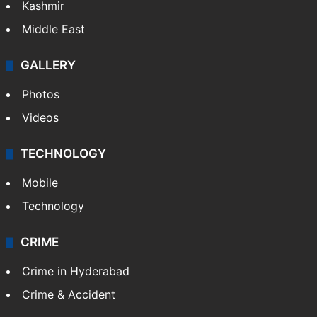
Kashmir
Middle East
GALLERY
Photos
Videos
TECHNOLOGY
Mobile
Technology
CRIME
Crime in Hyderabad
Crime & Accident