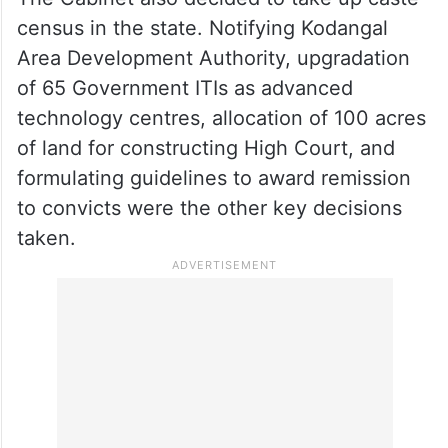
census in the state. Notifying Kodangal
Area Development Authority, upgradation
of 65 Government ITIs as advanced
technology centres, allocation of 100 acres
of land for constructing High Court, and
formulating guidelines to award remission
to convicts were the other key decisions
taken.