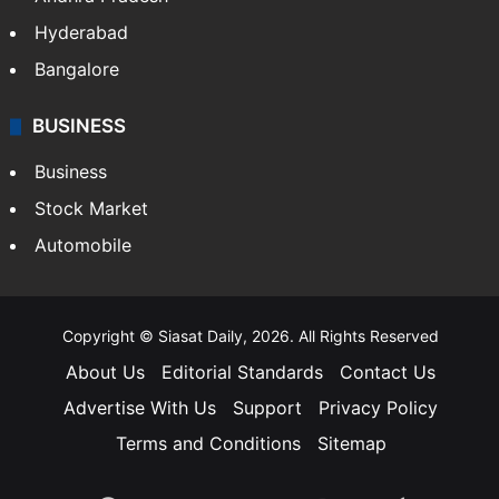
Hyderabad
Bangalore
BUSINESS
Business
Stock Market
Automobile
Copyright © Siasat Daily, 2026. All Rights Reserved
About Us
Editorial Standards
Contact Us
Advertise With Us
Support
Privacy Policy
Terms and Conditions
Sitemap