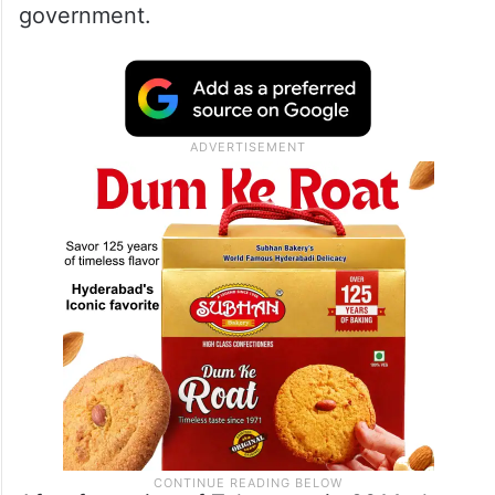
government.