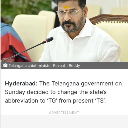
Telangana chief minister Revanth Reddy
Hyderabad:
The Telangana government on
Sunday decided to change the state’s
abbreviation to ‘TG’ from present ‘TS’.