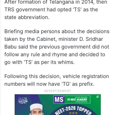
After formation of Telangana in 2014, then
TRS government had opted ‘TS’ as the
state abbreviation.
Briefing media persons about the decisions
taken by the Cabinet, minister D. Sridhar
Babu said the previous government did not
follow any rule and rhyme and decided to
go with ‘TS’ as per its whims.
Following this decision, vehicle registration
numbers will now have ‘TG’ as prefix.