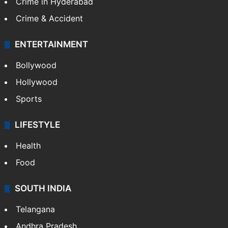
Crime in Hyderabad
Crime & Accident
ENTERTAINMENT
Bollywood
Hollywood
Sports
LIFESTYLE
Health
Food
SOUTH INDIA
Telangana
Andhra Pradesh