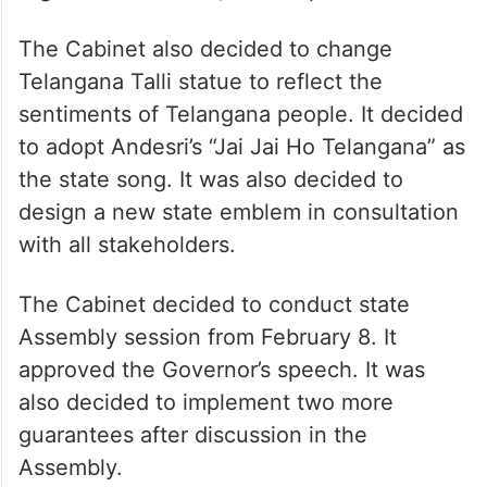
The Cabinet also decided to change
Telangana Talli statue to reflect the
sentiments of Telangana people. It decided
to adopt Andesri’s “Jai Jai Ho Telangana” as
the state song. It was also decided to
design a new state emblem in consultation
with all stakeholders.
The Cabinet decided to conduct state
Assembly session from February 8. It
approved the Governor’s speech. It was
also decided to implement two more
guarantees after discussion in the
Assembly.