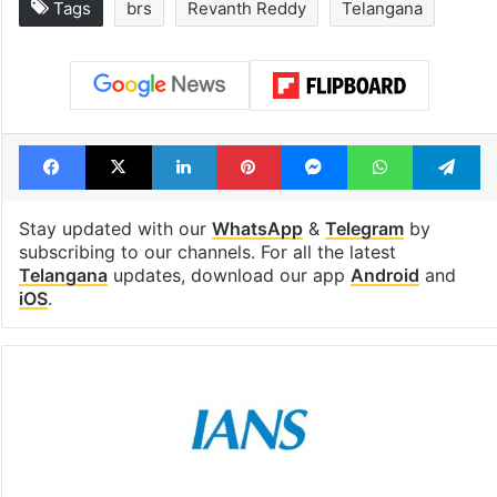
Tags
brs
Revanth Reddy
Telangana
Facebook
X
LinkedIn
Pinterest
Messenger
WhatsAp
T
Stay updated with our
WhatsApp
&
Telegram
by
subscribing to our channels. For all the latest
Telangana
updates, download our app
Android
and
iOS
.