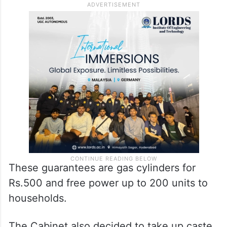
These guarantees are gas cylinders for
Rs.500 and free power up to 200 units to
households.
The Cabinet also decided to take up caste