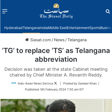
Menu
f
Hyderabad
Telangana
India
Middle East
Entertainment
Sports
Busine
Siasat.com
/
News
/
Telangana
‘TG’ to replace ‘TS’ as Telangana
abbreviation
Decision was taken at the state Cabinet meeting
chaired by Chief Minister A. Revanth Reddy.
Follow
Indo-Asian News Service
| Posted by Sameer Khan |
on
Published:
5th February 2024 7:30 am IST
Twitter