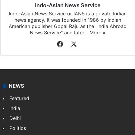
Indo-Asian News Service
Indo-Asian News Service or IANS is a private Indian
news agency. It was founded in 1986 by Indian
American publisher Gopal Raju as the "India Abroad
News Service" and later…
More »
Facebook
X
NEWS
Featured
India
Delhi
Politics