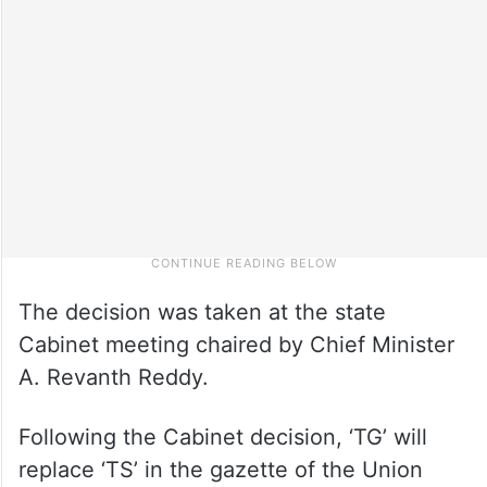
The decision was taken at the state
Cabinet meeting chaired by Chief Minister
A. Revanth Reddy.
Following the Cabinet decision, ‘TG’ will
replace ‘TS’ in the gazette of the Union