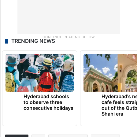
TRENDING NEWS
Hyderabad schools
Hyderabad's n
to observe three
cafe feels stra
consecutive holidays
out of the Qut
Shahi era