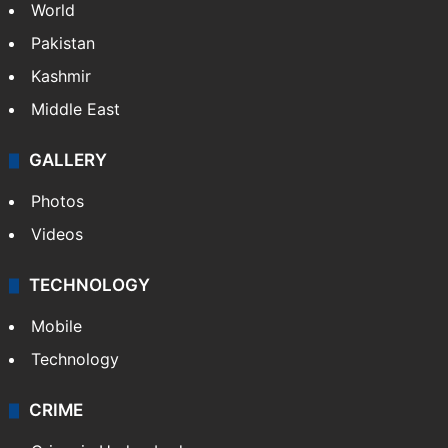
World
Pakistan
Kashmir
Middle East
GALLERY
Photos
Videos
TECHNOLOGY
Mobile
Technology
CRIME