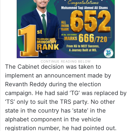
The Cabinet decision was taken to
implement an announcement made by
Revanth Reddy during the election
campaign. He had said ‘TG’ was replaced by
‘TS’ only to suit the TRS party. No other
state in the country has ‘state’ in the
alphabet component in the vehicle
registration number, he had pointed out.