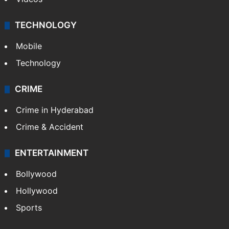
TECHNOLOGY
Mobile
Technology
CRIME
Crime in Hyderabad
Crime & Accident
ENTERTAINMENT
Bollywood
Hollywood
Sports