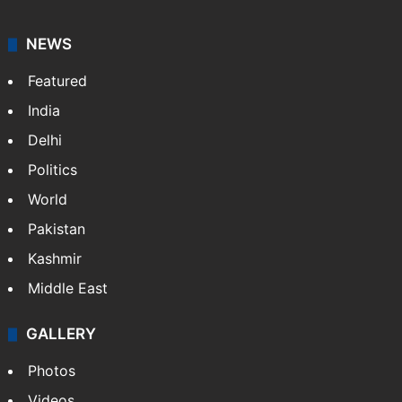
NEWS
Featured
India
Delhi
Politics
World
Pakistan
Kashmir
Middle East
GALLERY
Photos
Videos