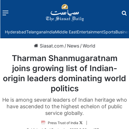
Menu
f
Hyderabad
Telangana
India
Middle East
Entertainment
Sports
Busine
Siasat.com
/
News
/
World
Tharman Shanmugaratnam
joins growing list of Indian-
origin leaders dominating world
politics
He is among several leaders of Indian heritage who
have ascended to the highest echelon of public
service globally.
Follow
Press Trust of India
|
on