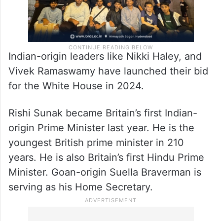
Indian-origin leaders like Nikki Haley, and
Vivek Ramaswamy have launched their bid
for the White House in 2024.
Rishi Sunak became Britain’s first Indian-
origin Prime Minister last year. He is the
youngest British prime minister in 210
years. He is also Britain’s first Hindu Prime
Minister. Goan-origin Suella Braverman is
serving as his Home Secretary.