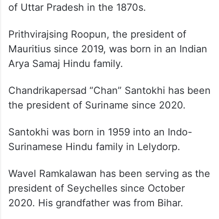
of Uttar Pradesh in the 1870s.
Prithvirajsing Roopun, the president of
Mauritius since 2019, was born in an Indian
Arya Samaj Hindu family.
Chandrikapersad “Chan” Santokhi has been
the president of Suriname since 2020.
Santokhi was born in 1959 into an Indo-
Surinamese Hindu family in Lelydorp.
Wavel Ramkalawan has been serving as the
president of Seychelles since October
2020. His grandfather was from Bihar.