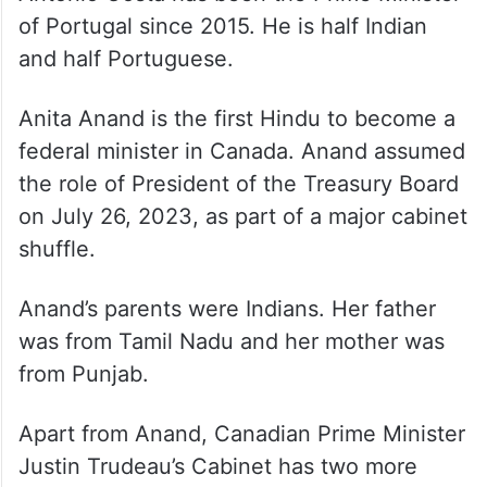
of Portugal since 2015. He is half Indian
and half Portuguese.
Anita Anand is the first Hindu to become a
federal minister in Canada. Anand assumed
the role of President of the Treasury Board
on July 26, 2023, as part of a major cabinet
shuffle.
Anand’s parents were Indians. Her father
was from Tamil Nadu and her mother was
from Punjab.
Apart from Anand, Canadian Prime Minister
Justin Trudeau’s Cabinet has two more