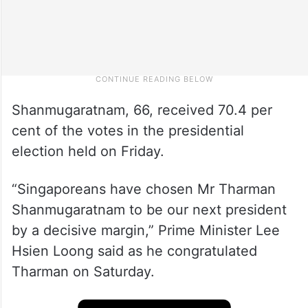
Shanmugaratnam, 66, received 70.4 per
cent of the votes in the presidential
election held on Friday.
“Singaporeans have chosen Mr Tharman
Shanmugaratnam to be our next president
by a decisive margin,” Prime Minister Lee
Hsien Loong said as he congratulated
Tharman on Saturday.