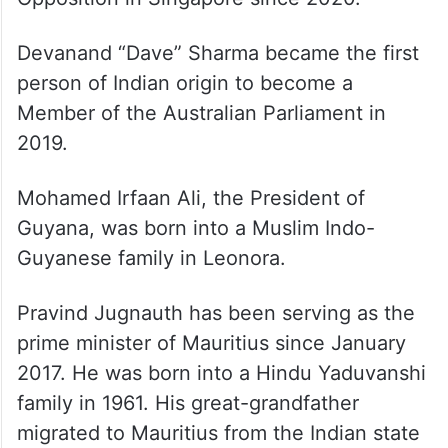
Devanand “Dave” Sharma became the first
person of Indian origin to become a
Member of the Australian Parliament in
2019.
Mohamed Irfaan Ali, the President of
Guyana, was born into a Muslim Indo-
Guyanese family in Leonora.
Pravind Jugnauth has been serving as the
prime minister of Mauritius since January
2017. He was born into a Hindu Yaduvanshi
family in 1961. His great-grandfather
migrated to Mauritius from the Indian state