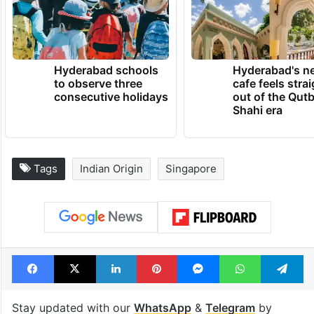
Hyderabad schools
Hyderabad's n
to observe three
cafe feels stra
consecutive holidays
out of the Qut
Shahi era
Tags
Indian Origin
Singapore
Facebook
X
LinkedIn
Pinterest
Messenger
WhatsAp
T
Stay updated with our
WhatsApp
&
Telegram
by