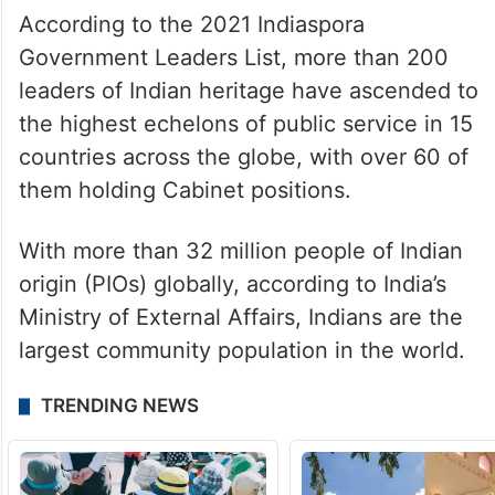
According to the 2021 Indiaspora
Government Leaders List, more than 200
leaders of Indian heritage have ascended to
the highest echelons of public service in 15
countries across the globe, with over 60 of
them holding Cabinet positions.
With more than 32 million people of Indian
origin (PIOs) globally, according to India’s
Ministry of External Affairs, Indians are the
largest community population in the world.
TRENDING NEWS