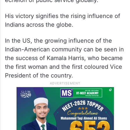
echelon of public service globally.
His victory signifies the rising influence of
Indians across the globe.
In the US, the growing influence of the
Indian-American community can be seen in
the success of Kamala Harris, who became
the first woman and the first coloured Vice
President of the country.