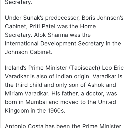
Secretary.
Under Sunak’s predecessor, Boris Johnson’s
Cabinet, Priti Patel was the Home
Secretary. Alok Sharma was the
International Development Secretary in the
Johnson Cabinet.
Ireland’s Prime Minister (Taoiseach) Leo Eric
Varadkar is also of Indian origin. Varadkar is
the third child and only son of Ashok and
Miriam Varadkar. His father, a doctor, was
born in Mumbai and moved to the United
Kingdom in the 1960s.
Antonio Costa has been the Prime Minister