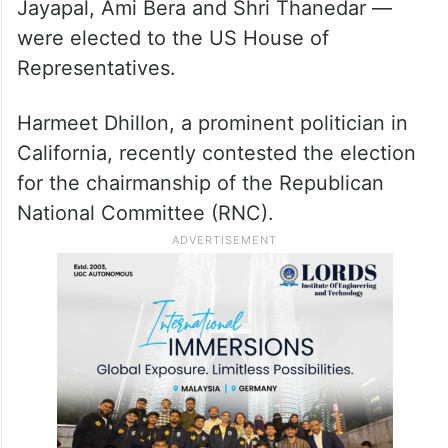
Jayapal, Ami Bera and Shri Thanedar —
were elected to the US House of
Representatives.
Harmeet Dhillon, a prominent politician in
California, recently contested the election
for the chairmanship of the Republican
National Committee (RNC).