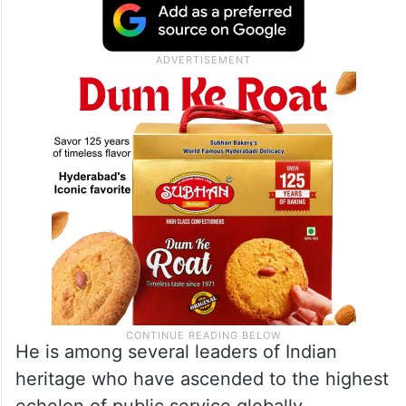
He is among several leaders of Indian
heritage who have ascended to the highest