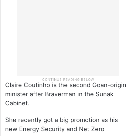
Claire Coutinho is the second Goan-origin
minister after Braverman in the Sunak
Cabinet.
She recently got a big promotion as his
new Energy Security and Net Zero