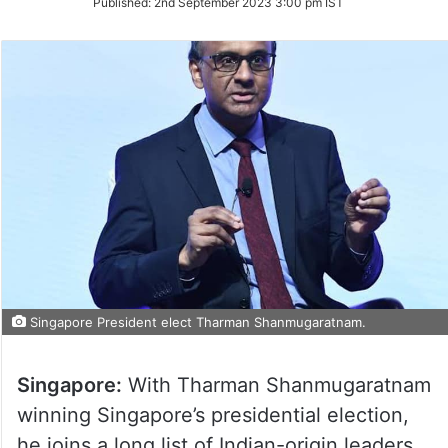
Published:
2nd September 2023 3:00 pm IST
Twitter
Singapore President elect Tharman Shanmugaratnam.
Singapore:
With Tharman Shanmugaratnam
winning Singapore’s presidential election,
he joins a long list of Indian-origin leaders