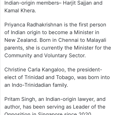
Indian-origin members– Harjit Sajjan and
Kamal Khera.
Priyanca Radhakrishnan is the first person
of Indian origin to become a Minister in
New Zealand. Born in Chennai to Malayali
parents, she is currently the Minister for the
Community and Voluntary Sector.
Christine Carla Kangaloo, the president-
elect of Trinidad and Tobago, was born into
an Indo-Trinidadian family.
Pritam Singh, an Indian-origin lawyer, and
author, has been serving as Leader of the
Opposition in Singapore since 2020.