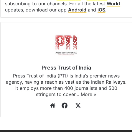
subscribing to our channels. For all the latest
World
updates, download our app
Android
and
iOS
.
Press Trust of India
Press Trust of India (PTI) is India’s premier news
agency, having a reach as vast as the Indian Railways.
It employs more than 400 journalists and 500
stringers to cover…
More »
Website
Facebook
X