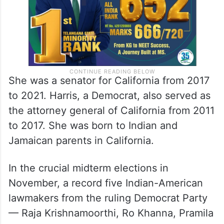
She was a senator for California from 2017
to 2021. Harris, a Democrat, also served as
the attorney general of California from 2011
to 2017. She was born to Indian and
Jamaican parents in California.
In the crucial midterm elections in
November, a record five Indian-American
lawmakers from the ruling Democrat Party
— Raja Krishnamoorthi, Ro Khanna, Pramila