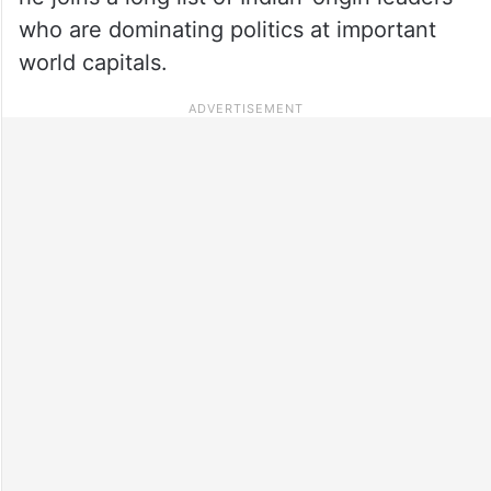
who are dominating politics at important
world capitals.