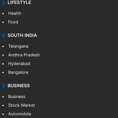
LIFESTYLE
Health
Food
SOUTH INDIA
Telangana
Andhra Pradesh
Hyderabad
Bangalore
BUSINESS
Business
Stock Market
Automobile