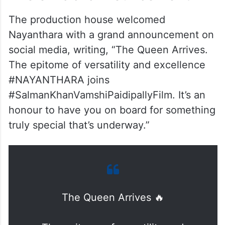
The production house welcomed
Nayanthara with a grand announcement on
social media, writing, “The Queen Arrives.
The epitome of versatility and excellence
#NAYANTHARA joins
#SalmanKhanVamshiPaidipallyFilm. It’s an
honour to have you on board for something
truly special that’s underway.”
The Queen Arrives 🔥