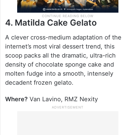
4. Matilda Cake Gelato
A clever cross-medium adaptation of the
internet’s most viral dessert trend, this
scoop packs all the dramatic, ultra-rich
density of chocolate sponge cake and
molten fudge into a smooth, intensely
decadent frozen gelato.
Where?
Van Lavino, RMZ Nexity