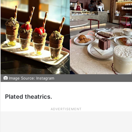
Image Source: Instagram
Plated theatrics.