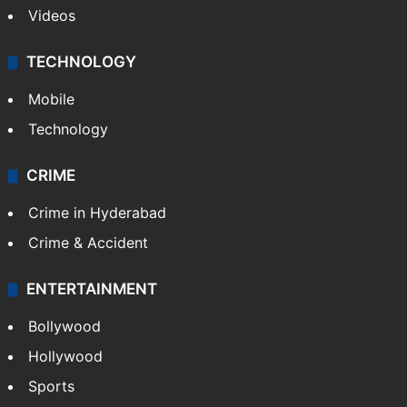
Videos
TECHNOLOGY
Mobile
Technology
CRIME
Crime in Hyderabad
Crime & Accident
ENTERTAINMENT
Bollywood
Hollywood
Sports