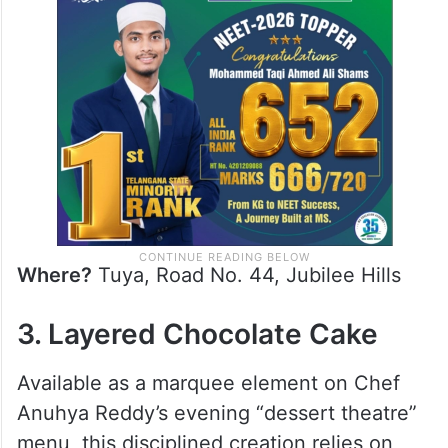
Where?
Tuya, Road No. 44, Jubilee Hills
3. Layered Chocolate Cake
Available as a marquee element on Chef
Anuhya Reddy’s evening “dessert theatre”
menu, this disciplined creation relies on