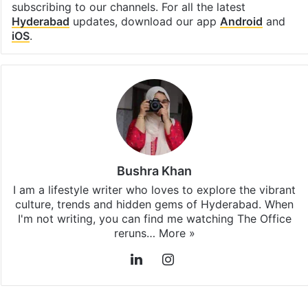
subscribing to our channels. For all the latest
Hyderabad
updates, download our app
Android
and
iOS
.
Bushra Khan
I am a lifestyle writer who loves to explore the vibrant
culture, trends and hidden gems of Hyderabad. When
I'm not writing, you can find me watching The Office
reruns…
More »
LinkedIn
Instagram