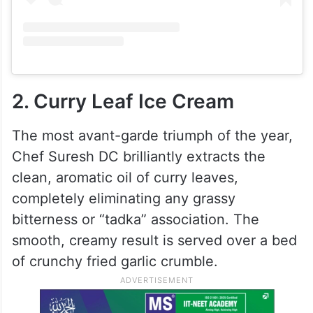
2. Curry Leaf Ice Cream
The most avant-garde triumph of the year,
Chef Suresh DC brilliantly extracts the
clean, aromatic oil of curry leaves,
completely eliminating any grassy
bitterness or “tadka” association. The
smooth, creamy result is served over a bed
of crunchy fried garlic crumble.