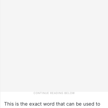
This is the exact word that can be used to