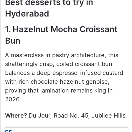
Best desserts to try in
Hyderabad
1. Hazelnut Mocha Croissant
Bun
A masterclass in pastry architecture, this
shatteringly crisp, coiled croissant bun
balances a deep espresso-infused custard
with rich chocolate hazelnut genoise,
proving that lamination remains king in
2026.
Where?
Du Jour, Road No. 45, Jubilee Hills