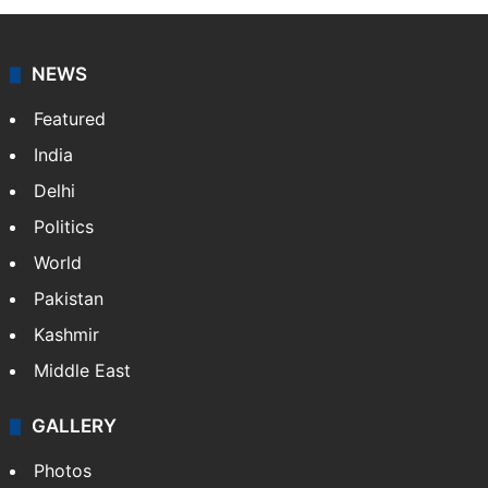
NEWS
Featured
India
Delhi
Politics
World
Pakistan
Kashmir
Middle East
GALLERY
Photos