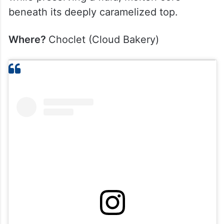
beneath its deeply caramelized top.
Where?
Choclet (Cloud Bakery)