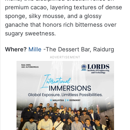
premium cacao, layering textures of dense
sponge, silky mousse, and a glossy
ganache that honors rich bitterness over
sugary sweetness.
Where?
Mille
-The Dessert Bar, Raidurg