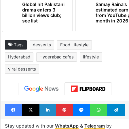
Global hit Pakistani
Samay Raina's
drama enters 3
estimated earn
billion views club;
from YouTube 
see list
month in 2026
Tags
desserts
Food Lifestyle
Hyderabad
Hyderabad cafes
lifestyle
viral desserts
Facebook
X
LinkedIn
Pinterest
Messenger
WhatsAp
T
Stay updated with our
WhatsApp
&
Telegram
by