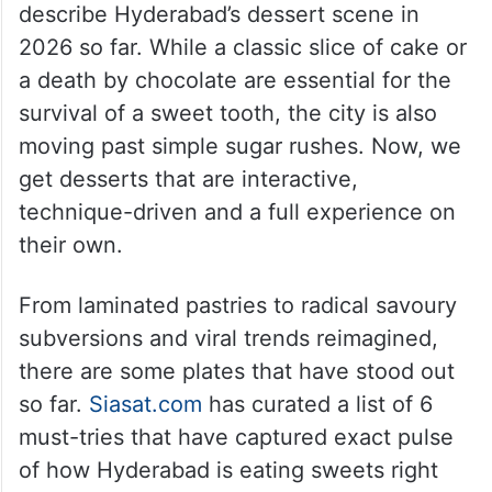
describe Hyderabad’s dessert scene in
2026 so far. While a classic slice of cake or
a death by chocolate are essential for the
survival of a sweet tooth, the city is also
moving past simple sugar rushes. Now, we
get desserts that are interactive,
technique-driven and a full experience on
their own.
From laminated pastries to radical savoury
subversions and viral trends reimagined,
there are some plates that have stood out
so far.
Siasat.com
has curated a list of 6
must-tries that have captured exact pulse
of how Hyderabad is eating sweets right