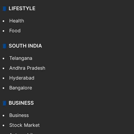
LIFESTYLE
Health
Food
SOUTH INDIA
Telangana
Andhra Pradesh
Hyderabad
Bangalore
BUSINESS
Business
Stock Market