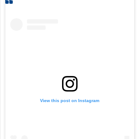
View this post on Instagram