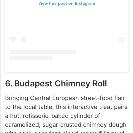
View this post on Instagram
6. Budapest Chimney Roll
Bringing Central European street-food flair
to the local table, this interactive treat pairs
a hot, rotisserie-baked cylinder of
caramelized, sugar-crusted chimney dough