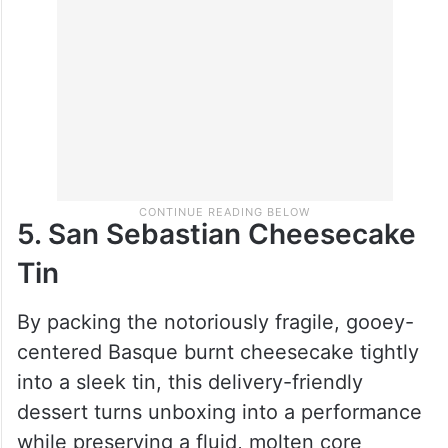
5. San Sebastian Cheesecake
Tin
By packing the notoriously fragile, gooey-
centered Basque burnt cheesecake tightly
into a sleek tin, this delivery-friendly
dessert turns unboxing into a performance
while preserving a fluid, molten core