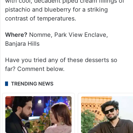
with cool, decadent piped cream fillings of
pistachio and blueberry for a striking
contrast of temperatures.
Where?
Nomme, Park View Enclave,
Banjara Hills
Have you tried any of these desserts so
far? Comment below.
TRENDING NEWS