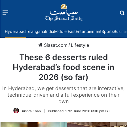
Menu
f
Hyderabad
Telangana
India
Middle East
Entertainment
Sports
Busine
Siasat.com
/
Lifestyle
These 6 desserts ruled
Hyderabad’s food scene in
2026 (so far)
In Hyderabad, we get desserts that are interactive,
technique-driven and a full experience on their
own
Bushra Khan
|
Published:
27th June 2026 6:00 pm IST