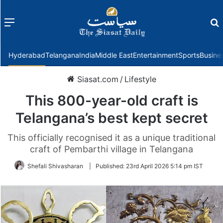
Menu
f
Hyderabad
Telangana
India
Middle East
Entertainment
Sports
Busine
Siasat.com
/
Lifestyle
This 800-year-old craft is
Telangana’s best kept secret
This officially recognised it as a unique traditional
craft of Pembarthi village in Telangana
Shefali Shivasharan
|
Published:
23rd April 2026 5:14 pm IST