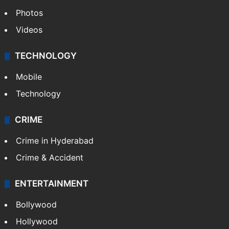
Photos
Videos
TECHNOLOGY
Mobile
Technology
CRIME
Crime in Hyderabad
Crime & Accident
ENTERTAINMENT
Bollywood
Hollywood