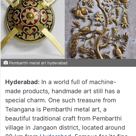
Pembarthi metal art hyderabad
Hyderabad:
In a world full of machine-
made products, handmade art still has a
special charm. One such treasure from
Telangana is Pembarthi metal art, a
beautiful traditional craft from Pembarthi
village in Jangaon district, located around