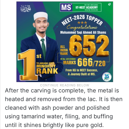
After the carving is complete, the metal is
heated and removed from the lac. It is then
cleaned with ash powder and polished
using tamarind water, filing, and buffing
until it shines brightly like pure gold.