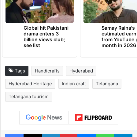
Global hit Pakistani
Samay Raina's
drama enters 3
estimated earn
billion views club;
from YouTube 
see list
month in 2026
Tags
Handicrafts
Hyderabad
Hyderabad Heritage
Indian craft
Telangana
Telangana tourism
Facebook
X
LinkedIn
Pinterest
Messenger
WhatsAp
T