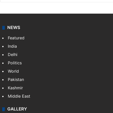
NEWS
Featured
India
Delhi
Politics
World
Pakistan
Kashmir
Middle East
GALLERY