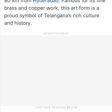
80 km from
Hyderabad
. Famous for its fine
brass and copper work, this art form is a
proud symbol of Telangana’s rich culture
and history.