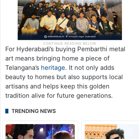
For Hyderabadi’s buying Pembarthi metal
art means bringing home a piece of
Telangana’s
heritage
. It not only adds
beauty to homes but also supports local
artisans and helps keep this golden
tradition alive for future generations.
TRENDING NEWS