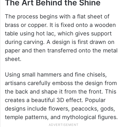
The Art Behind the Shine
The process begins with a flat sheet of
brass or copper. It is fixed onto a wooden
table using hot lac, which gives support
during carving. A design is first drawn on
paper and then transferred onto the metal
sheet.
Using small hammers and fine chisels,
artisans carefully emboss the design from
the back and shape it from the front. This
creates a beautiful 3D effect. Popular
designs include flowers, peacocks, gods,
temple patterns, and mythological figures.