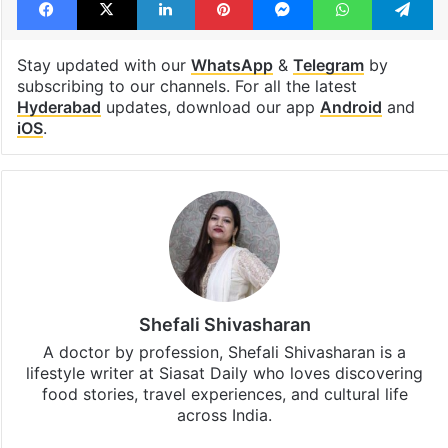
Stay updated with our
WhatsApp
&
Telegram
by
subscribing to our channels. For all the latest
Hyderabad
updates, download our app
Android
and
iOS
.
Shefali Shivasharan
A doctor by profession, Shefali Shivasharan is a
lifestyle writer at Siasat Daily who loves discovering
food stories, travel experiences, and cultural life
across India.