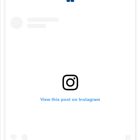
View this post on Instagram