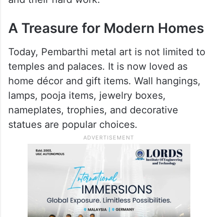
A Treasure for Modern Homes
Today, Pembarthi metal art is not limited to
temples and palaces. It is now loved as
home décor and gift items. Wall hangings,
lamps, pooja items, jewelry boxes,
nameplates, trophies, and decorative
statues are popular choices.