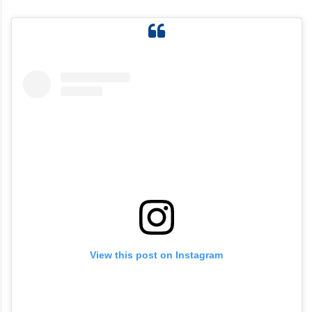
View this post on Instagram