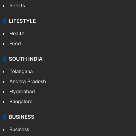
Sports
LIFESTYLE
Health
Food
SOUTH INDIA
Telangana
Andhra Pradesh
Hyderabad
Bangalore
BUSINESS
Business