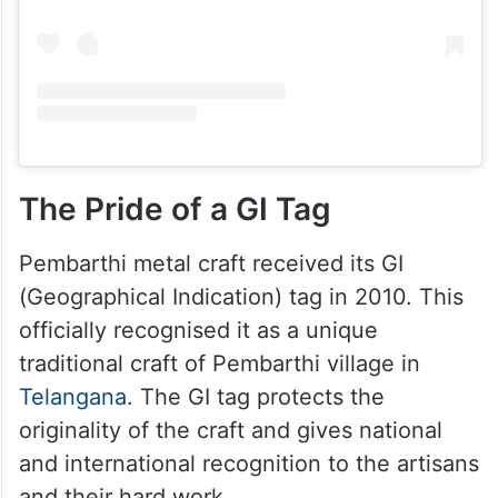
The Pride of a GI Tag
Pembarthi metal craft received its GI
(Geographical Indication) tag in 2010. This
officially recognised it as a unique
traditional craft of Pembarthi village in
Telangana
. The GI tag protects the
originality of the craft and gives national
and international recognition to the artisans
and their hard work.