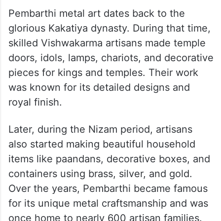
Pembarthi metal art dates back to the
glorious Kakatiya dynasty. During that time,
skilled Vishwakarma artisans made temple
doors, idols, lamps, chariots, and decorative
pieces for kings and temples. Their work
was known for its detailed designs and
royal finish.
Later, during the Nizam period, artisans
also started making beautiful household
items like paandans, decorative boxes, and
containers using brass, silver, and gold.
Over the years, Pembarthi became famous
for its unique metal craftsmanship and was
once home to nearly 600 artisan families.