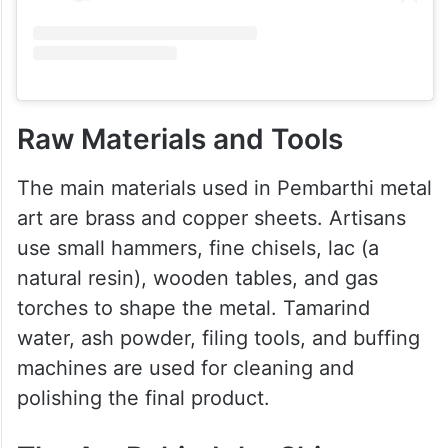
Raw Materials and Tools
The main materials used in Pembarthi metal
art are brass and copper sheets. Artisans
use small hammers, fine chisels, lac (a
natural resin), wooden tables, and gas
torches to shape the metal. Tamarind
water, ash powder, filing tools, and buffing
machines are used for cleaning and
polishing the final product.