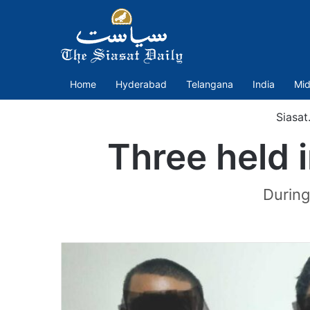
Home
Hyderabad
Telangana
India
Mid
Siasat
Three held 
During