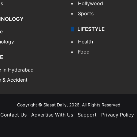
os
Hollywood
Sports
HNOLOGY
LIFESTYLE
le
nology
Health
Food
E
e in Hyderabad
 & Accident
Copyright © Siasat Daily, 2026. All Rights Reserved
Contact Us
Advertise With Us
Support
Privacy Policy
Facebook
X
YouTube
Instagram
Telegram