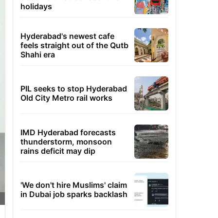
holidays
Hyderabad's newest cafe
feels straight out of the Qutb
Shahi era
PIL seeks to stop Hyderabad
Old City Metro rail works
IMD Hyderabad forecasts
thunderstorm, monsoon
rains deficit may dip
'We don't hire Muslims' claim
in Dubai job sparks backlash