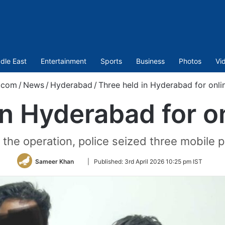
dle East
Entertainment
Sports
Business
Photos
Vi
.com
/
News
/
Hyderabad
/
Three held in Hyderabad for onli
in Hyderabad for on
 the operation, police seized three mobile 
Follow
Sameer Khan
|
Published:
3rd April 2026 10:25 pm IST
on
Twitter