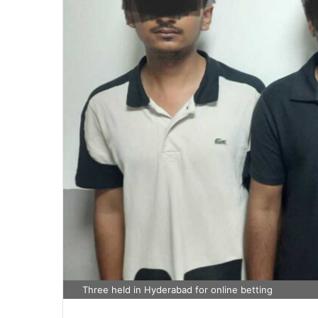
Three held in Hyderabad for online betting