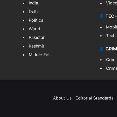
India
Vide
Delhi
TEC
Politics
Mobi
World
Tech
Pakistan
Kashmir
CRIM
Middle East
Crim
Crime
About Us
Editorial Standards