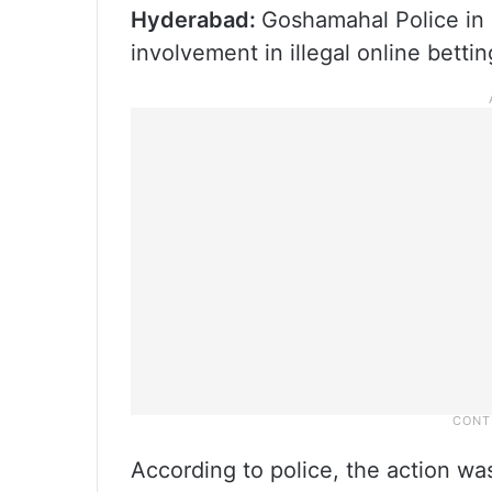
Hyderabad:
Goshamahal Police in
involvement in illegal online betting
According to police, the action wa