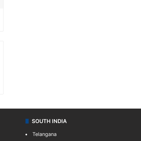
SOUTH INDIA
Telangana