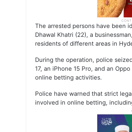
The arrested persons have been id
Dhawal Khatri (22), a businessman, 
residents of different areas in Hyd
During the operation, police seize
17, an iPhone 15 Pro, and an Oppo
online betting activities.
Police have warned that strict lega
involved in online betting, includi