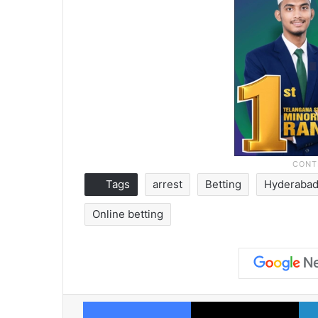
Tags
arrest
Betting
Hyderaba
Online betting
Facebook
X