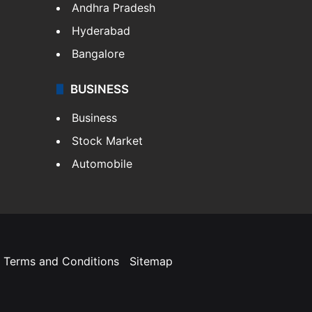
Andhra Pradesh
Hyderabad
Bangalore
BUSINESS
Business
Stock Market
Automobile
Terms and Conditions
Sitemap