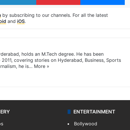
m
by subscribing to our channels. For all the latest
oid
and
iOS
.
yderabad, holds an M.Tech degree. He has been
e 2011, covering stories on Hyderabad, Business, Sports
rnalism, he is…
More »
LERY
ENTERTAINMENT
os
Bollywood