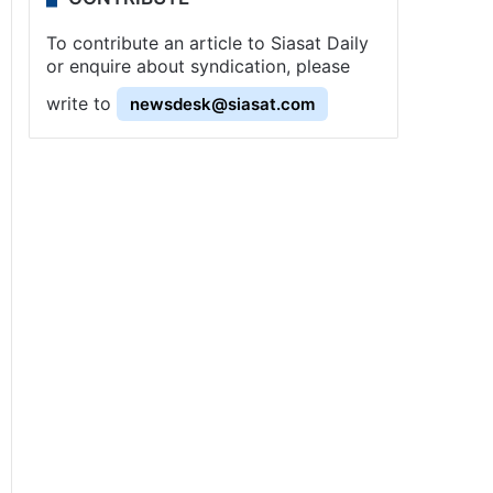
To contribute an article to Siasat Daily
or enquire about syndication, please
write to
newsdesk@siasat.com