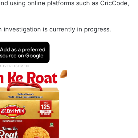
nd using online platforms such as CricCode,
investigation is currently in progress.