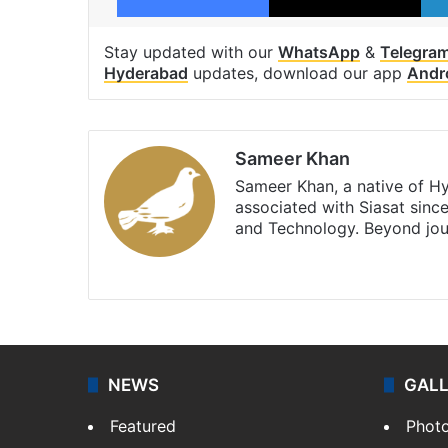
Stay updated with our
WhatsApp
&
Telegra
Hyderabad
updates, download our app
Andr
Sameer Khan
Sameer Khan, a native of H
associated with Siasat sinc
and Technology. Beyond jou
Facebook
X
NEWS
GAL
Featured
Phot