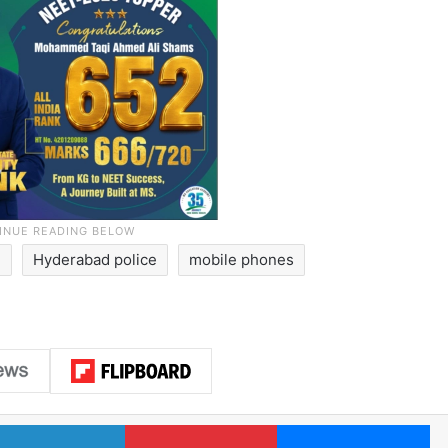
d
Hyderabad police
mobile phones
LinkedIn
Pinterest
Me