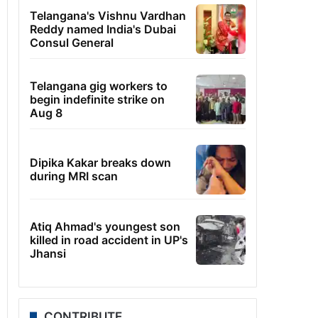
Telangana's Vishnu Vardhan
Reddy named India's Dubai
Consul General
Telangana gig workers to
begin indefinite strike on
Aug 8
Dipika Kakar breaks down
during MRI scan
Atiq Ahmad's youngest son
killed in road accident in UP's
Jhansi
CONTRIBUTE