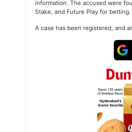
information. The accused were fou
Stake, and Future Play for betting.
A case has been registered, and an 