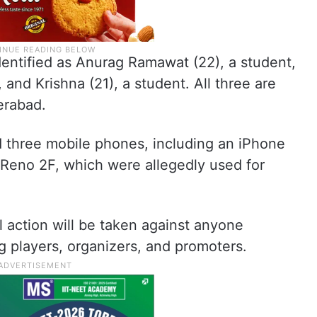
entified as Anurag Ramawat (22), a student,
and Krishna (21), a student. All three are
erabad.
d three mobile phones, including an iPhone
 Reno 2F, which were allegedly used for
l action will be taken against anyone
ng players, organizers, and promoters.