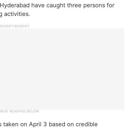
 Hyderabad have caught three persons for
 activities.
s taken on April 3 based on credible