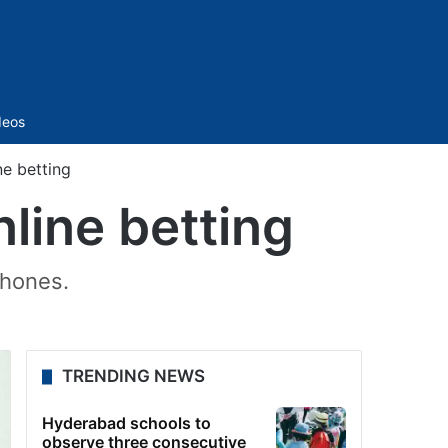
Sidebar
deos
ne betting
line betting
phones.
TRENDING NEWS
Hyderabad schools to
observe three consecutive