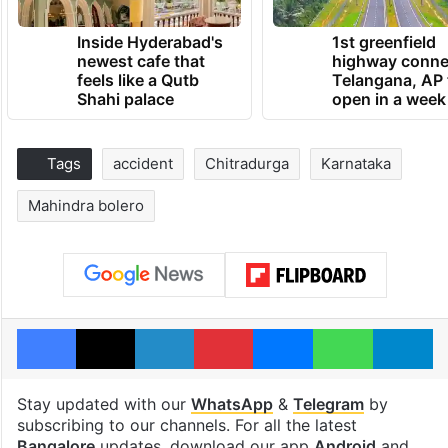
Inside Hyderabad's
1st greenfield
newest cafe that
highway conne
feels like a Qutb
Telangana, AP 
Shahi palace
open in a week
Tags
accident
Chitradurga
Karnataka
Mahindra bolero
Facebook
X
LinkedIn
Pinterest
Messenger
WhatsAp
T
Stay updated with our
WhatsApp
&
Telegram
by
subscribing to our channels. For all the latest
Bangalore
updates, download our app
Android
and