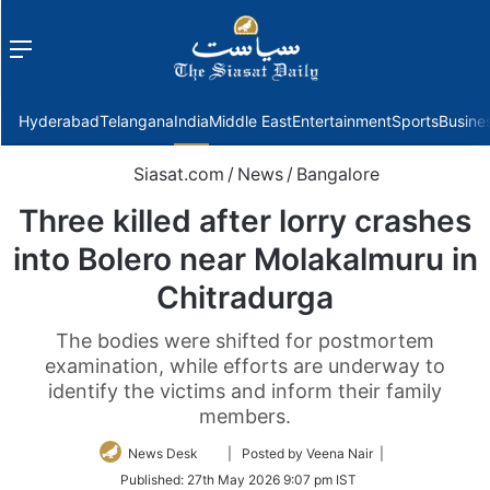
Menu
f
Hyderabad
Telangana
India
Middle East
Entertainment
Sports
Busine
Siasat.com
/
News
/
Bangalore
Three killed after lorry crashes
into Bolero near Molakalmuru in
Chitradurga
The bodies were shifted for postmortem
examination, while efforts are underway to
identify the victims and inform their family
members.
Follow
News Desk
| Posted by Veena Nair |
on
Published:
27th May 2026 9:07 pm IST
Twitter