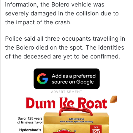
information, the Bolero vehicle was
severely damaged in the collision due to
the impact of the crash.
Police said all three occupants travelling in
the Bolero died on the spot. The identities
of the deceased are yet to be confirmed.