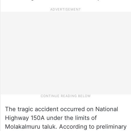
The tragic accident occurred on National
Highway 150A under the limits of
Molakalmuru taluk. According to preliminary