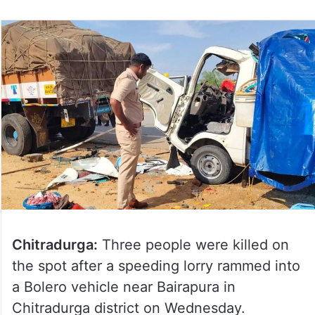
Chitradurga:
Three people were killed on
the spot after a speeding lorry rammed into
a Bolero vehicle near Bairapura in
Chitradurga district on Wednesday.