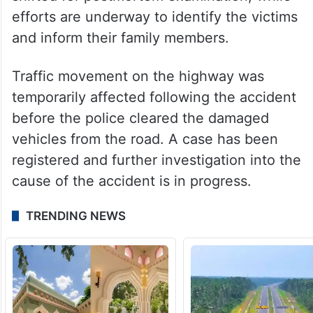
efforts are underway to identify the victims
and inform their family members.
Traffic movement on the highway was
temporarily affected following the accident
before the police cleared the damaged
vehicles from the road. A case has been
registered and further investigation into the
cause of the accident is in progress.
TRENDING NEWS