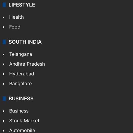
LIFESTYLE
Health
Food
SOUTH INDIA
Telangana
Andhra Pradesh
Hyderabad
Bangalore
BUSINESS
Business
Stock Market
Automobile