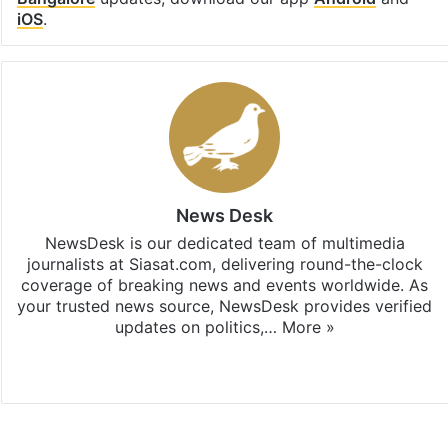
iOS
.
News Desk
NewsDesk is our dedicated team of multimedia
journalists at Siasat.com, delivering round-the-clock
coverage of breaking news and events worldwide. As
your trusted news source, NewsDesk provides verified
updates on politics,…
More »
X