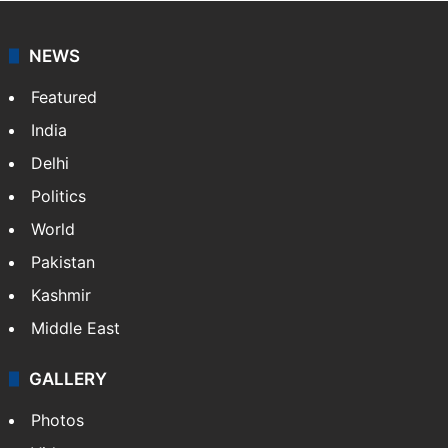
NEWS
Featured
India
Delhi
Politics
World
Pakistan
Kashmir
Middle East
GALLERY
Photos