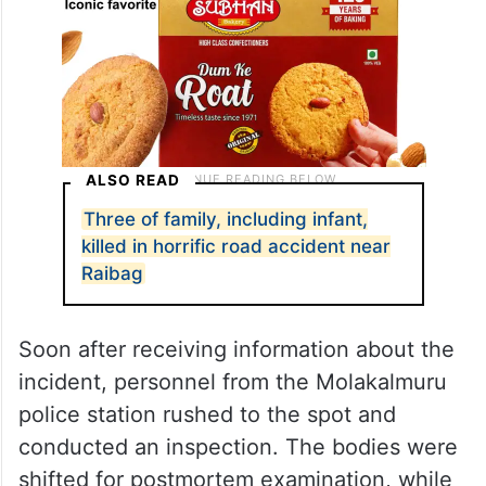
ALSO READ
Three of family, including infant,
killed in horrific road accident near
Raibag
Soon after receiving information about the
incident, personnel from the Molakalmuru
police station rushed to the spot and
conducted an inspection. The bodies were
shifted for postmortem examination, while