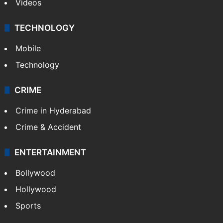
Videos
TECHNOLOGY
Mobile
Technology
CRIME
Crime in Hyderabad
Crime & Accident
ENTERTAINMENT
Bollywood
Hollywood
Sports