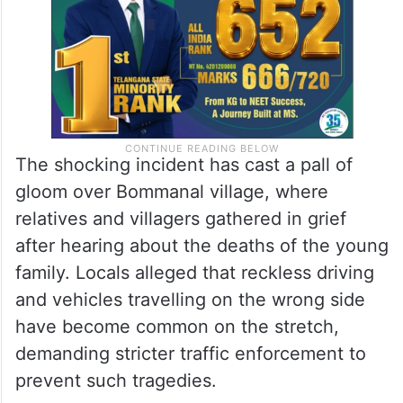
The shocking incident has cast a pall of
gloom over Bommanal village, where
relatives and villagers gathered in grief
after hearing about the deaths of the young
family. Locals alleged that reckless driving
and vehicles travelling on the wrong side
have become common on the stretch,
demanding stricter traffic enforcement to
prevent such tragedies.