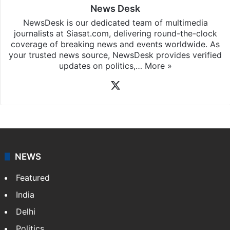
News Desk
NewsDesk is our dedicated team of multimedia
journalists at Siasat.com, delivering round-the-clock
coverage of breaking news and events worldwide. As
your trusted news source, NewsDesk provides verified
updates on politics,…
More »
X
NEWS
Featured
India
Delhi
Politics