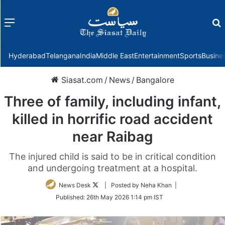
Menu
f
Hyderabad
Telangana
India
Middle East
Entertainment
Sports
Busine
Siasat.com
/
News
/
Bangalore
Three of family, including infant,
killed in horrific road accident
near Raibag
The injured child is said to be in critical condition
and undergoing treatment at a hospital.
Follow
News Desk
| Posted by Neha Khan |
on
Published:
26th May 2026 1:14 pm IST
Twitter