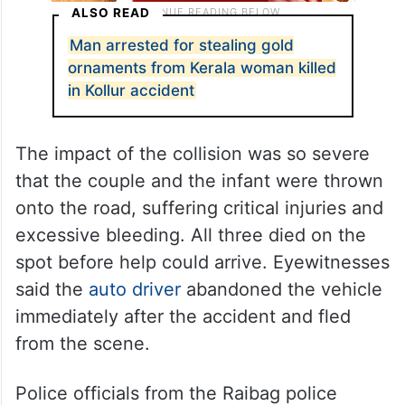
ALSO READ
Man arrested for stealing gold
ornaments from Kerala woman killed
in Kollur accident
The impact of the collision was so severe
that the couple and the infant were thrown
onto the road, suffering critical injuries and
excessive bleeding. All three died on the
spot before help could arrive. Eyewitnesses
said the
auto driver
abandoned the vehicle
immediately after the accident and fled
from the scene.
Police officials from the Raibag police