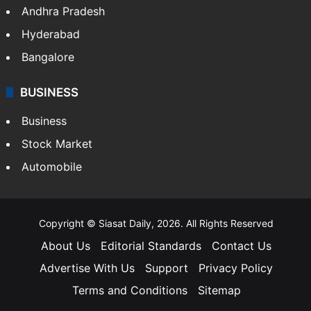
Andhra Pradesh
Hyderabad
Bangalore
BUSINESS
Business
Stock Market
Automobile
Copyright © Siasat Daily, 2026. All Rights Reserved
About Us
Editorial Standards
Contact Us
Advertise With Us
Support
Privacy Policy
Terms and Conditions
Sitemap