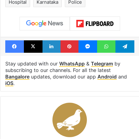
Hospital
Karnataka
Police
Facebook
X
LinkedIn
Pinterest
Messenger
WhatsAp
T
Stay updated with our
WhatsApp
&
Telegram
by
subscribing to our channels. For all the latest
Bangalore
updates, download our app
Android
and
iOS
.