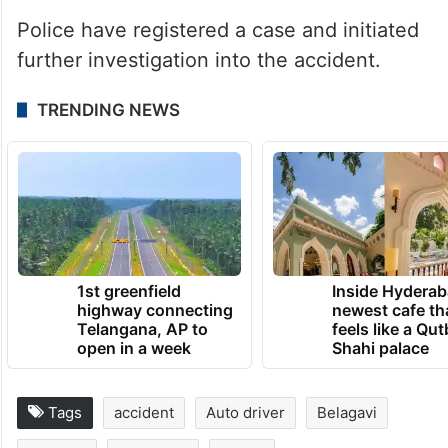
Police have registered a case and initiated
further investigation into the accident.
TRENDING NEWS
1st greenfield
Inside Hyderab
highway connecting
newest cafe th
Telangana, AP to
feels like a Qut
open in a week
Shahi palace
Tags
accident
Auto driver
Belagavi