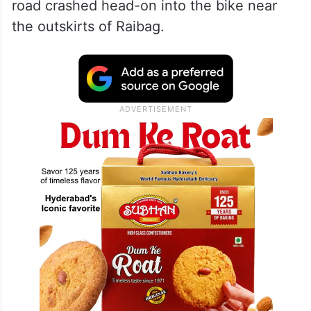
road crashed head-on into the bike near
the outskirts of Raibag.