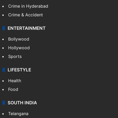
Crime in Hyderabad
Crime & Accident
ENTERTAINMENT
Bollywood
Hollywood
Sports
LIFESTYLE
Health
Food
SOUTH INDIA
Telangana