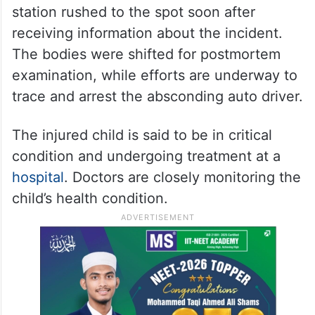
station rushed to the spot soon after
receiving information about the incident.
The bodies were shifted for postmortem
examination, while efforts are underway to
trace and arrest the absconding auto driver.
The injured child is said to be in critical
condition and undergoing treatment at a
hospital
. Doctors are closely monitoring the
child’s health condition.