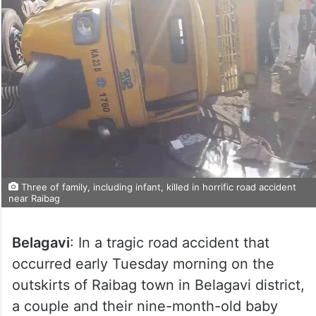
Three of family, including infant, killed in horrific road accident
near Raibag
Belagavi
: In a tragic road accident that
occurred early Tuesday morning on the
outskirts of Raibag town in Belagavi district,
a couple and their nine-month-old baby