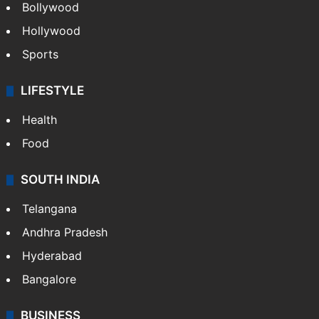
Bollywood
Hollywood
Sports
LIFESTYLE
Health
Food
SOUTH INDIA
Telangana
Andhra Pradesh
Hyderabad
Bangalore
BUSINESS