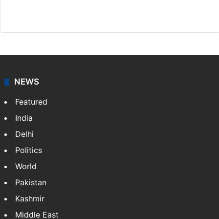
Facebook
X
NEWS
Featured
India
Delhi
Politics
World
Pakistan
Kashmir
Middle East