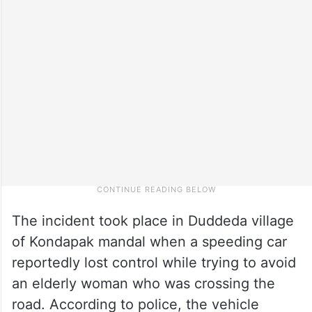
The incident took place in Duddeda village
of Kondapak mandal when a speeding car
reportedly lost control while trying to avoid
an elderly woman who was crossing the
road. According to police, the vehicle