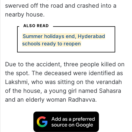
swerved off the road and crashed into a
nearby house.
ALSO READ
Summer holidays end, Hyderabad
schools ready to reopen
Due to the accident, three people killed on
the spot. The deceased were identified as
Lakshmi, who was sitting on the verandah
of the house, a young girl named Sahasra
and an elderly woman Radhavva.