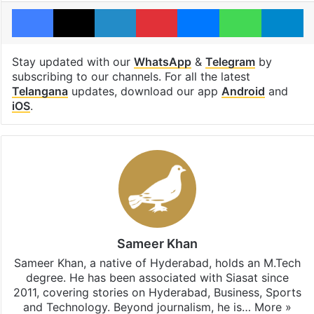
Facebook
X
LinkedIn
Pinterest
Messenger
WhatsAp
T
Stay updated with our
WhatsApp
&
Telegram
by
subscribing to our channels. For all the latest
Telangana
updates, download our app
Android
and
iOS
.
Sameer Khan
Sameer Khan, a native of Hyderabad, holds an M.Tech
degree. He has been associated with Siasat since
2011, covering stories on Hyderabad, Business, Sports
and Technology. Beyond journalism, he is…
More »