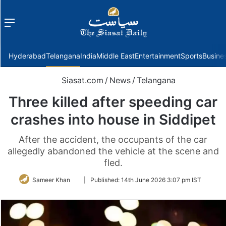
Menu
f
Hyderabad
Telangana
India
Middle East
Entertainment
Sports
Busine
Siasat.com
/
News
/
Telangana
Three killed after speeding car
crashes into house in Siddipet
After the accident, the occupants of the car
allegedly abandoned the vehicle at the scene and
fled.
Follow
Sameer Khan
|
Published:
14th June 2026 3:07 pm IST
on
Twitter