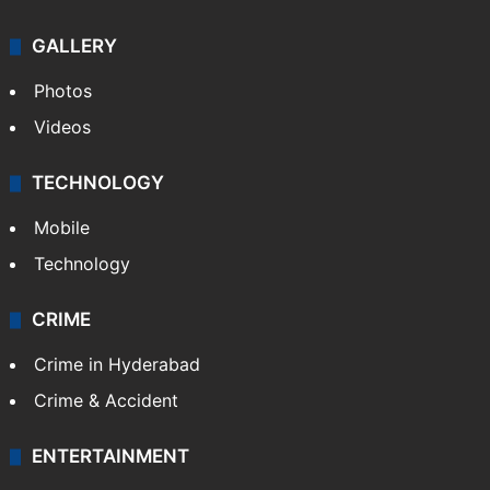
GALLERY
Photos
Videos
TECHNOLOGY
Mobile
Technology
CRIME
Crime in Hyderabad
Crime & Accident
ENTERTAINMENT