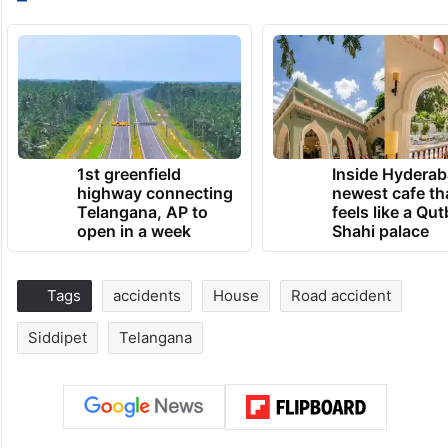
1st greenfield
Inside Hyderab
highway connecting
newest cafe th
Telangana, AP to
feels like a Qut
open in a week
Shahi palace
Tags
accidents
House
Road accident
Siddipet
Telangana