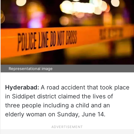
Representational image
Hyderabad:
A road accident that took place
in Siddipet district claimed the lives of
three people including a child and an
elderly woman on Sunday, June 14.