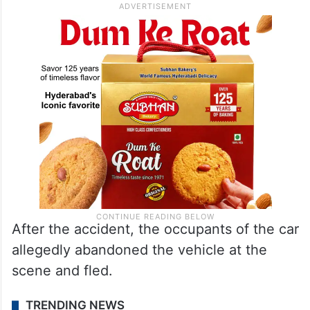
After the accident, the occupants of the car
allegedly abandoned the vehicle at the
scene and fled.
TRENDING NEWS