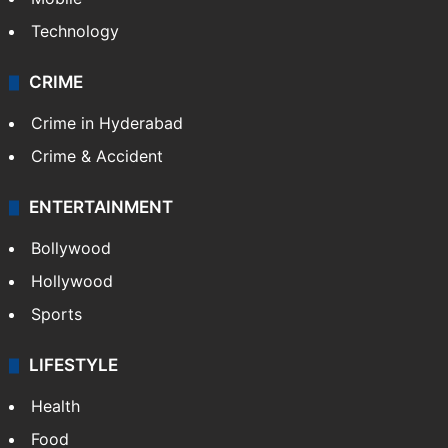
Technology
CRIME
Crime in Hyderabad
Crime & Accident
ENTERTAINMENT
Bollywood
Hollywood
Sports
LIFESTYLE
Health
Food