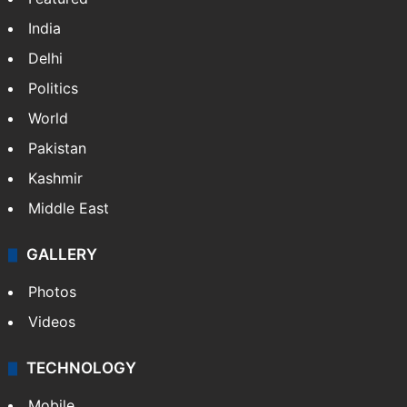
India
Delhi
Politics
World
Pakistan
Kashmir
Middle East
GALLERY
Photos
Videos
TECHNOLOGY
Mobile