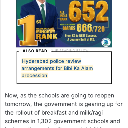
ALSO READ
Hyderabad police review
arrangements for Bibi Ka Alam
procession
Now, as the schools are going to reopen
tomorrow, the government is gearing up for
the rollout of breakfast and milk/ragi
schemes in 1,302 government schools and