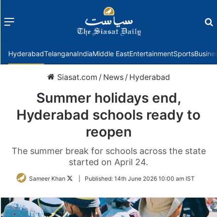
Menu
f
Hyderabad
Telangana
India
Middle East
Entertainment
Sports
Busine
Siasat.com
/
News
/
Hyderabad
Summer holidays end,
Hyderabad schools ready to
reopen
The summer break for schools across the state
started on April 24.
Follow
Sameer Khan
|
Published:
14th June 2026 10:00 am IST
on
Twitter