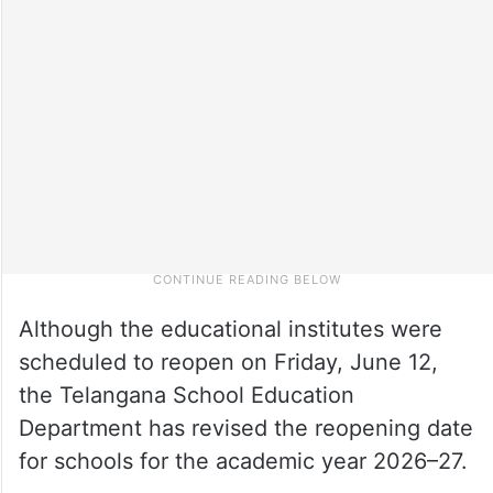
Although the educational institutes were
scheduled to reopen on Friday, June 12,
the Telangana School Education
Department has revised the reopening date
for schools for the academic year 2026–27.