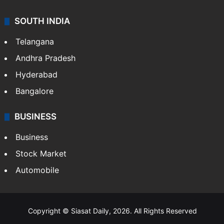
SOUTH INDIA
Telangana
Andhra Pradesh
Hyderabad
Bangalore
BUSINESS
Business
Stock Market
Automobile
Copyright © Siasat Daily, 2026. All Rights Reserved