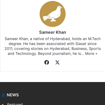
Sameer Khan
Sameer Khan, a native of Hyderabad, holds an M.Tech
degree. He has been associated with Siasat since
2011, covering stories on Hyderabad, Business, Sports
and Technology. Beyond journalism, he is…
More »
Facebook
X
NEWS
Featured