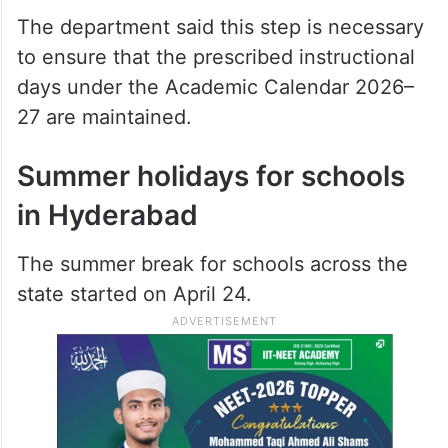
The department said this step is necessary
to ensure that the prescribed instructional
days under the Academic Calendar 2026–
27 are maintained.
Summer holidays for schools
in Hyderabad
The summer break for schools across the
state started on April 24.