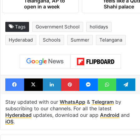
Telangana, AP to
feels like a Qut
open in a week
Shahi palace
Tags
Government School
holidays
Hyderabad
Schools
Summer
Telangana
Facebook
X
LinkedIn
Pinterest
Messenger
WhatsAp
T
Stay updated with our
WhatsApp
&
Telegram
by
subscribing to our channels. For all the latest
Hyderabad
updates, download our app
Android
and
iOS
.