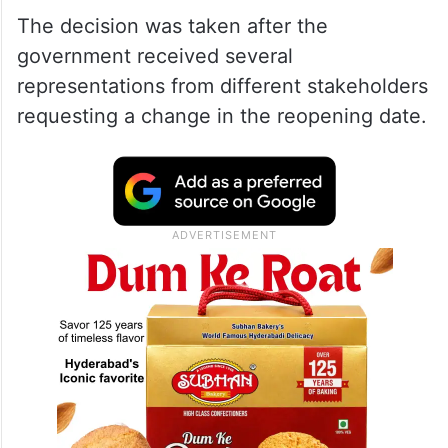
The decision was taken after the
government received several
representations from different stakeholders
requesting a change in the reopening date.