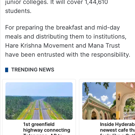
junior colleges. It will cover 1,44,610
students.
For preparing the breakfast and mid-day
meals and distributing them to institutions,
Hare Krishna Movement and Mana Trust
have been entrusted with the responsibility.
TRENDING NEWS
1st greenfield
Inside Hyderab
highway connecting
newest cafe th