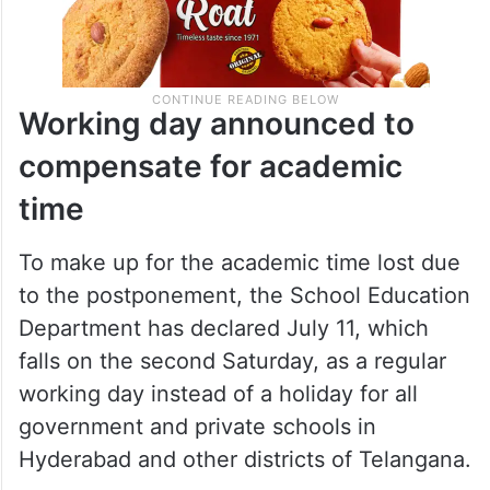
Working day announced to
compensate for academic
time
To make up for the academic time lost due
to the postponement, the School Education
Department has declared July 11, which
falls on the second Saturday, as a regular
working day instead of a holiday for all
government and private schools in
Hyderabad and other districts of Telangana.