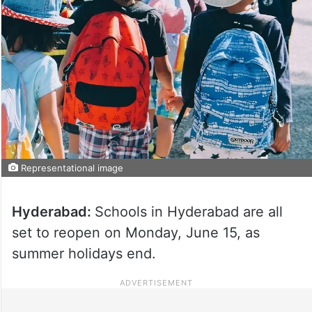
Representational image
Hyderabad:
Schools in Hyderabad are all
set to reopen on Monday, June 15, as
summer holidays end.