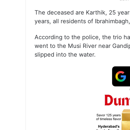
The deceased are Karthik, 25 year
years, all residents of Ibrahimbagh
According to the police, the trio 
went to the Musi River near Gandi
slipped into the water.