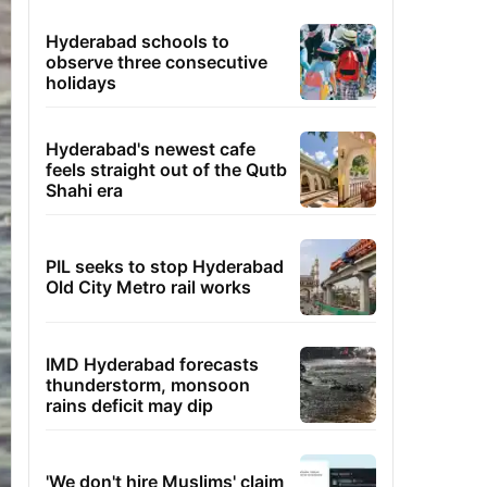
Hyderabad schools to
observe three consecutive
holidays
Hyderabad's newest cafe
feels straight out of the Qutb
Shahi era
PIL seeks to stop Hyderabad
Old City Metro rail works
IMD Hyderabad forecasts
thunderstorm, monsoon
rains deficit may dip
'We don't hire Muslims' claim