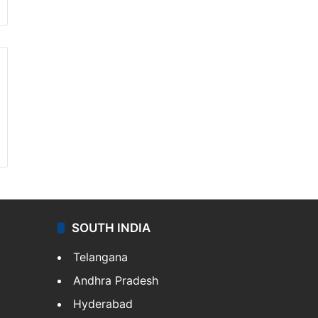
SOUTH INDIA
Telangana
Andhra Pradesh
Hyderabad