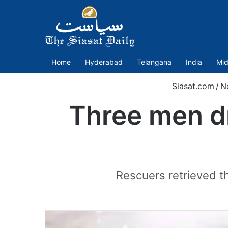
Home
Hyderabad
Telangana
India
Mid
Siasat.com
/
N
Three men d
Rescuers retrieved t