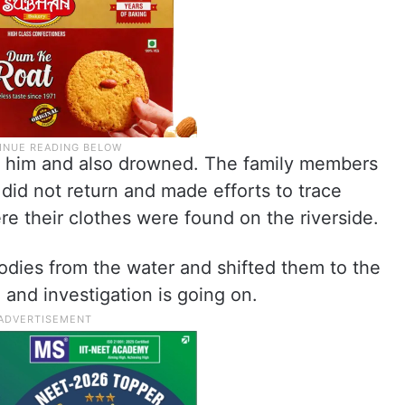
e him and also drowned. The family members
did not return and made efforts to trace
e their clothes were found on the riverside.
odies from the water and shifted them to the
and investigation is going on.