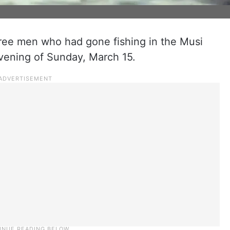
three men who had gone fishing in the Musi
vening of Sunday, March 15.