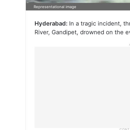
Representational image
Hyderabad:
In a tragic incident, 
River, Gandipet, drowned on the e