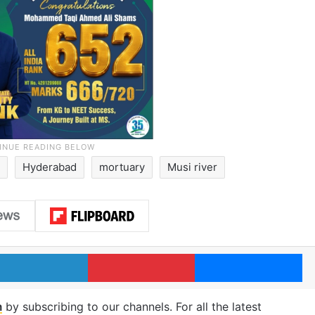
Hyderabad
mortuary
Musi river
LinkedIn
Pinterest
Me
m
by subscribing to our channels. For all the latest