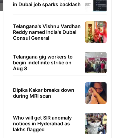
in Dubai job sparks backlash
Telangana's Vishnu Vardhan
Reddy named India's Dubai
Consul General
Telangana gig workers to
begin indefinite strike on
Aug 8
Dipika Kakar breaks down
during MRI scan
Who will get SIR anomaly
notices in Hyderabad as
lakhs flagged