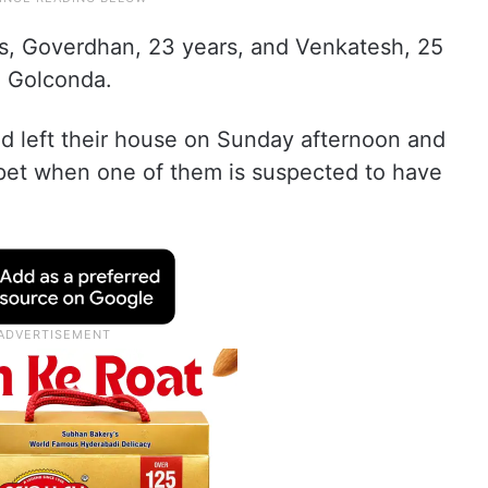
s, Goverdhan, 23 years, and Venkatesh, 25
, Golconda.
had left their house on Sunday afternoon and
pet when one of them is suspected to have