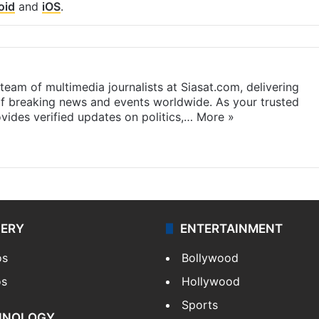
oid
and
iOS
.
eam of multimedia journalists at Siasat.com, delivering
f breaking news and events worldwide. As your trusted
ides verified updates on politics,…
More »
LERY
ENTERTAINMENT
os
Bollywood
os
Hollywood
Sports
HNOLOGY