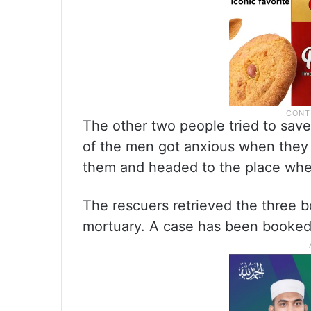
The other two people tried to sav
of the men got anxious when they 
them and headed to the place wher
The rescuers retrieved the three b
mortuary. A case has been booked 