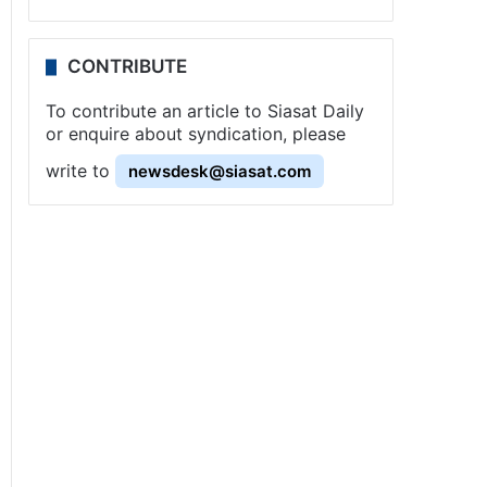
CONTRIBUTE
To contribute an article to Siasat Daily
or enquire about syndication, please
write to
newsdesk@siasat.com