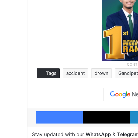
Tags
accident
drown
Gandipet
Facebook
X
Stay updated with our
WhatsApp
&
Telegra