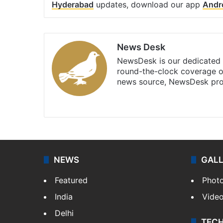
Hyderabad
updates, download our app
Andr
News Desk
NewsDesk is our dedicated t
round-the-clock coverage o
news source, NewsDesk prov
X
NEWS
GAL
Featured
Phot
India
Vide
Delhi
TEC