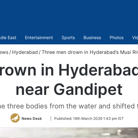
dle East
Entertainment
Sports
Business
Photos
Vi
ews
/
Hyderabad
/
Three men drown in Hyderabad’s Musi Ri
rown in Hyderabad’
near Gandipet
he three bodies from the water and shifted 
Follow
News Desk
|
Published:
16th March 2026 1:43 pm IST
on
Twitter