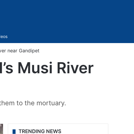
Sidebar
deos
ver near Gandipet
s Musi River
them to the mortuary.
TRENDING NEWS