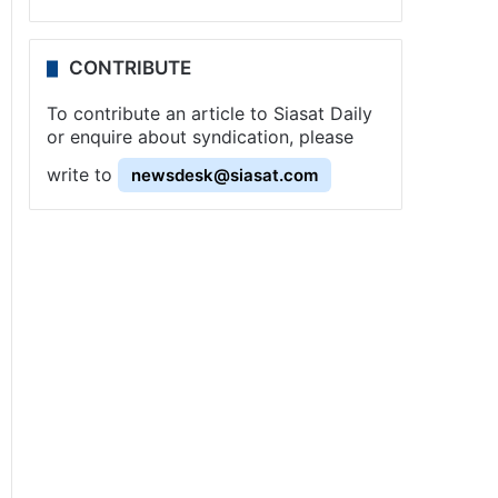
CONTRIBUTE
To contribute an article to Siasat Daily
or enquire about syndication, please
write to
newsdesk@siasat.com