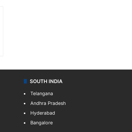
SOUTH INDIA
Telangana
Andhra Pradesh
Hyderabad
Bangalore