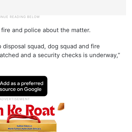
fire and police about the matter.
b disposal squad, dog squad and fire
tched and a security checks is underway,”