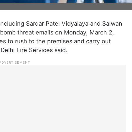
 including Sardar Patel Vidyalaya and Salwan
d bomb threat emails on Monday, March 2,
es to rush to the premises and carry out
 Delhi Fire Services said.