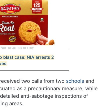
 blast case: NIA arrests 2
ives
received two calls from two
schools
and
cuated as a precautionary measure, while
detailed anti-sabotage inspections of
ing areas.