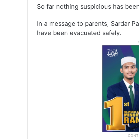
So far nothing suspicious has bee
In a message to parents, Sardar P
have been evacuated safely.