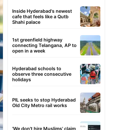
Inside Hyderabad's newest
cafe that feels like a Qutb
Shahi palace
1st greenfield highway
connecting Telangana, AP to
open in a week
Hyderabad schools to
observe three consecutive
holidays
PIL seeks to stop Hyderabad
Old City Metro rail works
'We don't hire Muslims' claim