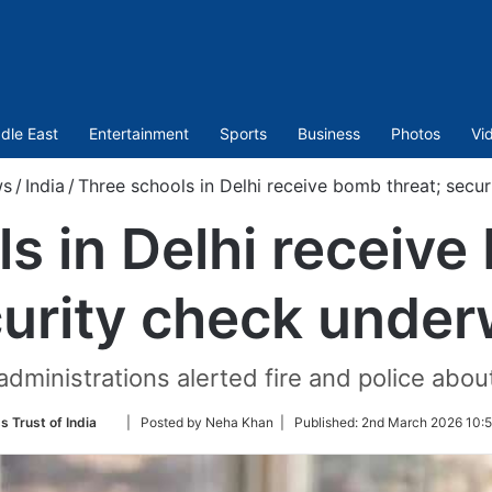
dle East
Entertainment
Sports
Business
Photos
Vi
ws
/
India
/
Three schools in Delhi receive bomb threat; secu
s in Delhi receive
urity check unde
dministrations alerted fire and police abou
Follow
s Trust of India
| Posted by Neha Khan |
Published:
2nd March 2026 10:5
on
Twitter