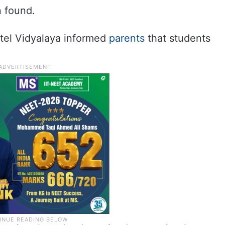
n found.
atel Vidyalaya informed
parents
that students