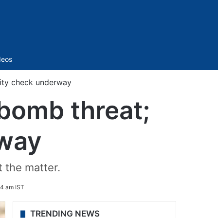
Sidebar
deos
rity check underway
 bomb threat;
rway
t the matter.
4 am IST
TRENDING NEWS