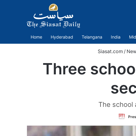
Home
Hyderabad
Telangana
India
Mid
Siasat.com
/
Ne
Three school
sec
The school a
Pres