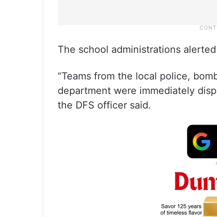
The school administrations alerted 
“Teams from the local police, bom
department were immediately dispa
the DFS officer said.