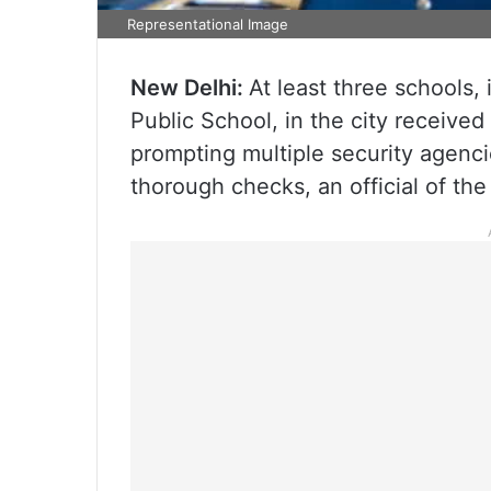
Representational Image
New Delhi:
At least three schools,
Public School, in the city receive
prompting multiple security agenci
thorough checks, an official of the