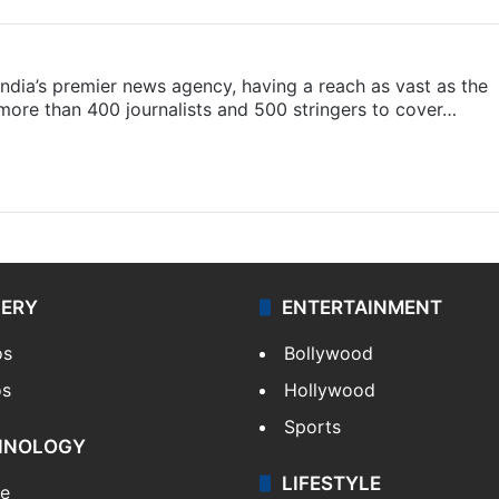
s India’s premier news agency, having a reach as vast as the
 more than 400 journalists and 500 stringers to cover…
LERY
ENTERTAINMENT
os
Bollywood
os
Hollywood
Sports
HNOLOGY
LIFESTYLE
le