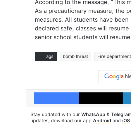
According to the message, “This mo
As a precautionary measure, the po
measures. All students have been 
declared safe, classes will resume
senior school students will resume
Tags
bomb threat
Fire department
Facebook
X
Stay updated with our
WhatsApp
&
Telegra
updates, download our app
Android
and
iOS
.