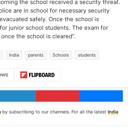
rning the school received a security threat.
lice are in school for necessary security
evacuated safely. Once the school is
 for junior school students. The exam for
 once the school is cleared”.
India
parents
Schools
students
LinkedIn
Pinterest
Me
m
by subscribing to our channels. For all the latest
India