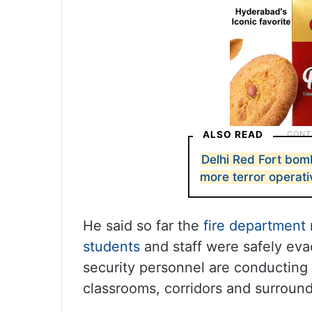
ALSO READ
Delhi Red Fort bomb
more terror operat
He said so far the
fire department
students
and staff were safely eva
security personnel are conducting 
classrooms, corridors and surround