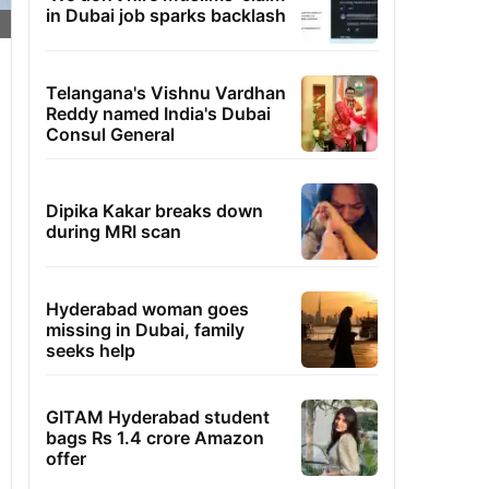
in Dubai job sparks backlash
Telangana's Vishnu Vardhan
Reddy named India's Dubai
Consul General
Dipika Kakar breaks down
during MRI scan
Hyderabad woman goes
missing in Dubai, family
seeks help
GITAM Hyderabad student
bags Rs 1.4 crore Amazon
offer