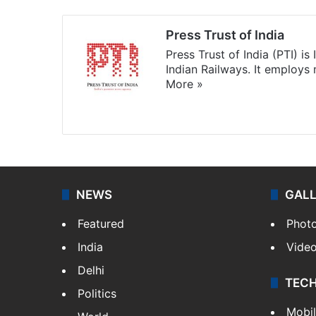
Press Trust of India
Press Trust of India (PTI) i
Indian Railways. It employs
More »
Website
Facebook
X
NEWS
GAL
Featured
Phot
India
Vide
Delhi
TEC
Politics
Mobi