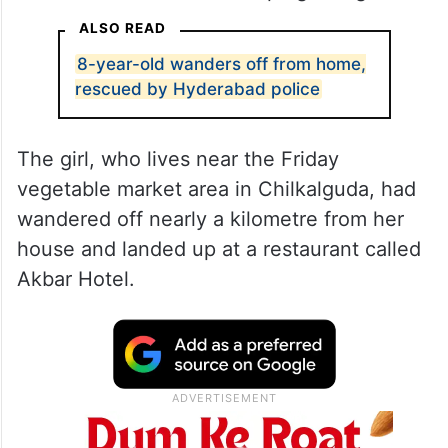
ALSO READ
8-year-old wanders off from home,
rescued by Hyderabad police
The girl, who lives near the Friday
vegetable market area in Chilkalguda, had
wandered off nearly a kilometre from her
house and landed up at a restaurant called
Akbar Hotel.