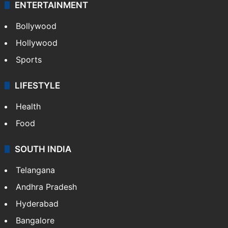
ENTERTAINMENT
Bollywood
Hollywood
Sports
LIFESTYLE
Health
Food
SOUTH INDIA
Telangana
Andhra Pradesh
Hyderabad
Bangalore