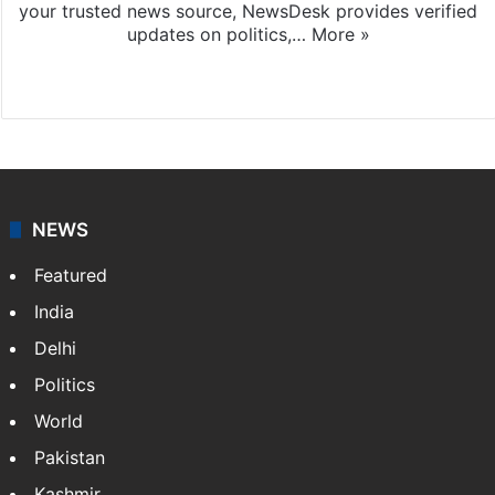
your trusted news source, NewsDesk provides verified
updates on politics,…
More »
X
NEWS
Featured
India
Delhi
Politics
World
Pakistan
Kashmir