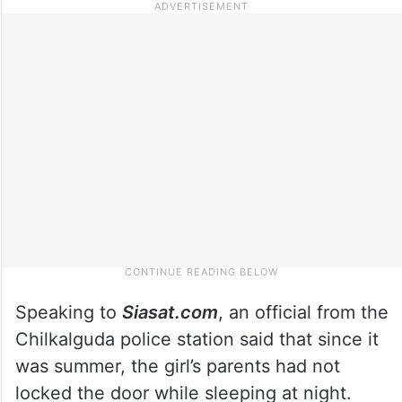
Speaking to
Siasat.com
, an official from the
Chilkalguda police station said that since it
was summer, the girl’s parents had not
locked the door while sleeping at night.