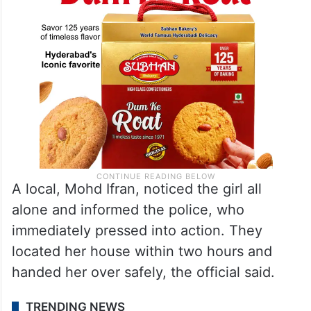
A local, Mohd Ifran, noticed the girl all
alone and informed the police, who
immediately pressed into action. They
located her house within two hours and
handed her over safely, the official said.
TRENDING NEWS