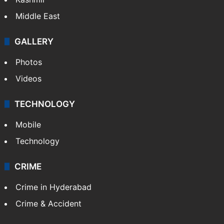
Middle East
GALLERY
Photos
Videos
TECHNOLOGY
Mobile
Technology
CRIME
Crime in Hyderabad
Crime & Accident