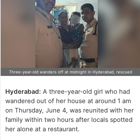
Three-year-old wanders off at midnight in Hyderabad, rescued
Hyderabad:
A three-year-old girl who had
wandered out of her house at around 1 am
on Thursday, June 4, was reunited with her
family within two hours after locals spotted
her alone at a restaurant.