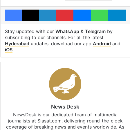
Facebook
X
LinkedIn
Pinterest
Messenger
WhatsAp
T
Stay updated with our
WhatsApp
&
Telegram
by
subscribing to our channels. For all the latest
Hyderabad
updates, download our app
Android
and
iOS
.
News Desk
NewsDesk is our dedicated team of multimedia
journalists at Siasat.com, delivering round-the-clock
coverage of breaking news and events worldwide. As