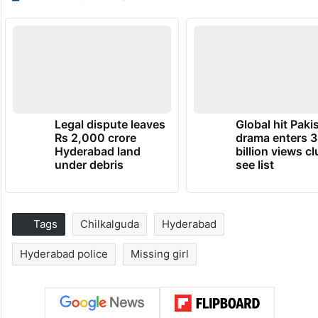
Legal dispute leaves
Global hit Paki
Rs 2,000 crore
drama enters 3
Hyderabad land
billion views cl
under debris
see list
Tags
Chilkalguda
Hyderabad
Hyderabad police
Missing girl