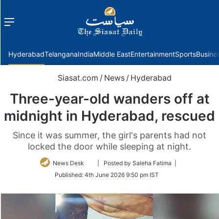
Menu
f
Hyderabad
Telangana
India
Middle East
Entertainment
Sports
Busine
Siasat.com
/
News
/
Hyderabad
Three-year-old wanders off at
midnight in Hyderabad, rescued
Since it was summer, the girl's parents had not
locked the door while sleeping at night.
Follow
News Desk
| Posted by Saleha Fatima |
on
Published:
4th June 2026 9:50 pm IST
Twitter