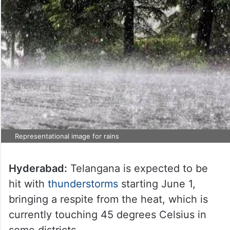
Representational image for rains
Hyderabad:
Telangana is expected to be
hit with
thunderstorms
starting June 1,
bringing a respite from the heat, which is
currently touching 45 degrees Celsius in
some districts.