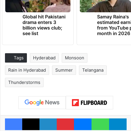
Global hit Pakistani
Samay Raina's
drama enters 3
estimated earn
billion views club;
from YouTube 
see list
month in 2026
Tags
Hyderabad
Monsoon
Rain in Hyderabad
Summer
Telangana
Thunderstorms
Facebook
X
LinkedIn
Pinterest
Messenger
WhatsAp
T