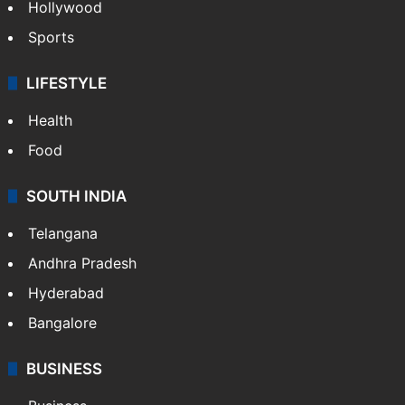
Hollywood
Sports
LIFESTYLE
Health
Food
SOUTH INDIA
Telangana
Andhra Pradesh
Hyderabad
Bangalore
BUSINESS