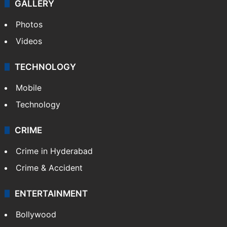
GALLERY
Photos
Videos
TECHNOLOGY
Mobile
Technology
CRIME
Crime in Hyderabad
Crime & Accident
ENTERTAINMENT
Bollywood