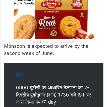
Monsoon is expected to arrive by the
second week of June.
0900 यूटीसी पर आधारित तेलंगाना का 7-
दिवसीय पूर्वानुमान (शाम) 1730 बजे IST पर
जारी किया गया/7-day