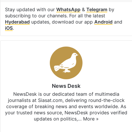
Stay updated with our
WhatsApp
&
Telegram
by
subscribing to our channels. For all the latest
Hyderabad
updates, download our app
Android
and
iOS
.
News Desk
NewsDesk is our dedicated team of multimedia
journalists at Siasat.com, delivering round-the-clock
coverage of breaking news and events worldwide. As
your trusted news source, NewsDesk provides verified
updates on politics,…
More »
X