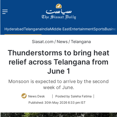
Menu
f
Hyderabad
Telangana
India
Middle East
Entertainment
Sports
Busine
Siasat.com
/
News
/
Telangana
Thunderstorms to bring heat
relief across Telangana from
June 1
Monsoon is expected to arrive by the second
week of June.
Follow
News Desk
| Posted by Saleha Fatima |
on
Published:
30th May 2026 6:33 pm IST
Twitter