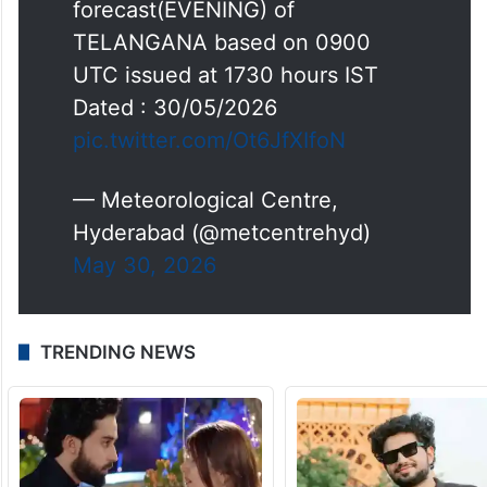
forecast(EVENING) of
TELANGANA based on 0900
UTC issued at 1730 hours IST
Dated : 30/05/2026
pic.twitter.com/Ot6JfXIfoN
— Meteorological Centre,
Hyderabad (@metcentrehyd)
May 30, 2026
TRENDING NEWS