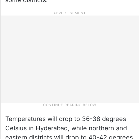
Temperatures will drop to 36-38 degrees
Celsius in Hyderabad, while northern and
eastern districts will drop to 40-42 degrees