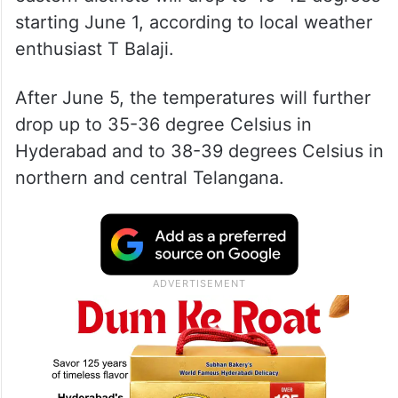
starting June 1, according to local weather
enthusiast T Balaji.
After June 5, the temperatures will further
drop up to 35-36 degree Celsius in
Hyderabad and to 38-39 degrees Celsius in
northern and central Telangana.