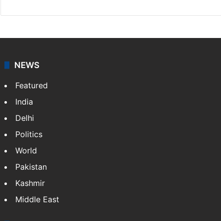
NEWS
Featured
India
Delhi
Politics
World
Pakistan
Kashmir
Middle East