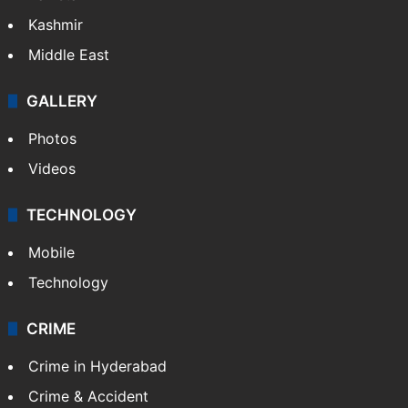
Kashmir
Middle East
GALLERY
Photos
Videos
TECHNOLOGY
Mobile
Technology
CRIME
Crime in Hyderabad
Crime & Accident