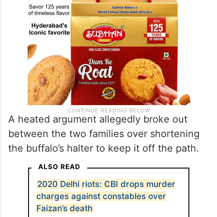
A heated argument allegedly broke out
between the two families over shortening
the buffalo’s halter to keep it off the path.
ALSO READ
2020 Delhi riots: CBI drops murder
charges against constables over
Faizan’s death