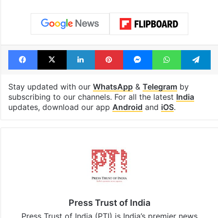
Facebook
X
LinkedIn
Pinterest
Messenger
WhatsAp
T
Stay updated with our
WhatsApp
&
Telegram
by
subscribing to our channels. For all the latest
India
updates, download our app
Android
and
iOS
.
Press Trust of India
Press Trust of India (PTI) is India’s premier news