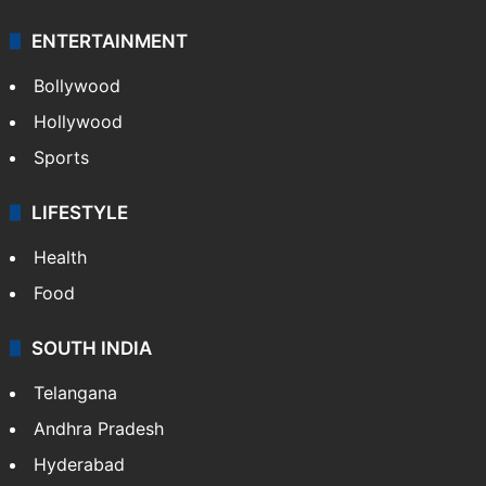
ENTERTAINMENT
Bollywood
Hollywood
Sports
LIFESTYLE
Health
Food
SOUTH INDIA
Telangana
Andhra Pradesh
Hyderabad