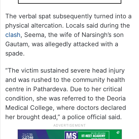
The verbal spat subsequently turned into a
physical altercation. Locals said during the
clash
, Seema, the wife of Narsingh’s son
Gautam, was allegedly attacked with a
spade.
“The victim sustained severe head injury
and was rushed to the community health
centre in Pathardeva. Due to her critical
condition, she was referred to the Deoria
Medical College, where doctors declared
her brought dead,” a police official said.