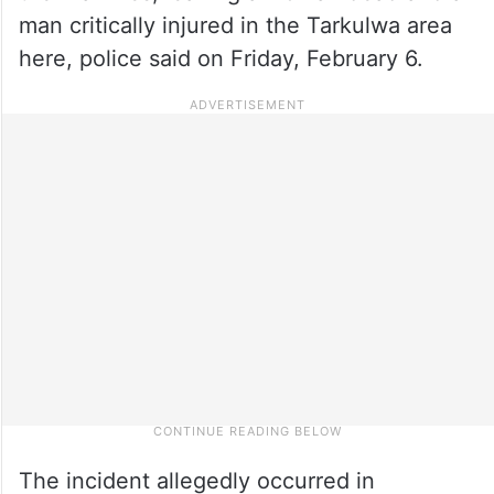
man critically injured in the Tarkulwa area
here, police said on Friday, February 6.
The incident allegedly occurred in