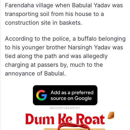
Farendaha village when Babulal Yadav was
transporting soil from his house to a
construction site in baskets.
According to the police, a buffalo belonging
to his younger brother Narsingh Yadav was
tied along the path and was allegedly
charging at passers by, much to the
annoyance of Babulal.