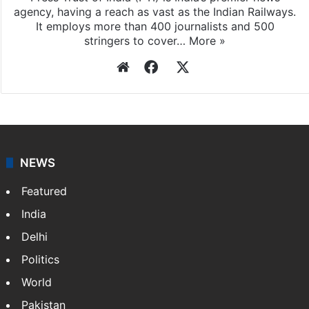
agency, having a reach as vast as the Indian Railways.
It employs more than 400 journalists and 500
stringers to cover…
More »
Website
Facebook
X
NEWS
Featured
India
Delhi
Politics
World
Pakistan