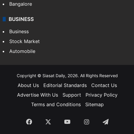
Bangalore
BUSINESS
Business
Stock Market
Automobile
Copyright © Siasat Daily, 2026. All Rights Reserved
About Us
Editorial Standards
Contact Us
Advertise With Us
Support
Privacy Policy
Terms and Conditions
Sitemap
Facebook
X
YouTube
Instagram
Telegra