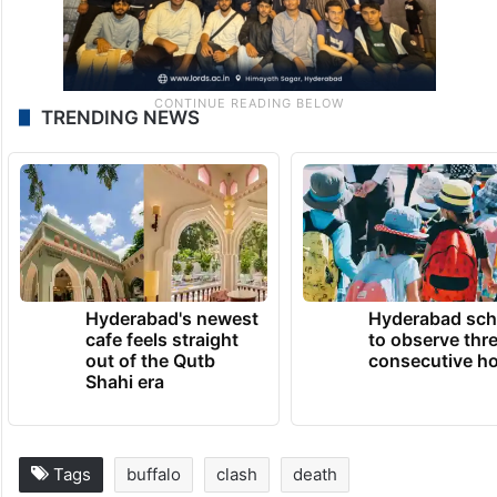
TRENDING NEWS
Hyderabad's newest
Hyderabad sch
cafe feels straight
to observe thr
out of the Qutb
consecutive ho
Shahi era
Tags
buffalo
clash
death