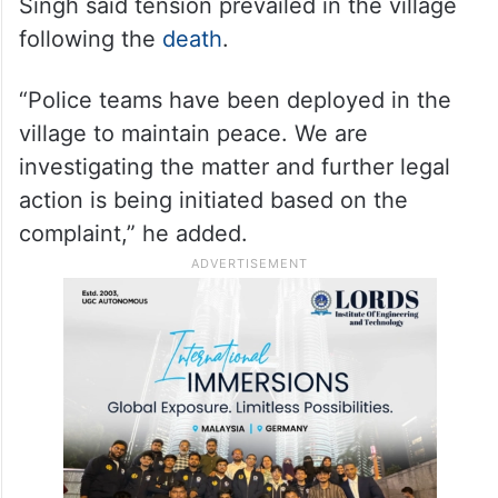
Singh said tension prevailed in the village
following the
death
.
“Police teams have been deployed in the
village to maintain peace. We are
investigating the matter and further legal
action is being initiated based on the
complaint,” he added.