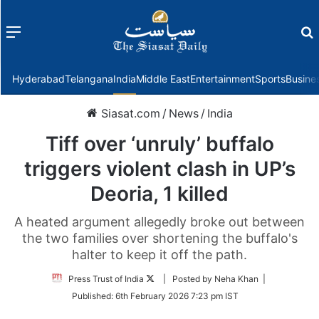
Menu
f
Hyderabad
Telangana
India
Middle East
Entertainment
Sports
Busine
Siasat.com
/
News
/
India
Tiff over ‘unruly’ buffalo
triggers violent clash in UP’s
Deoria, 1 killed
A heated argument allegedly broke out between
the two families over shortening the buffalo's
halter to keep it off the path.
Follow
Press Trust of India
| Posted by Neha Khan |
on
Published:
6th February 2026 7:23 pm IST
Twitter