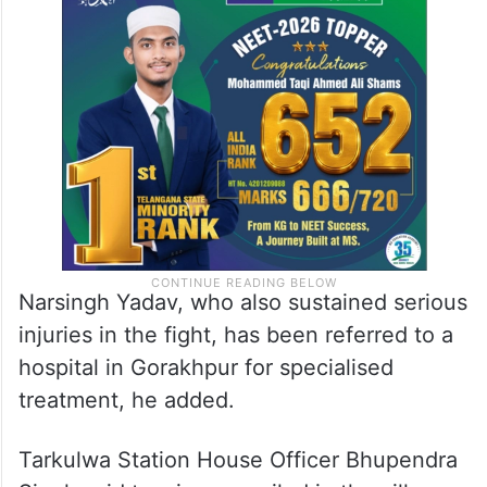
Narsingh Yadav, who also sustained serious
injuries in the fight, has been referred to a
hospital in Gorakhpur for specialised
treatment, he added.
Tarkulwa Station House Officer Bhupendra