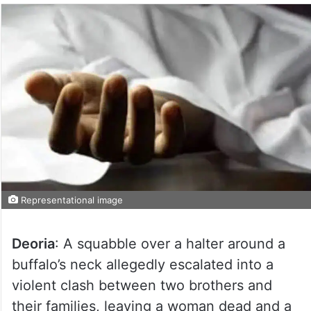
Representational image
Deoria
: A squabble over a halter around a
buffalo’s neck allegedly escalated into a
violent clash between two brothers and
their families, leaving a woman dead and a