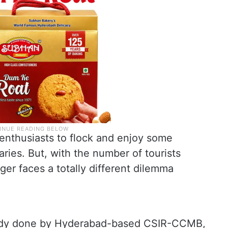
e enthusiasts to flock and enjoy some
ies. But, with the number of tourists
iger faces a totally different dilemma
tudy done by Hyderabad-based CSIR-CCMB,