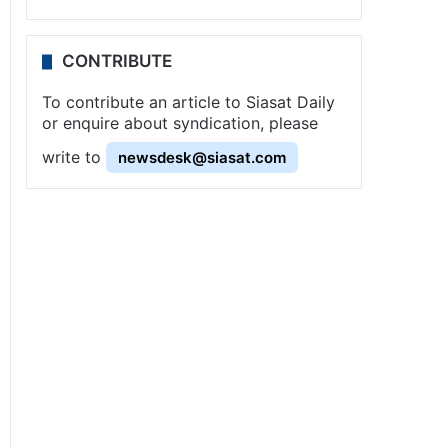
CONTRIBUTE
To contribute an article to Siasat Daily
or enquire about syndication, please
write to
newsdesk@siasat.com