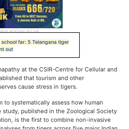
, school far: 5 Telangana tiger
nt out
apathy at the CSIR-Centre for Cellular and
blished that tourism and other
serves cause stress in tigers.
am to systematically assess how human
he study, published in the Zoological Society
ion, is the first to combine non-invasive
alyses from tigers across five major Indian