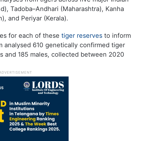
and), Tadoba–Andhari (Maharashtra), Kanha
 and Periyar (Kerala).
ues for each of these
tiger reserves
to inform
 analysed 610 genetically confirmed tiger
es and 185 males, collected between 2020