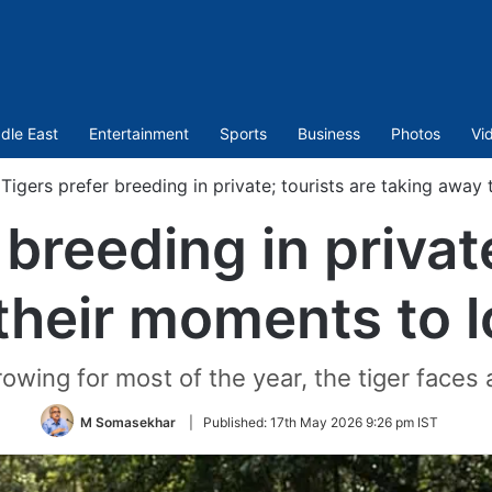
dle East
Entertainment
Sports
Business
Photos
Vi
Tigers prefer breeding in private; tourists are taking awa
 breeding in private
their moments to 
owing for most of the year, the tiger faces a
M Somasekhar
|
Published:
17th May 2026 9:26 pm IST