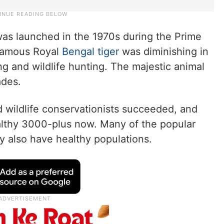
was launched in the 1970s during the Prime
 famous Royal
Bengal tiger
was diminishing in
g and wildlife hunting. The majestic animal
ades.
nd wildlife conservationists succeeded, and
althy 3000-plus now. Many of the popular
ry also have healthy populations.