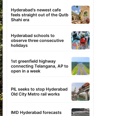
Hyderabad's newest cafe
feels straight out of the Qutb
Shahi era
Hyderabad schools to
observe three consecutive
holidays
1st greenfield highway
connecting Telangana, AP to
open in a week
PIL seeks to stop Hyderabad
Old City Metro rail works
IMD Hyderabad forecasts