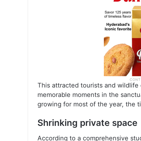
This attracted tourists and wildlif
memorable moments in the sanctuar
growing for most of the year, the t
Shrinking private space
According to a comprehensive s