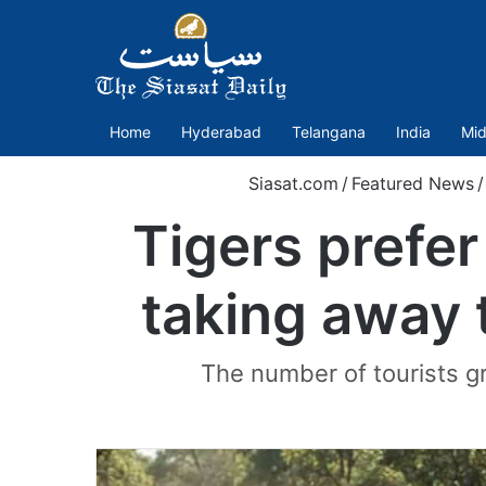
Home
Hyderabad
Telangana
India
Mid
Siasat.com
/
Featured News
/
Tigers prefer
taking away 
The number of tourists gr