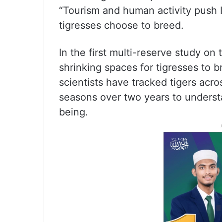
“Tourism and human activity push I
tigresses choose to breed.
In the first multi-reserve study on
shrinking spaces for tigresses to bre
scientists have tracked tigers acros
seasons over two years to unders
being.