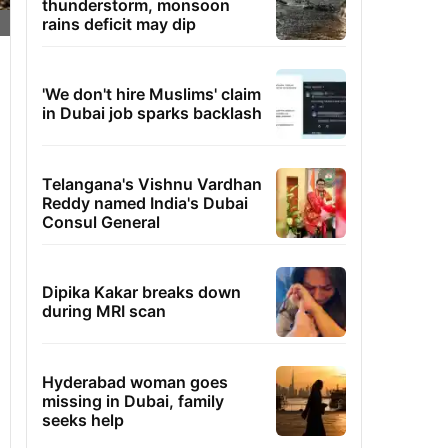
thunderstorm, monsoon
rains deficit may dip
'We don't hire Muslims' claim
in Dubai job sparks backlash
Telangana's Vishnu Vardhan
Reddy named India's Dubai
Consul General
Dipika Kakar breaks down
during MRI scan
Hyderabad woman goes
missing in Dubai, family
seeks help