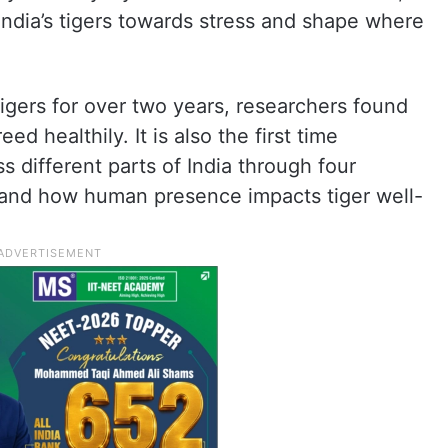
ndia’s tigers towards stress and shape where
 tigers for over two years, researchers found
ed healthily. It is also the first time
s different parts of India through four
tand how human presence impacts tiger well-