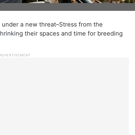
is under a new threat–Stress from the
 shrinking their spaces and time for breeding