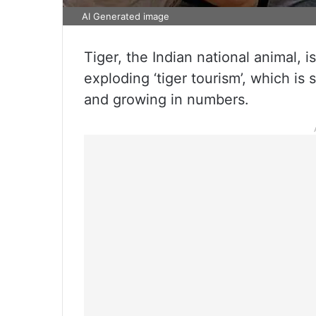
AI Generated image
Tiger, the Indian national animal, 
exploding ‘tiger tourism’, which is
and growing in numbers.