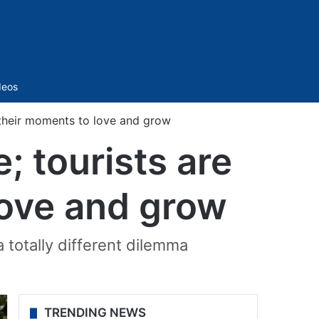
Sidebar
deos
y their moments to love and grow
; tourists are
love and grow
 totally different dilemma
TRENDING NEWS