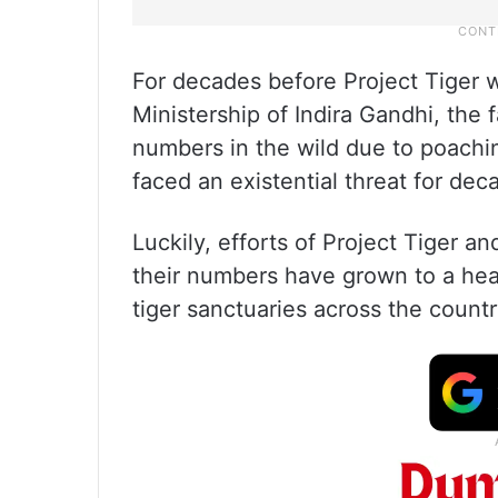
For decades before Project Tiger 
Ministership of Indira Gandhi, the
numbers in the wild due to poachin
faced an existential threat for dec
Luckily, efforts of Project Tiger a
their numbers have grown to a he
tiger sanctuaries across the count