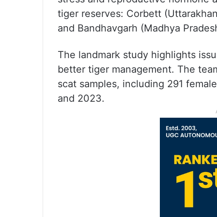
tiger reserves: Corbett (Uttarakh
and Bandhavgarh (Madhya Pradesh),
The landmark study highlights iss
better tiger management. The team
scat samples, including 291 femal
and 2023.