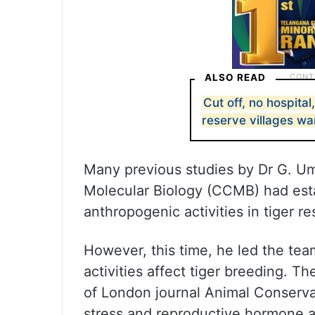
ALSO READ
Cut off, no hospital
reserve villages wa
Many previous studies by Dr G. Um
Molecular Biology (CCMB) had esta
anthropogenic activities in tiger re
However, this time, he led the te
activities affect tiger breeding. T
of London journal Animal Conservat
stress and reproductive hormone an