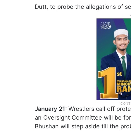
Dutt, to probe the allegations of 
January 21:
Wrestlers call off prot
an Oversight Committee will be for
Bhushan will step aside till the pr