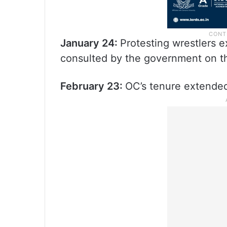
January 24:
Protesting wrestlers 
consulted by the government on t
February 23:
OC’s tenure extende