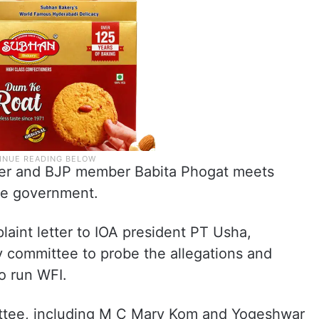
r and BJP member Babita Phogat meets
the government.
laint letter to IOA president PT Usha,
y committee to probe the allegations and
o run WFI.
tee, including M C Mary Kom and Yogeshwar