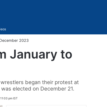
Sidebar
deos
o December 2023
om January to
 wrestlers began their protest at
h was elected on December 21.
11:03 pm IST