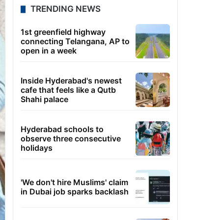
TRENDING NEWS
1st greenfield highway
connecting Telangana, AP to
open in a week
Inside Hyderabad's newest
cafe that feels like a Qutb
Shahi palace
Hyderabad schools to
observe three consecutive
holidays
'We don't hire Muslims' claim
in Dubai job sparks backlash