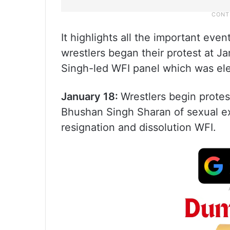
It highlights all the important ev
wrestlers began their protest at J
Singh-led WFI panel which was el
January 18:
Wrestlers begin protes
Bhushan Singh Sharan of sexual ex
resignation and dissolution WFI.