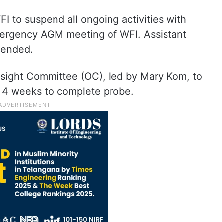
FI to suspend all ongoing activities with
ergency AGM meeting of WFI. Assistant
pended.
ight Committee (OC), led by Mary Kom, to
n 4 weeks to complete probe.