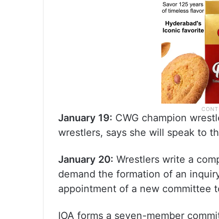
January 19:
CWG champion wrestle
wrestlers, says she will speak to 
January 20:
Wrestlers write a comp
demand the formation of an inquir
appointment of a new committee t
IOA forms a seven-member commit