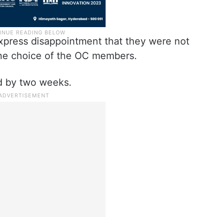
express disappointment that they were not
he choice of the OC members.
d by two weeks.