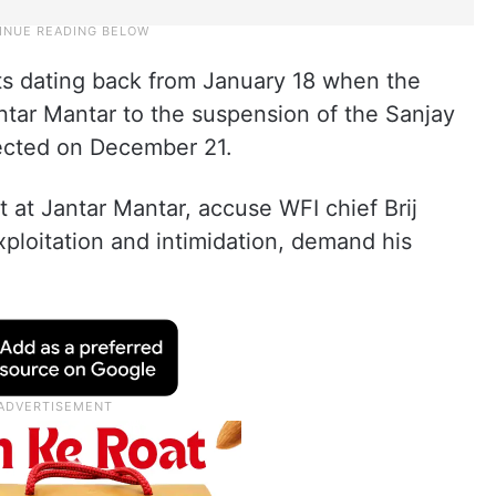
ents dating back from January 18 when the
antar Mantar to the suspension of the Sanjay
ected on December 21.
t at Jantar Mantar, accuse WFI chief Brij
ploitation and intimidation, demand his