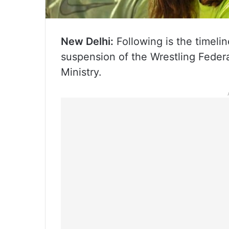
New Delhi:
Following is the timelin
suspension of the Wrestling Federat
Ministry.