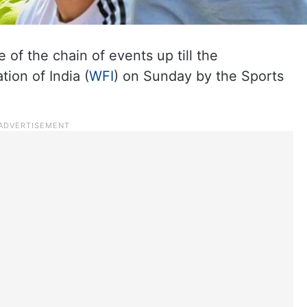
e of the chain of events up till the
ion of India (
WFI
) on Sunday by the Sports