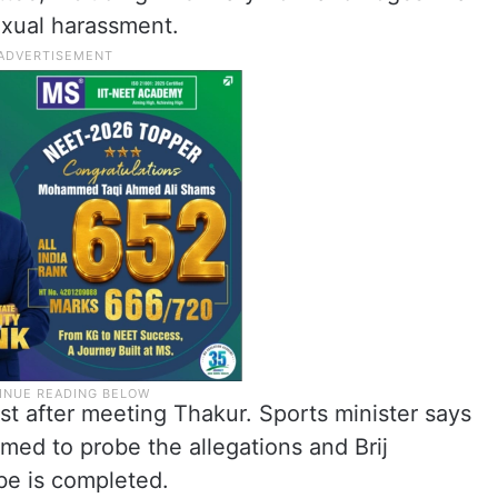
sexual harassment.
est after meeting Thakur. Sports minister says
med to probe the allegations and Brij
obe is completed.