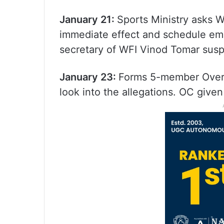
January 21:
Sports Ministry asks W
immediate effect and schedule em
secretary of WFI Vinod Tomar sus
January 23:
Forms 5-member Overs
look into the allegations. OC give