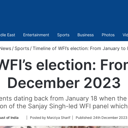
dle East
Entertainment
Sports
Business
Photos
Vi
News
/
Sports
/
Timeline of WFI’s election: From January t
WFI’s election: Fr
December 2023
events dating back from January 18 when the
ion of the Sanjay Singh-led WFI panel whic
Follow
ust of India
| Posted by Marziya Sharif |
Published:
24th December 2023 
on
Twitter