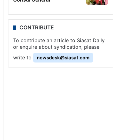
CONTRIBUTE
To contribute an article to Siasat Daily
or enquire about syndication, please
write to
newsdesk@siasat.com