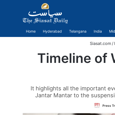
Home
Hyderabad
Telangana
India
Mid
Siasat.com
/
Timeline of 
It highlights all the important 
Jantar Mantar to the suspens
Press Tr