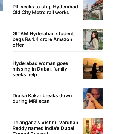
PIL seeks to stop Hyderabad
Old City Metro rail works
GITAM Hyderabad student
bags Rs 1.4 crore Amazon
offer
Hyderabad woman goes
missing in Dubai, family
seeks help
Dipika Kakar breaks down
during MRI scan
Telangana's Vishnu Vardhan
Reddy named India's Dubai
Consul General