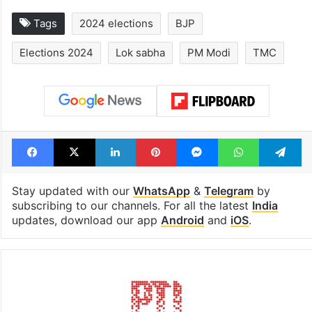
Tags
2024 elections
BJP
Elections 2024
Lok sabha
PM Modi
TMC
Facebook
X
LinkedIn
Pinterest
Messenger
WhatsAp
T
Stay updated with our
WhatsApp
&
Telegram
by
subscribing to our channels. For all the latest
India
updates, download our app
Android
and
iOS
.