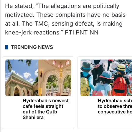
He stated, “The allegations are politically
motivated. These complaints have no basis
at all. The TMC, sensing defeat, is making
knee-jerk reactions.” PTI PNT NN
TRENDING NEWS
Hyderabad's newest
Hyderabad sch
cafe feels straight
to observe thr
out of the Qutb
consecutive ho
Shahi era