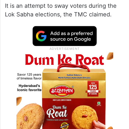
It is an attempt to sway voters during the
Lok Sabha elections, the TMC claimed.