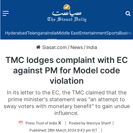
Menu
f
Hyderabad
Telangana
India
Middle East
Entertainment
Sports
Busine
Siasat.com
/
News
/
India
TMC lodges complaint with EC
against PM for Model code
violation
In its letter to the EC, the TMC claimed that the
prime minister's statement was "an attempt to
sway voters with monetary benefit" to gain undue
influence.
Follow
Press Trust of India
| Posted by Marziya Sharif |
on
Published:
28th March 2024 9:43 pm IST
|
Twitter