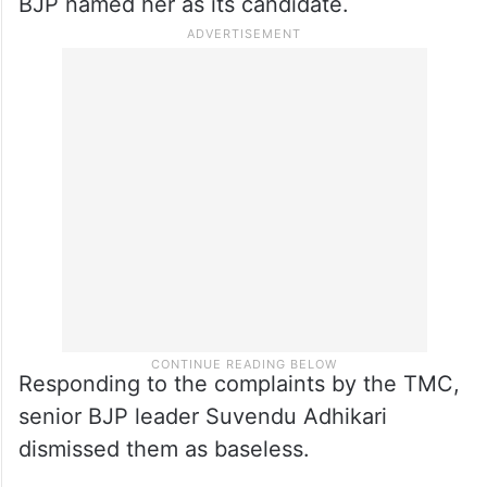
BJP named her as its candidate.
Responding to the complaints by the TMC,
senior BJP leader Suvendu Adhikari
dismissed them as baseless.