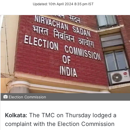
Updated:
10th April 2024 8:35 pm IST
Election Commission
Kolkata:
The TMC on Thursday lodged a
complaint with the Election Commission