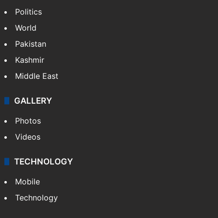
Politics
World
Pakistan
Kashmir
Middle East
GALLERY
Photos
Videos
TECHNOLOGY
Mobile
Technology