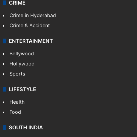
CRIME
Crime in Hyderabad
Crime & Accident
ENTERTAINMENT
Bollywood
Hollywood
Sports
LIFESTYLE
Health
Food
SOUTH INDIA