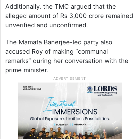
Additionally, the TMC argued that the
alleged amount of Rs 3,000 crore remained
unverified and unconfirmed.
The Mamata Banerjee-led party also
accused Roy of making “communal
remarks” during her conversation with the
prime minister.