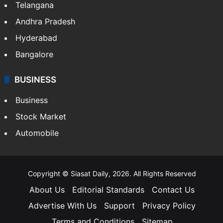
Telangana
Andhra Pradesh
Hyderabad
Bangalore
BUSINESS
Business
Stock Market
Automobile
Copyright © Siasat Daily, 2026. All Rights Reserved
About Us
Editorial Standards
Contact Us
Advertise With Us
Support
Privacy Policy
Terms and Conditions
Sitemap