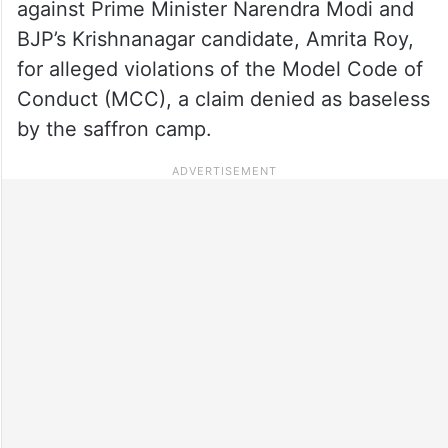
against Prime Minister Narendra Modi and
BJP’s Krishnanagar candidate, Amrita Roy,
for alleged violations of the Model Code of
Conduct (MCC), a claim denied as baseless
by the saffron camp.