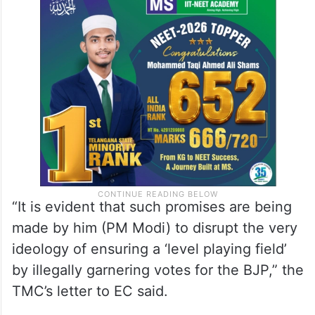
“It is evident that such promises are being
made by him (PM Modi) to disrupt the very
ideology of ensuring a ‘level playing field’
by illegally garnering votes for the BJP,” the
TMC’s letter to EC said.