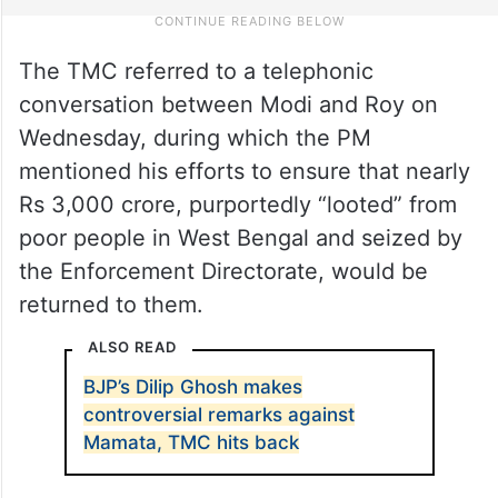
The TMC referred to a telephonic
conversation between Modi and Roy on
Wednesday, during which the PM
mentioned his efforts to ensure that nearly
Rs 3,000 crore, purportedly “looted” from
poor people in West Bengal and seized by
the Enforcement Directorate, would be
returned to them.
ALSO READ
BJP’s Dilip Ghosh makes
controversial remarks against
Mamata, TMC hits back