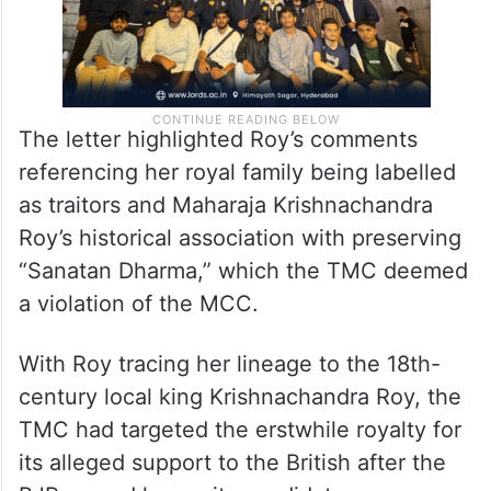
The letter highlighted Roy’s comments
referencing her royal family being labelled
as traitors and Maharaja Krishnachandra
Roy’s historical association with preserving
“Sanatan Dharma,” which the TMC deemed
a violation of the MCC.
With Roy tracing her lineage to the 18th-
century local king Krishnachandra Roy, the
TMC had targeted the erstwhile royalty for
its alleged support to the British after the