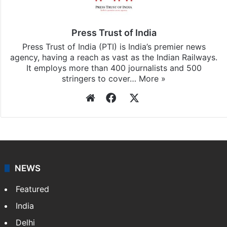
Press Trust of India
Press Trust of India (PTI) is India’s premier news
agency, having a reach as vast as the Indian Railways.
It employs more than 400 journalists and 500
stringers to cover…
More »
Website
Facebook
X
NEWS
Featured
India
Delhi