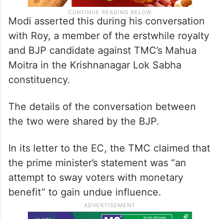
Modi asserted this during his conversation
with Roy, a member of the erstwhile royalty
and BJP candidate against TMC’s Mahua
Moitra in the Krishnanagar Lok Sabha
constituency.
The details of the conversation between
the two were shared by the BJP.
In its letter to the EC, the TMC claimed that
the prime minister’s statement was “an
attempt to sway voters with monetary
benefit” to gain undue influence.