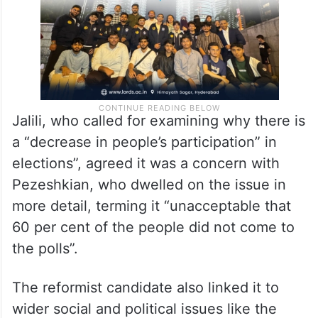
Jalili, who called for examining why there is
a “decrease in people’s participation” in
elections”, agreed it was a concern with
Pezeshkian, who dwelled on the issue in