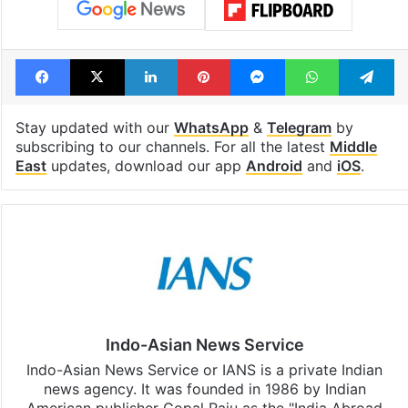
Tags
Iran presidential election
Islamic Republic of Iran
Tehran
Facebook
X
LinkedIn
Pinterest
Messenger
WhatsAp
T
Stay updated with our
WhatsApp
&
Telegram
by
subscribing to our channels. For all the latest
Middle
East
updates, download our app
Android
and
iOS
.