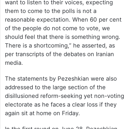
“When we ignore people’s rights and do not
want to listen to their voices, expecting
them to come to the polls is not a
reasonable expectation. When 60 per cent
of the people do not come to vote, we
should feel that there is something wrong.
There is a shortcoming,” he asserted, as
per transcripts of the debates on Iranian
media.
The statements by Pezeshkian were also