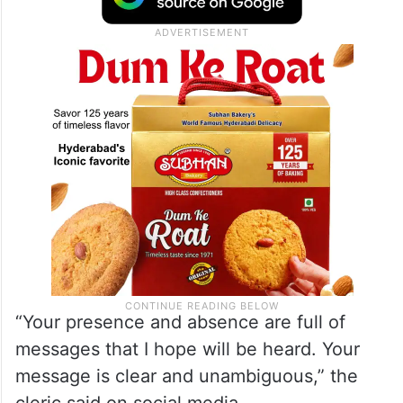
not believe us and did not come”.
Turnout in the polls was just 40 per cent –
the lowest since 1979.