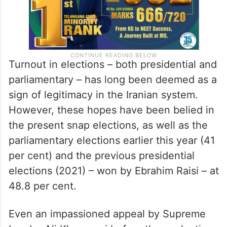
Turnout in elections – both presidential and
parliamentary – has long been deemed as a
sign of legitimacy in the Iranian system.
However, these hopes have been belied in
the present snap elections, as well as the
parliamentary elections earlier this year (41