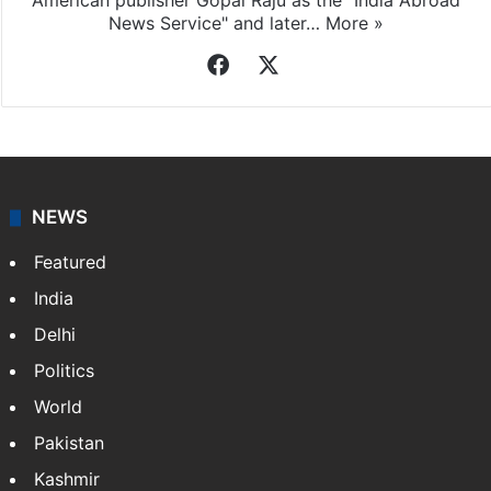
Indo-Asian News Service
Indo-Asian News Service or IANS is a private Indian
news agency. It was founded in 1986 by Indian
American publisher Gopal Raju as the "India Abroad
News Service" and later…
More »
Facebook
X
NEWS
Featured
India