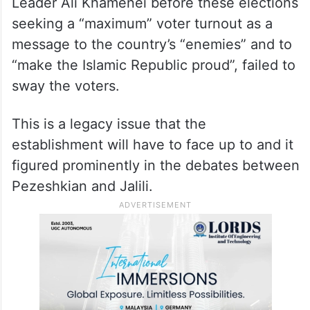
per cent) and the previous presidential
elections (2021) – won by Ebrahim Raisi – at
48.8 per cent.
Even an impassioned appeal by Supreme
Leader Ali Khamenei before these elections
seeking a “maximum” voter turnout as a
message to the country’s “enemies” and to
“make the Islamic Republic proud”, failed to
sway the voters.
This is a legacy issue that the
establishment will have to face up to and it
figured prominently in the debates between
Pezeshkian and Jalili.