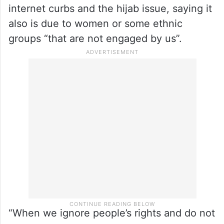
more detail, terming it “unacceptable that
60 per cent of the people did not come to
the polls”.
The reformist candidate also linked it to
wider social and political issues like the
internet curbs and the hijab issue, saying it
also is due to women or some ethnic
groups “that are not engaged by us”.