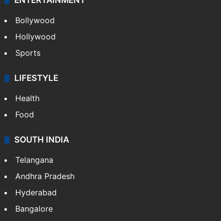
CRIME
Crime in Hyderabad
Crime & Accident
ENTERTAINMENT
Bollywood
Hollywood
Sports
LIFESTYLE
Health
Food