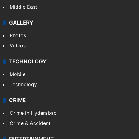
Delhi
Politics
World
Pakistan
Kashmir
Middle East
GALLERY
Photos
Videos
TECHNOLOGY
Mobile
Technology