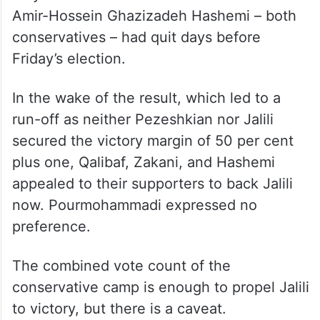
third with 3.38 million votes, while
Pourmohammadi had to be content with
206,397 votes.
The other two allowed candidates – Tehran
Mayor Alireza Zakani and Vice President
Amir-Hossein Ghazizadeh Hashemi – both
conservatives – had quit days before
Friday’s election.
In the wake of the result, which led to a
run-off as neither Pezeshkian nor Jalili
secured the victory margin of 50 per cent
plus one, Qalibaf, Zakani, and Hashemi
appealed to their supporters to back Jalili