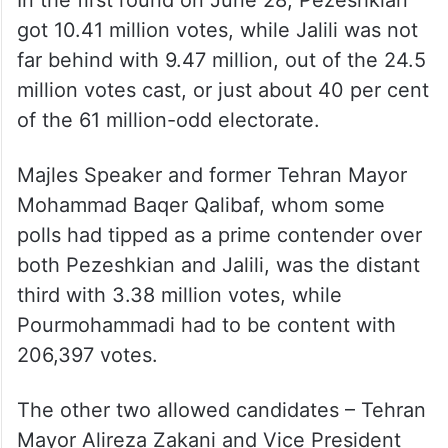
addressed to the large section of the
disillusioned reform-seeking yet non-voting
electorate as he faces a clear loss if they
again sit at home on Friday.
In the first round on June 28, Pezeshkian
got 10.41 million votes, while Jalili was not
far behind with 9.47 million, out of the 24.5
million votes cast, or just about 40 per cent
of the 61 million-odd electorate.
Majles Speaker and former Tehran Mayor
Mohammad Baqer Qalibaf, whom some
polls had tipped as a prime contender over
both Pezeshkian and Jalili, was the distant