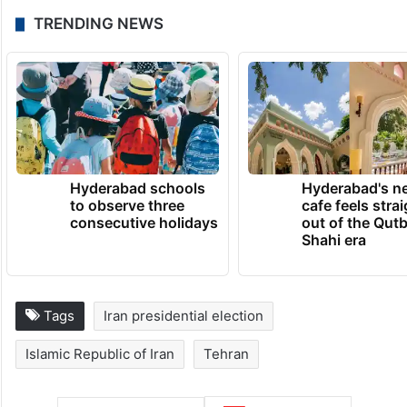
But political participation, or rather, the lack
of it, remains an abiding challenge and it
remains to be seen if Pourmohammadi’s
hopes are realised.
TRENDING NEWS
Hyderabad schools
Hyderabad's n
to observe three
cafe feels stra
consecutive holidays
out of the Qut
Shahi era