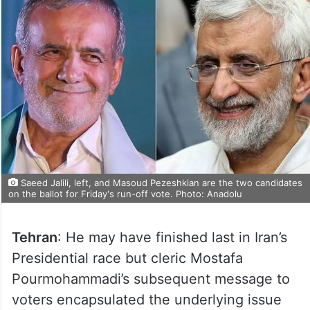
Saeed Jalili, left, and Masoud Pezeshkian are the two candidates
on the ballot for Friday's run-off vote. Photo: Anadolu
Tehran
: He may have finished last in Iran’s
Presidential race but cleric Mostafa
Pourmohammadi’s subsequent message to
voters encapsulated the underlying issue