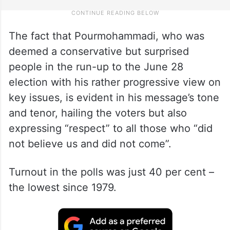
The fact that Pourmohammadi, who was
deemed a conservative but surprised
people in the run-up to the June 28
election with his rather progressive view on
key issues, is evident in his message’s tone
and tenor, hailing the voters but also
expressing “respect” to all those who “did