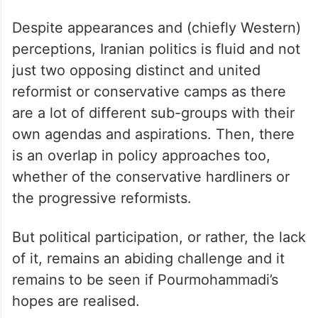
now. Pourmohammadi expressed no
preference.
The combined vote count of the
conservative camp is enough to propel Jalili
to victory, but there is a caveat.
Despite appearances and (chiefly Western)
perceptions, Iranian politics is fluid and not
just two opposing distinct and united
reformist or conservative camps as there
are a lot of different sub-groups with their
own agendas and aspirations. Then, there
is an overlap in policy approaches too,
whether of the conservative hardliners or
the progressive reformists.