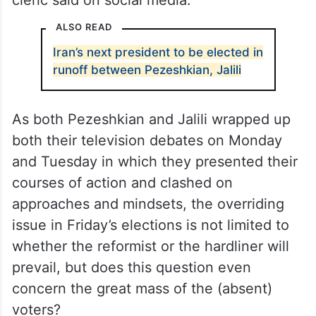
“Your presence and absence are full of
messages that I hope will be heard. Your
message is clear and unambiguous,” the
cleric said on social media.
ALSO READ
Iran’s next president to be elected in
runoff between Pezeshkian, Jalili
As both Pezeshkian and Jalili wrapped up
both their television debates on Monday
and Tuesday in which they presented their
courses of action and clashed on