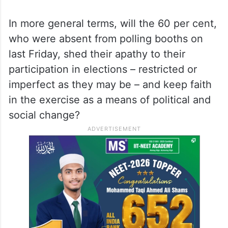
approaches and mindsets, the overriding
issue in Friday’s elections is not limited to
whether the reformist or the hardliner will
prevail, but does this question even
concern the great mass of the (absent)
voters?
In more general terms, will the 60 per cent,
who were absent from polling booths on
last Friday, shed their apathy to their
participation in elections – restricted or
imperfect as they may be – and keep faith
in the exercise as a means of political and
social change?