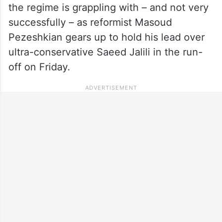
the regime is grappling with – and not very
successfully – as reformist Masoud
Pezeshkian gears up to hold his lead over
ultra-conservative Saeed Jalili in the run-
off on Friday.