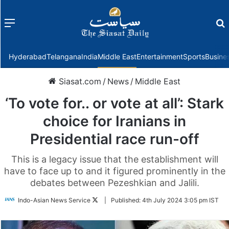
Menu
f
Hyderabad
Telangana
India
Middle East
Entertainment
Sports
Busine
Siasat.com
/
News
/
Middle East
‘To vote for.. or vote at all’: Stark
choice for Iranians in
Presidential race run-off
This is a legacy issue that the establishment will
have to face up to and it figured prominently in the
debates between Pezeshkian and Jalili.
Follow
Indo-Asian News Service
|
Published:
4th July 2024 3:05 pm IST
on
Twitter