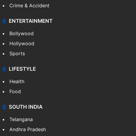
Crime & Accident
ENTERTAINMENT
Bollywood
Hollywood
Sports
LIFESTYLE
Health
Food
SOUTH INDIA
Telangana
Andhra Pradesh