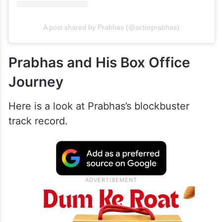
A post shared by Prabhas (@actorprabhas)
Prabhas and His Box Office
Journey
Here is a look at Prabhas’s blockbuster
track record.