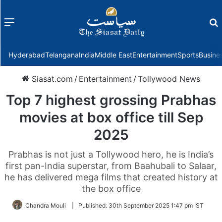
Menu
f
Hyderabad
Telangana
India
Middle East
Entertainment
Sports
Busine
Siasat.com
/
Entertainment
/
Tollywood News
Top 7 highest grossing Prabhas
movies at box office till Sep
2025
Prabhas is not just a Tollywood hero, he is India’s
first pan-India superstar, from Baahubali to Salaar,
he has delivered mega films that created history at
the box office
Chandra Mouli
|
Published:
30th September 2025 1:47 pm IST