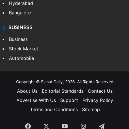
Hyderabad
Bangalore
BUSINESS
Business
Stock Market
Automobile
Copyright © Siasat Daily, 2026. All Rights Reserved
About Us
Editorial Standards
Contact Us
Advertise With Us
Support
Privacy Policy
Terms and Conditions
Sitemap
Facebook
X
YouTube
Instagram
Telegra