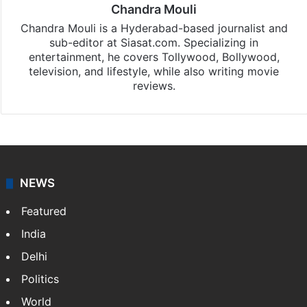
Chandra Mouli
Chandra Mouli is a Hyderabad-based journalist and
sub-editor at Siasat.com. Specializing in
entertainment, he covers Tollywood, Bollywood,
television, and lifestyle, while also writing movie
reviews.
NEWS
Featured
India
Delhi
Politics
World