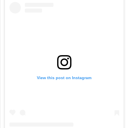
View this post on Instagram