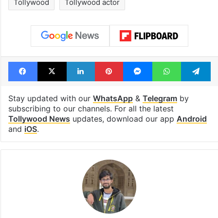
Tollywood
Tollywood actor
Facebook
X
LinkedIn
Pinterest
Messenger
WhatsAp
T
Stay updated with our
WhatsApp
&
Telegram
by
subscribing to our channels. For all the latest
Tollywood News
updates, download our app
Android
and
iOS
.