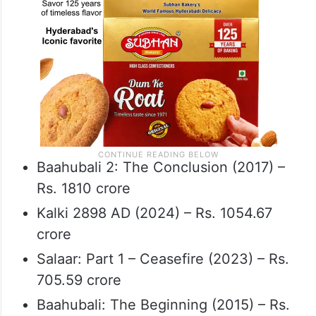
Baahubali 2: The Conclusion (2017) –
Rs. 1810 crore
Kalki 2898 AD (2024) – Rs. 1054.67
crore
Salaar: Part 1 – Ceasefire (2023) – Rs.
705.59 crore
Baahubali: The Beginning (2015) – Rs.