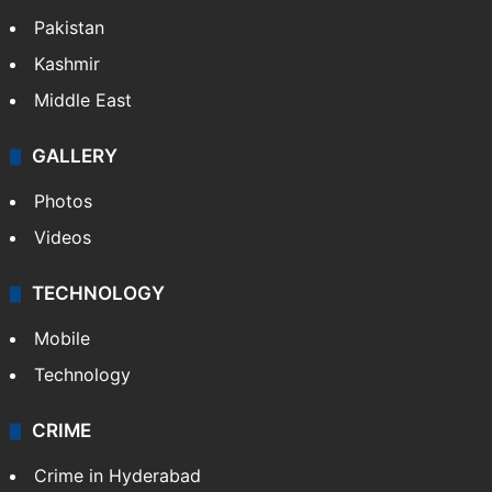
Pakistan
Kashmir
Middle East
GALLERY
Photos
Videos
TECHNOLOGY
Mobile
Technology
CRIME
Crime in Hyderabad