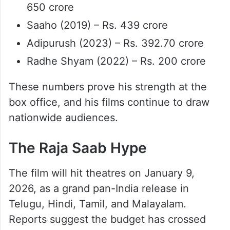
650 crore
Saaho (2019) – Rs. 439 crore
Adipurush (2023) – Rs. 392.70 crore
Radhe Shyam (2022) – Rs. 200 crore
These numbers prove his strength at the
box office, and his films continue to draw
nationwide audiences.
The Raja Saab Hype
The film will hit theatres on January 9,
2026, as a grand pan-India release in
Telugu, Hindi, Tamil, and Malayalam.
Reports suggest the budget has crossed