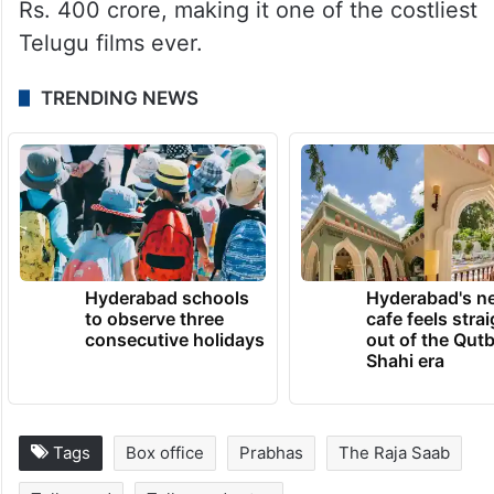
Rs. 400 crore, making it one of the costliest
Telugu films ever.
TRENDING NEWS
Hyderabad schools
Hyderabad's n
to observe three
cafe feels stra
consecutive holidays
out of the Qut
Shahi era
Tags
Box office
Prabhas
The Raja Saab