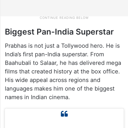
Biggest Pan-India Superstar
Prabhas is not just a Tollywood hero. He is
India’s first pan-India superstar. From
Baahubali to Salaar, he has delivered mega
films that created history at the box office.
His wide appeal across regions and
languages makes him one of the biggest
names in Indian cinema.