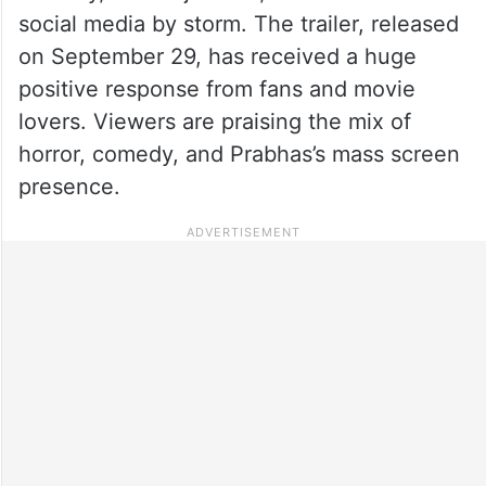
social media by storm. The trailer, released
on September 29, has received a huge
positive response from fans and movie
lovers. Viewers are praising the mix of
horror, comedy, and Prabhas’s mass screen
presence.