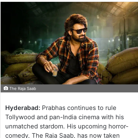
The Raja Saab
Hyderabad:
Prabhas continues to rule
Tollywood and pan-India cinema with his
unmatched stardom. His upcoming horror-
comedy, The Raja Saab, has now taken