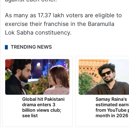
As many as 17.37 lakh voters are eligible to
exercise their franchise in the Baramulla
Lok Sabha constituency.
TRENDING NEWS
Global hit Pakistani
Samay Raina's
drama enters 3
estimated earn
billion views club;
from YouTube 
see list
month in 2026