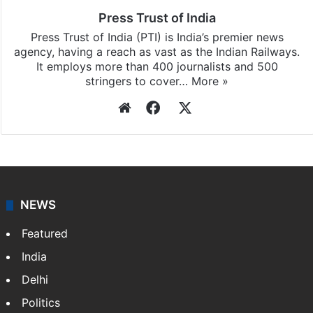
Press Trust of India
Press Trust of India (PTI) is India’s premier news
agency, having a reach as vast as the Indian Railways.
It employs more than 400 journalists and 500
stringers to cover…
More »
Website
Facebook
X
NEWS
Featured
India
Delhi
Politics