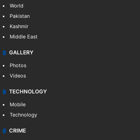
World
Pakistan
Kashmir
Middle East
GALLERY
Photos
Videos
TECHNOLOGY
Mobile
Technology
CRIME