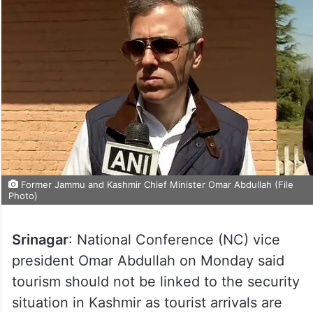
Former Jammu and Kashmir Chief Minister Omar Abdullah (File
Photo)
Srinagar
: National Conference (NC) vice
president Omar Abdullah on Monday said
tourism should not be linked to the security
situation in Kashmir as tourist arrivals are