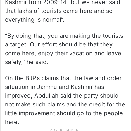
Kashmir from 2009-14 “but we never said
that lakhs of tourists came here and so
everything is normal”.
“By doing that, you are making the tourists
a target. Our effort should be that they
come here, enjoy their vacation and leave
safely,” he said.
On the BJP’s claims that the law and order
situation in Jammu and Kashmir has
improved, Abdullah said the party should
not make such claims and the credit for the
little improvement should go to the people
here.