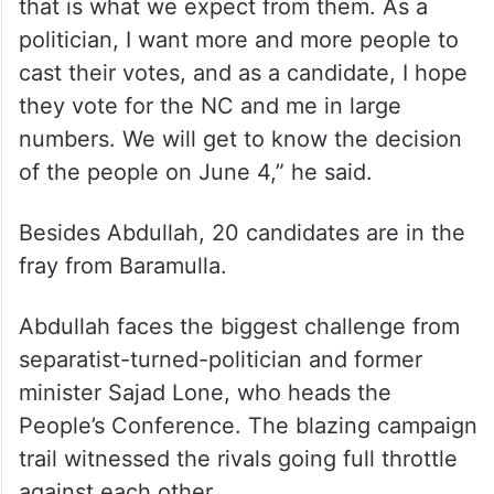
that is what we expect from them. As a
politician, I want more and more people to
cast their votes, and as a candidate, I hope
they vote for the NC and me in large
numbers. We will get to know the decision
of the people on June 4,” he said.
Besides Abdullah, 20 candidates are in the
fray from Baramulla.
Abdullah faces the biggest challenge from
separatist-turned-politician and former
minister Sajad Lone, who heads the
People’s Conference. The blazing campaign
trail witnessed the rivals going full throttle
against each other.