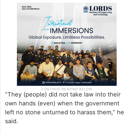
“They (people) did not take law into their
own hands (even) when the government
left no stone unturned to harass them,” he
said.