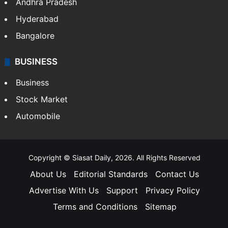
Andhra Pradesh
Hyderabad
Bangalore
BUSINESS
Business
Stock Market
Automobile
Copyright © Siasat Daily, 2026. All Rights Reserved
About Us
Editorial Standards
Contact Us
Advertise With Us
Support
Privacy Policy
Terms and Conditions
Sitemap