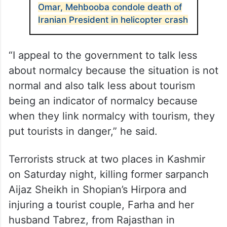
Omar, Mehbooba condole death of
Iranian President in helicopter crash
“I appeal to the government to talk less
about normalcy because the situation is not
normal and also talk less about tourism
being an indicator of normalcy because
when they link normalcy with tourism, they
put tourists in danger,” he said.
Terrorists struck at two places in Kashmir
on Saturday night, killing former sarpanch
Aijaz Sheikh in Shopian’s Hirpora and
injuring a tourist couple, Farha and her
husband Tabrez, from Rajasthan in