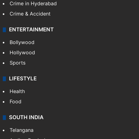
Crime in Hyderabad
Crime & Accident
ENTERTAINMENT
Bollywood
Hollywood
Sports
LIFESTYLE
Health
Food
SOUTH INDIA
Telangana