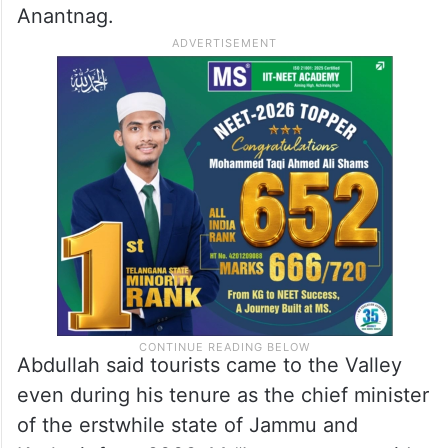
Anantnag.
Abdullah said tourists came to the Valley
even during his tenure as the chief minister
of the erstwhile state of Jammu and