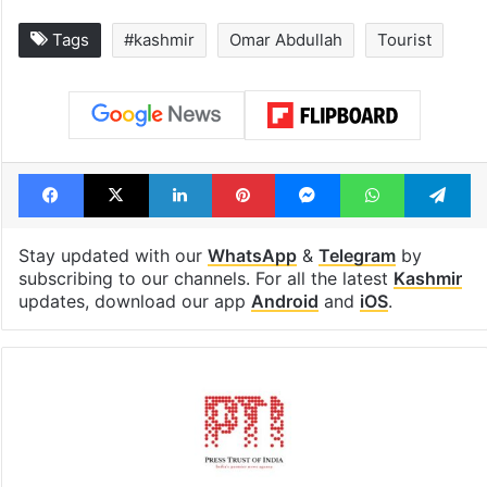
Tags
#kashmir
Omar Abdullah
Tourist
Facebook
X
LinkedIn
Pinterest
Messenger
WhatsAp
T
Stay updated with our
WhatsApp
&
Telegram
by
subscribing to our channels. For all the latest
Kashmir
updates, download our app
Android
and
iOS
.