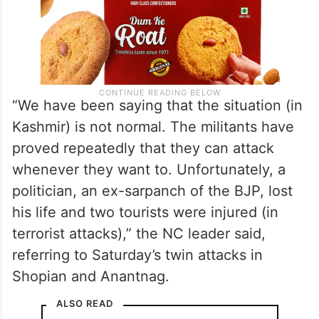
“We have been saying that the situation (in
Kashmir) is not normal. The militants have
proved repeatedly that they can attack
whenever they want to. Unfortunately, a
politician, an ex-sarpanch of the BJP, lost
his life and two tourists were injured (in
terrorist attacks),” the NC leader said,
referring to Saturday’s twin attacks in
Shopian and Anantnag.
ALSO READ