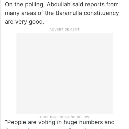
On the polling, Abdullah said reports from
many areas of the Baramulla constituency
are very good.
“People are voting in huge numbers and