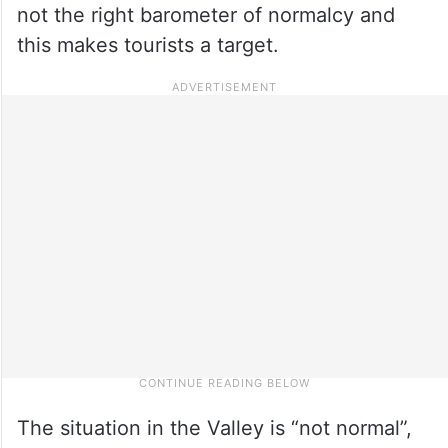
not the right barometer of normalcy and
this makes tourists a target.
The situation in the Valley is “not normal”,