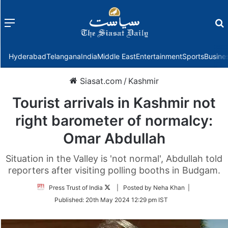
Menu
f
Hyderabad
Telangana
India
Middle East
Entertainment
Sports
Busine
Siasat.com
/
Kashmir
Tourist arrivals in Kashmir not
right barometer of normalcy:
Omar Abdullah
Situation in the Valley is 'not normal', Abdullah told
reporters after visiting polling booths in Budgam.
Follow
Press Trust of India
| Posted by Neha Khan |
on
Published:
20th May 2024 12:29 pm IST
Twitter