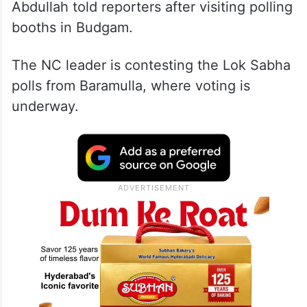
Abdullah told reporters after visiting polling
booths in Budgam.
The NC leader is contesting the Lok Sabha
polls from Baramulla, where voting is
underway.