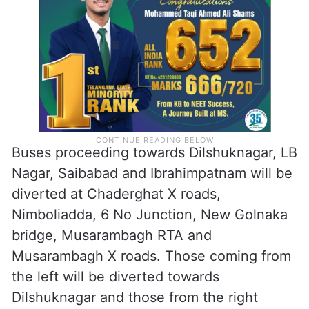
Buses proceeding towards Dilshuknagar, LB
Nagar, Saibabad and Ibrahimpatnam will be
diverted at Chaderghat X roads,
Nimboliadda, 6 No Junction, New Golnaka
bridge, Musarambagh RTA and
Musarambagh X roads. Those coming from
the left will be diverted towards
Dilshuknagar and those from the right