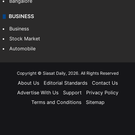
Bangalore
BUSINESS
Business
Stock Market
Automobile
Copyright © Siasat Daily, 2026. All Rights Reserved
About Us
Editorial Standards
Contact Us
Advertise With Us
Support
Privacy Policy
Terms and Conditions
Sitemap
Facebook
X
YouTube
Instagram
Telegra