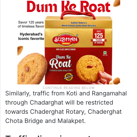
Similarly, traffic from Koti and Rangamahal
through Chadarghat will be restricted
towards Chaderghat Rotary, Chaderghat
Chota Bridge and Malakpet.