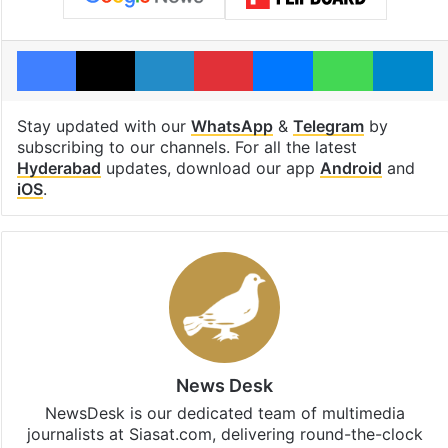
Facebook
X
LinkedIn
Pinterest
Messenger
WhatsAp
T
Stay updated with our
WhatsApp
&
Telegram
by
subscribing to our channels. For all the latest
Hyderabad
updates, download our app
Android
and
iOS
.
News Desk
NewsDesk is our dedicated team of multimedia
journalists at Siasat.com, delivering round-the-clock