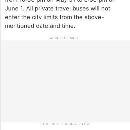
June 1. All private travel buses will not
enter the city limits from the above-
mentioned date and time.