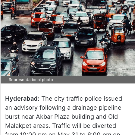
Representational photo
Hyderabad:
The city traffic police issued
an advisory following a drainage pipeline
burst near Akbar Plaza building and Old
Malakpet areas. Traffic will be diverted
from 10:00 pm on May 31 to 6:00 pm on