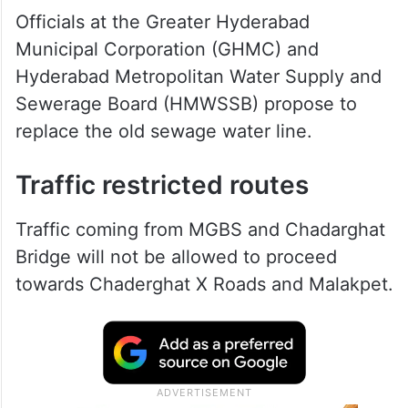
Officials at the Greater Hyderabad
Municipal Corporation (GHMC) and
Hyderabad Metropolitan Water Supply and
Sewerage Board (HMWSSB) propose to
replace the old sewage water line.
Traffic restricted routes
Traffic coming from MGBS and Chadarghat
Bridge will not be allowed to proceed
towards Chaderghat X Roads and Malakpet.