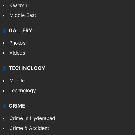
Kashmir
Middle East
GALLERY
Photos
Videos
TECHNOLOGY
Mobile
Technology
CRIME
Crime in Hyderabad
Crime & Accident