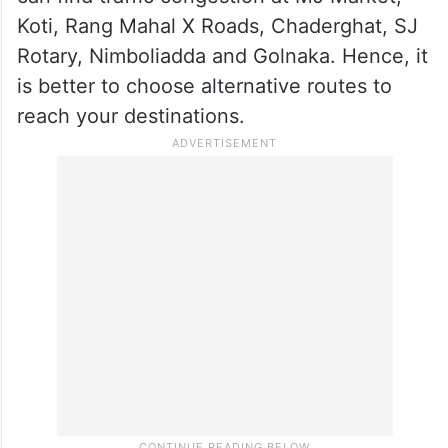
Koti, Rang Mahal X Roads, Chaderghat, SJ
Rotary, Nimboliadda and Golnaka. Hence, it
is better to choose alternative routes to
reach your destinations.