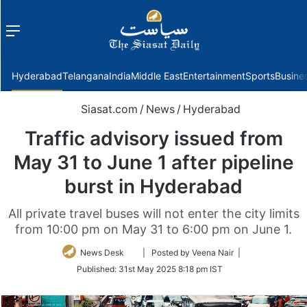
Menu
f
Hyderabad
Telangana
India
Middle East
Entertainment
Sports
Busine
Siasat.com
/
News
/
Hyderabad
Traffic advisory issued from
May 31 to June 1 after pipeline
burst in Hyderabad
All private travel buses will not enter the city limits
from 10:00 pm on May 31 to 6:00 pm on June 1.
Follow
News Desk
| Posted by Veena Nair |
on
Published:
31st May 2025 8:18 pm IST
Twitter