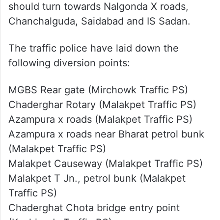
should turn towards Nalgonda X roads,
Chanchalguda, Saidabad and IS Sadan.
The traffic police have laid down the
following diversion points:
MGBS Rear gate (Mirchowk Traffic PS)
Chaderghar Rotary (Malakpet Traffic PS)
Azampura x roads (Malakpet Traffic PS)
Azampura x roads near Bharat petrol bunk
(Malakpet Traffic PS)
Malakpet Causeway (Malakpet Traffic PS)
Malakpet T Jn., petrol bunk (Malakpet
Traffic PS)
Chaderghat Chota bridge entry point