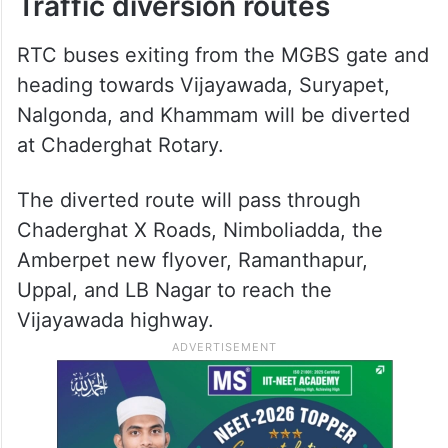
Traffic diversion routes
RTC buses exiting from the MGBS gate and
heading towards Vijayawada, Suryapet,
Nalgonda, and Khammam will be diverted
at Chaderghat Rotary.
The diverted route will pass through
Chaderghat X Roads, Nimboliadda, the
Amberpet new flyover, Ramanthapur,
Uppal, and LB Nagar to reach the
Vijayawada highway.