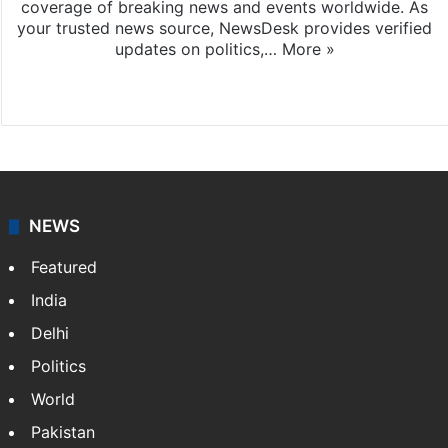
coverage of breaking news and events worldwide. As
your trusted news source, NewsDesk provides verified
updates on politics,…
More »
X
NEWS
Featured
India
Delhi
Politics
World
Pakistan