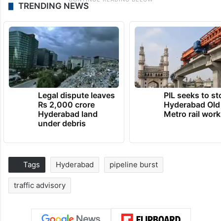
TRENDING NEWS
Legal dispute leaves
PIL seeks to st
Rs 2,000 crore
Hyderabad Old
Hyderabad land
Metro rail wor
under debris
Tags
Hyderabad
pipeline burst
traffic advisory