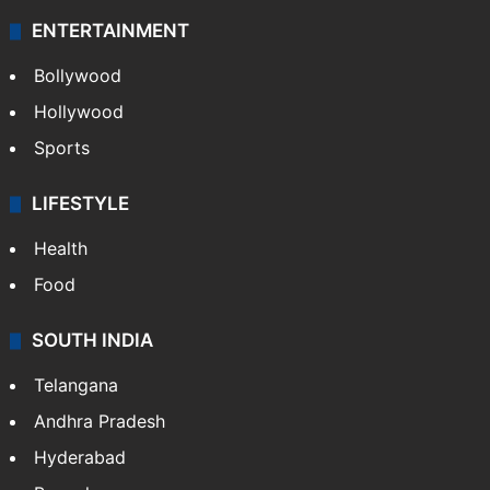
ENTERTAINMENT
Bollywood
Hollywood
Sports
LIFESTYLE
Health
Food
SOUTH INDIA
Telangana
Andhra Pradesh
Hyderabad