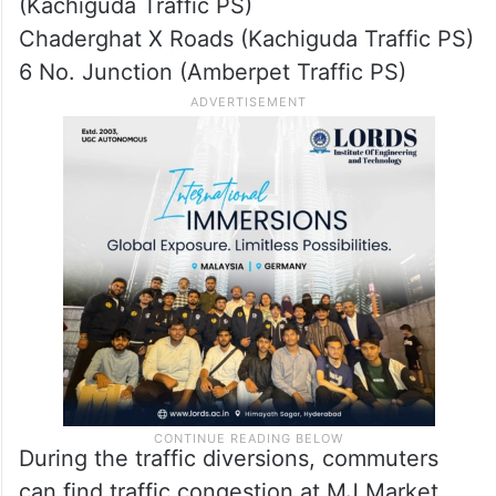
(Kachiguda Traffic PS)
Chaderghat X Roads (Kachiguda Traffic PS)
6 No. Junction (Amberpet Traffic PS)
During the traffic diversions, commuters
can find traffic congestion at MJ Market,