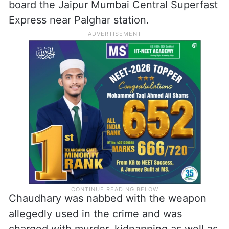
board the Jaipur Mumbai Central Superfast
Express near Palghar station.
Chaudhary was nabbed with the weapon
allegedly used in the crime and was