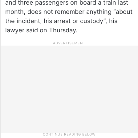
and three passengers on board a train last
month, does not remember anything “about
the incident, his arrest or custody”, his
lawyer said on Thursday.