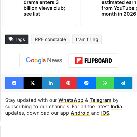
drama enters 3
estimated earn
billion views club;
from YouTube 
see list
month in 2026
Tags
RPF constable
train firing
Facebook
X
LinkedIn
Pinterest
Messenger
WhatsAp
T
Stay updated with our
WhatsApp
&
Telegram
by
subscribing to our channels. For all the latest
India
updates, download our app
Android
and
iOS
.