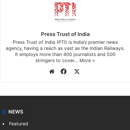
Press Trust of India
Press Trust of India (PTI) is India’s premier news
agency, having a reach as vast as the Indian Railways.
It employs more than 400 journalists and 500
stringers to cover…
More »
Website
Facebook
X
NEWS
Featured