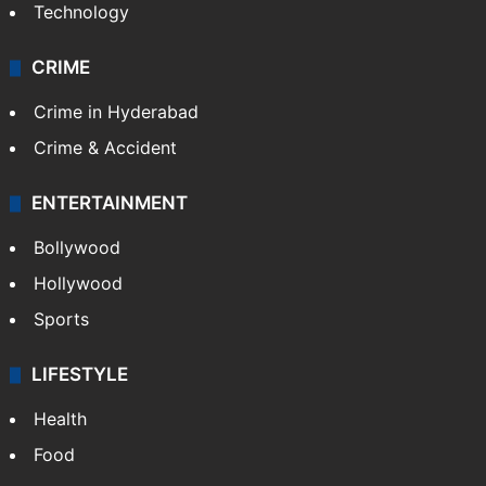
Technology
CRIME
Crime in Hyderabad
Crime & Accident
ENTERTAINMENT
Bollywood
Hollywood
Sports
LIFESTYLE
Health
Food