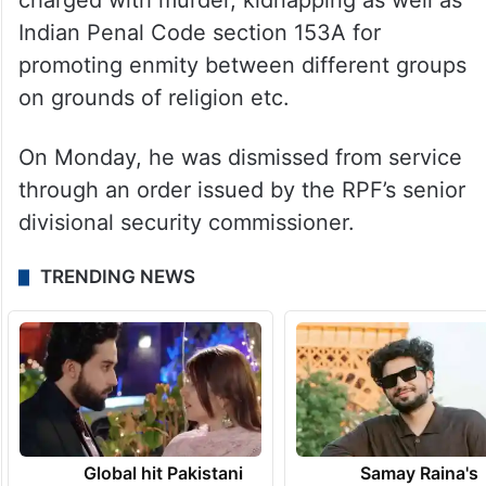
charged with murder, kidnapping as well as
Indian Penal Code section 153A for
promoting enmity between different groups
on grounds of religion etc.
On Monday, he was dismissed from service
through an order issued by the RPF’s senior
divisional security commissioner.
TRENDING NEWS
Global hit Pakistani
Samay Raina's