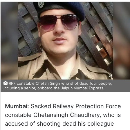
RPF constable Chetan Singh who shot dead four people,
including a senior, onboard the Jaipur-Mumbai Express.
Mumbai:
Sacked Railway Protection Force
constable Chetansingh Chaudhary, who is
accused of shooting dead his colleague