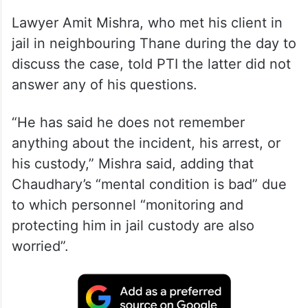
Lawyer Amit Mishra, who met his client in
jail in neighbouring Thane during the day to
discuss the case, told PTI the latter did not
answer any of his questions.
“He has said he does not remember
anything about the incident, his arrest, or
his custody,” Mishra said, adding that
Chaudhary’s “mental condition is bad” due
to which personnel “monitoring and
protecting him in jail custody are also
worried”.