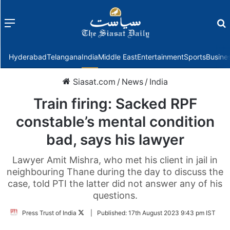
Menu
f
Hyderabad
Telangana
India
Middle East
Entertainment
Sports
Busine
Siasat.com
/
News
/
India
Train firing: Sacked RPF
constable’s mental condition
bad, says his lawyer
Lawyer Amit Mishra, who met his client in jail in
neighbouring Thane during the day to discuss the
case, told PTI the latter did not answer any of his
questions.
Follow
Press Trust of India
|
Published:
17th August 2023 9:43 pm IST
on
Twitter