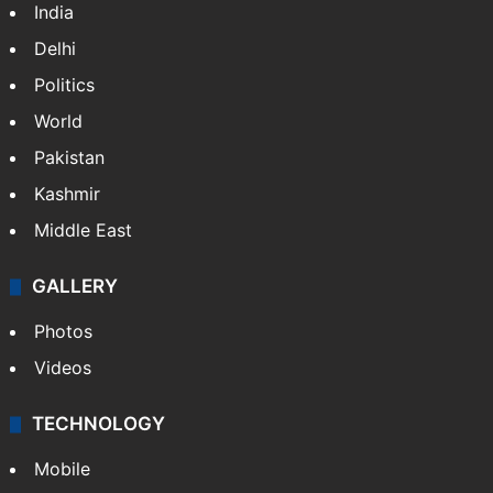
India
Delhi
Politics
World
Pakistan
Kashmir
Middle East
GALLERY
Photos
Videos
TECHNOLOGY
Mobile