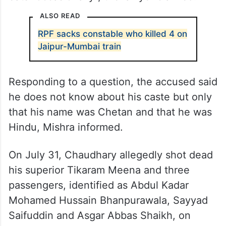
ALSO READ
RPF sacks constable who killed 4 on
Jaipur-Mumbai train
Responding to a question, the accused said
he does not know about his caste but only
that his name was Chetan and that he was
Hindu, Mishra informed.
On July 31, Chaudhary allegedly shot dead
his superior Tikaram Meena and three
passengers, identified as Abdul Kadar
Mohamed Hussain Bhanpurawala, Sayyad
Saifuddin and Asgar Abbas Shaikh, on