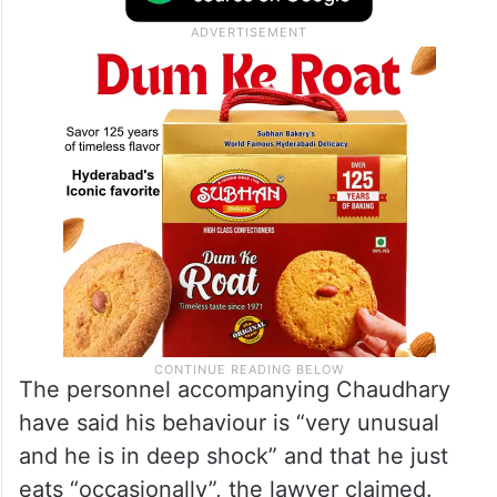
The personnel accompanying Chaudhary
have said his behaviour is “very unusual
and he is in deep shock” and that he just
eats “occasionally”, the lawyer claimed.