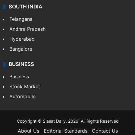
SOUTH INDIA
Telangana
Andhra Pradesh
Hyderabad
Bangalore
BUSINESS
Business
Stock Market
Automobile
Copyright © Siasat Daily, 2026. All Rights Reserved
About Us
Editorial Standards
Contact Us