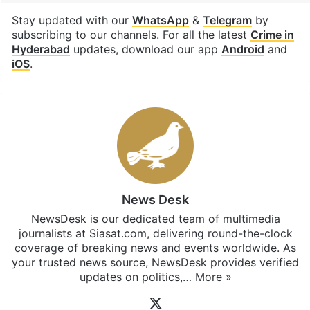
Stay updated with our
WhatsApp
&
Telegram
by
subscribing to our channels. For all the latest
Crime in
Hyderabad
updates, download our app
Android
and
iOS
.
News Desk
NewsDesk is our dedicated team of multimedia
journalists at Siasat.com, delivering round-the-clock
coverage of breaking news and events worldwide. As
your trusted news source, NewsDesk provides verified
updates on politics,…
More »
X