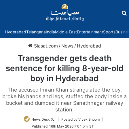
Menu
f
Hyderabad
Telangana
India
Middle East
Entertainment
Sports
Busine
Siasat.com
/
News
/
Hyderabad
Transgender gets death
sentence for killing 8-year-old
boy in Hyderabad
The accused Imran Khan strangulated the boy,
broke his hands and legs, stuffed the body inside a
bucket and dumped it near Sanathnagar railway
station.
Follow
News Desk
| Posted by Vivek Bhoomi |
on
Published:
16th May 2026 7:04 pm IST
Twitter