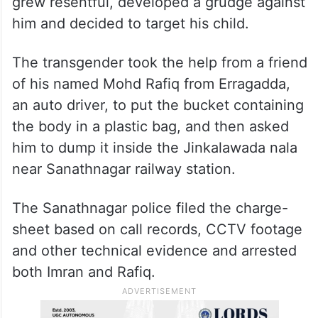
grew resentful, developed a grudge against
him and decided to target his child.
The transgender took the help from a friend
of his named Mohd Rafiq from Erragadda,
an auto driver, to put the bucket containing
the body in a plastic bag, and then asked
him to dump it inside the Jinkalawada nala
near Sanathnagar railway station.
The Sanathnagar police filed the charge-
sheet based on call records, CCTV footage
and other technical evidence and arrested
both Imran and Rafiq.