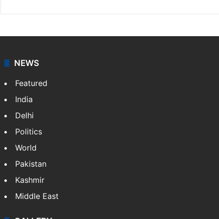
NEWS
Featured
India
Delhi
Politics
World
Pakistan
Kashmir
Middle East