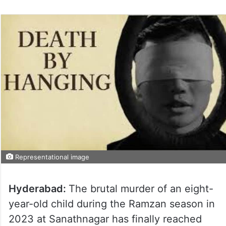
Representational image
Hyderabad:
The brutal murder of an eight-
year-old child during the Ramzan season in
2023 at Sanathnagar has finally reached