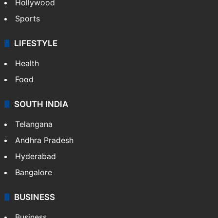
Hollywood
Sports
LIFESTYLE
Health
Food
SOUTH INDIA
Telangana
Andhra Pradesh
Hyderabad
Bangalore
BUSINESS
Business