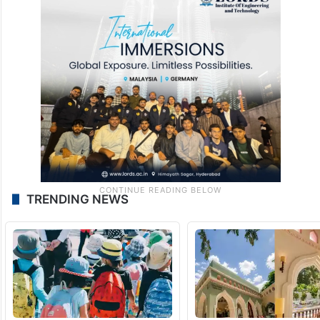
TRENDING NEWS