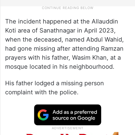
The incident happened at the Allauddin
Koti area of Sanathnagar in April 2023,
when the deceased, named Abdul Wahid,
had gone missing after attending Ramzan
prayers with his father, Wasim Khan, at a
mosque located in his neighbourhood.
His father lodged a missing person
complaint with the police.