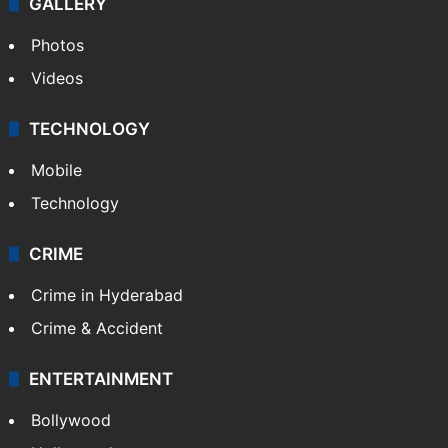
GALLERY
Photos
Videos
TECHNOLOGY
Mobile
Technology
CRIME
Crime in Hyderabad
Crime & Accident
ENTERTAINMENT
Bollywood