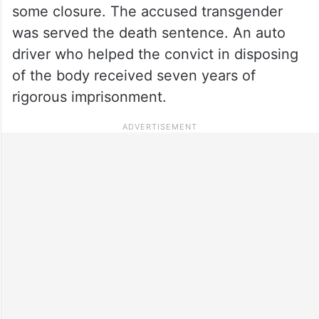
some closure. The accused transgender
was served the death sentence. An auto
driver who helped the convict in disposing
of the body received seven years of
rigorous imprisonment.