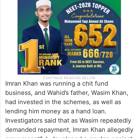
Imran Khan was running a chit fund
business, and Wahid’s father, Wasim Khan,
had invested in the schemes, as well as
lending him money as a hand loan.
Investigators said that as Wasim repeatedly
demanded repayment, Imran Khan allegedly