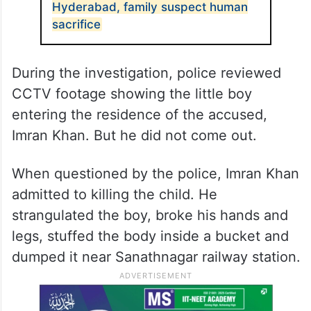
Hyderabad, family suspect human
sacrifice
During the investigation, police reviewed
CCTV footage showing the little boy
entering the residence of the accused,
Imran Khan. But he did not come out.
When questioned by the police, Imran Khan
admitted to killing the child. He
strangulated the boy, broke his hands and
legs, stuffed the body inside a bucket and
dumped it near Sanathnagar railway station.