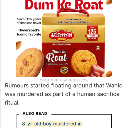
Rumours started floating around that Wahid
was murdered as part of a human sacrifice
ritual.
ALSO READ
8-yr-old boy murdered in