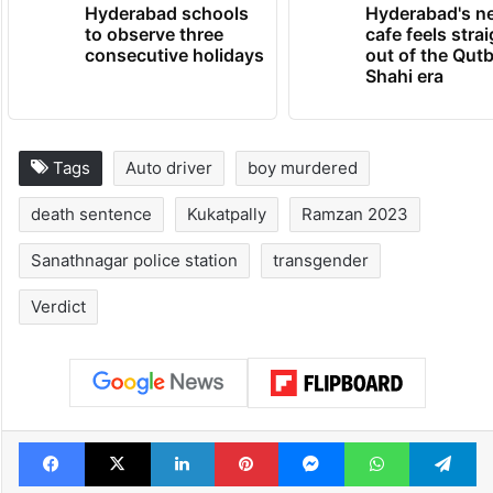
Hyderabad schools
Hyderabad's n
to observe three
cafe feels stra
consecutive holidays
out of the Qut
Shahi era
Tags
Auto driver
boy murdered
death sentence
Kukatpally
Ramzan 2023
Sanathnagar police station
transgender
Verdict
Facebook
X
LinkedIn
Pinterest
Messenger
WhatsAp
T