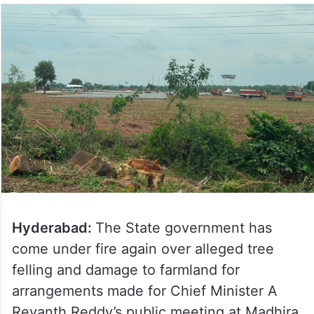
Hyderabad:
The State government has
come under fire again over alleged tree
felling and damage to farmland for
arrangements made for Chief Minister A
Revanth Reddy’s public meeting at Madhira