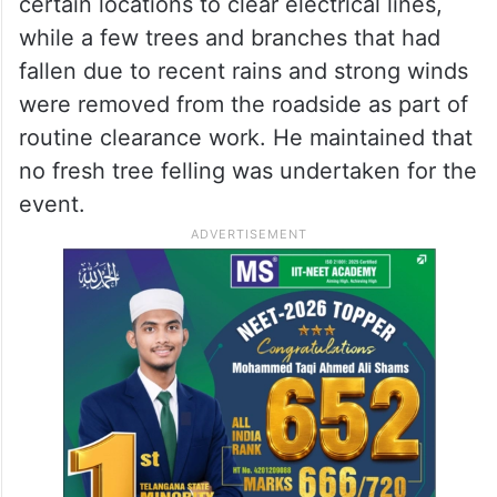
certain locations to clear electrical lines,
while a few trees and branches that had
fallen due to recent rains and strong winds
were removed from the roadside as part of
routine clearance work. He maintained that
no fresh tree felling was undertaken for the
event.