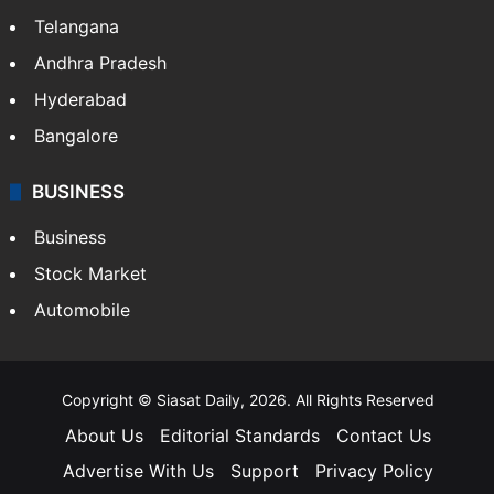
Telangana
Andhra Pradesh
Hyderabad
Bangalore
BUSINESS
Business
Stock Market
Automobile
Copyright © Siasat Daily, 2026. All Rights Reserved
About Us
Editorial Standards
Contact Us
Advertise With Us
Support
Privacy Policy