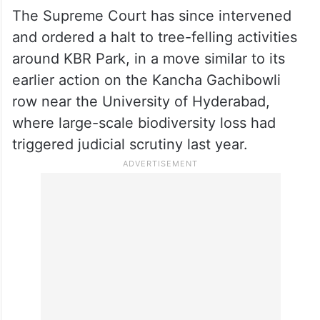
The Supreme Court has since intervened
and ordered a halt to tree-felling activities
around KBR Park, in a move similar to its
earlier action on the Kancha Gachibowli
row near the University of Hyderabad,
where large-scale biodiversity loss had
triggered judicial scrutiny last year.