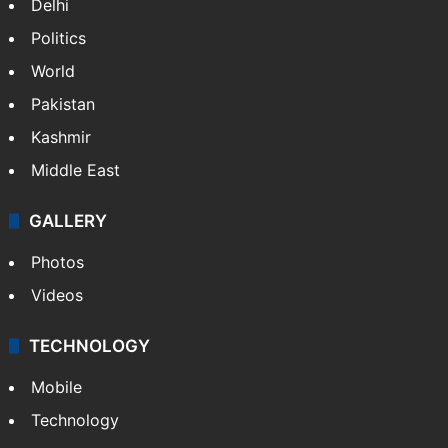
Delhi
Politics
World
Pakistan
Kashmir
Middle East
GALLERY
Photos
Videos
TECHNOLOGY
Mobile
Technology