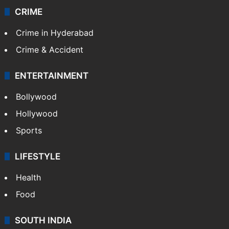
CRIME
Crime in Hyderabad
Crime & Accident
ENTERTAINMENT
Bollywood
Hollywood
Sports
LIFESTYLE
Health
Food
SOUTH INDIA