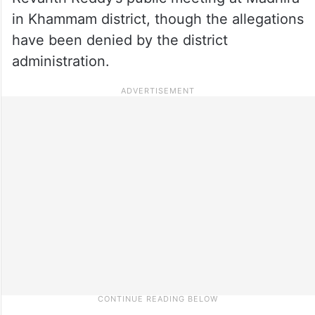
in Khammam district, though the allegations
have been denied by the district
administration.