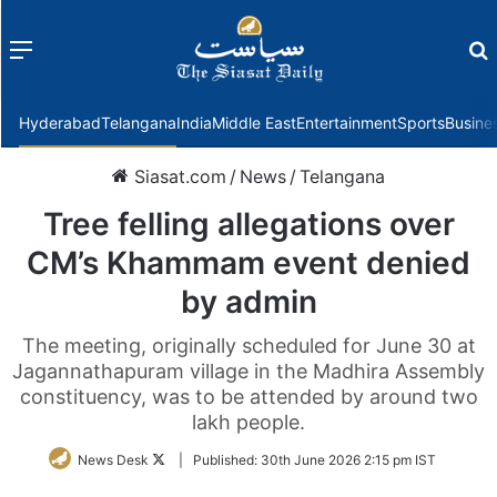
Menu
f
Hyderabad
Telangana
India
Middle East
Entertainment
Sports
Busine
Siasat.com
/
News
/
Telangana
Tree felling allegations over
CM’s Khammam event denied
by admin
The meeting, originally scheduled for June 30 at
Jagannathapuram village in the Madhira Assembly
constituency, was to be attended by around two
lakh people.
Follow
News Desk
|
Published:
30th June 2026 2:15 pm IST
on
Twitter