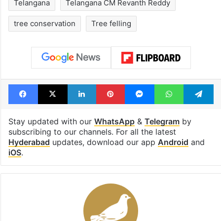
Telangana
Telangana CM Revanth Reddy
tree conservation
Tree felling
Facebook
X
LinkedIn
Pinterest
Messenger
WhatsAp
T
Stay updated with our
WhatsApp
&
Telegram
by
subscribing to our channels. For all the latest
Hyderabad
updates, download our app
Android
and
iOS
.