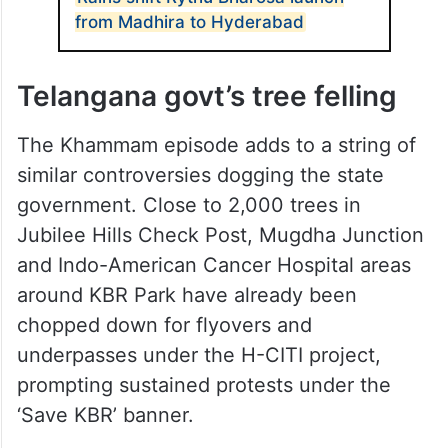
from Madhira to Hyderabad
Telangana govt’s tree felling
The Khammam episode adds to a string of
similar controversies dogging the state
government. Close to 2,000 trees in
Jubilee Hills Check Post, Mugdha Junction
and Indo-American Cancer Hospital areas
around KBR Park have already been
chopped down for flyovers and
underpasses under the H-CITI project,
prompting sustained protests under the
‘Save KBR’ banner.