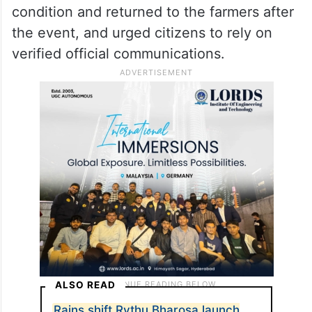
condition and returned to the farmers after
the event, and urged citizens to rely on
verified official communications.
ALSO READ
Rains shift Rythu Bharosa launch