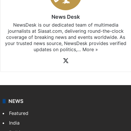
News Desk
NewsDesk is our dedicated team of multimedia
journalists at Siasat.com, delivering round-the-clock
coverage of breaking news and events worldwide. As
your trusted news source, NewsDesk provides verified
updates on politics,…
More »
X
NEWS
Featured
India