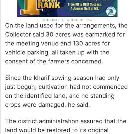
On the land used for the arrangements, the
Collector said 30 acres was earmarked for
the meeting venue and 130 acres for
vehicle parking, all taken up with the
consent of the farmers concerned.
Since the kharif sowing season had only
just begun, cultivation had not commenced
on the identified land, and no standing
crops were damaged, he said.
The district administration assured that the
land would be restored to its original