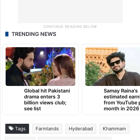
TRENDING NEWS
Global hit Pakistani
Samay Raina's
drama enters 3
estimated earn
billion views club;
from YouTube 
see list
month in 2026
Tags
Farmlands
Hyderabad
Khammam