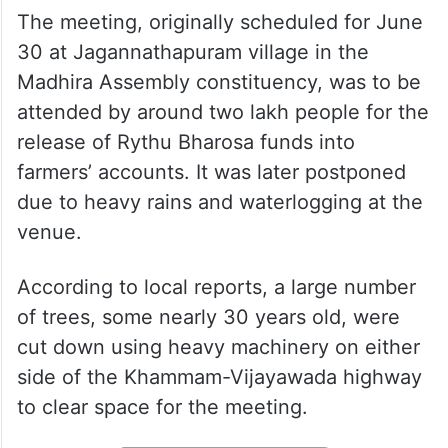
The meeting, originally scheduled for June
30 at Jagannathapuram village in the
Madhira Assembly constituency, was to be
attended by around two lakh people for the
release of Rythu Bharosa funds into
farmers’ accounts. It was later postponed
due to heavy rains and waterlogging at the
venue.
According to local reports, a large number
of trees, some nearly 30 years old, were
cut down using heavy machinery on either
side of the Khammam-Vijayawada highway
to clear space for the meeting.