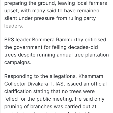
preparing the ground, leaving local farmers
upset, with many said to have remained
silent under pressure from ruling party
leaders.
BRS leader Bommera Rammurthy criticised
the government for felling decades-old
trees despite running annual tree plantation
campaigns.
Responding to the allegations, Khammam
Collector Divakara T, IAS, issued an official
clarification stating that no trees were
felled for the public meeting. He said only
pruning of branches was carried out at