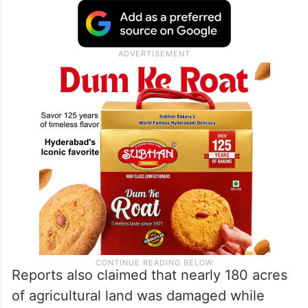
Reports also claimed that nearly 180 acres
of agricultural land was damaged while