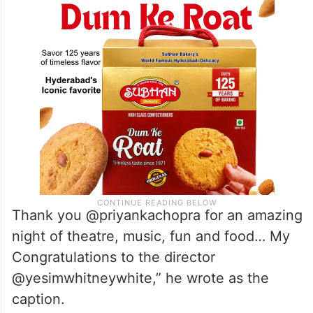
Thank you @priyankachopra for an amazing
night of theatre, music, fun and food… My
Congratulations to the director
@yesimwhitneywhite,” he wrote as the
caption.