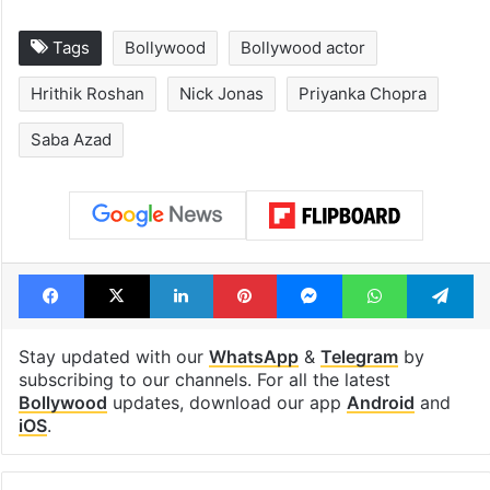
Tags
Bollywood
Bollywood actor
Hrithik Roshan
Nick Jonas
Priyanka Chopra
Saba Azad
Facebook
X
LinkedIn
Pinterest
Messenger
WhatsAp
T
Stay updated with our
WhatsApp
&
Telegram
by
subscribing to our channels. For all the latest
Bollywood
updates, download our app
Android
and
iOS
.