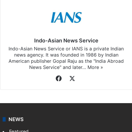
Indo-Asian News Service
Indo-Asian News Service or IANS is a private Indian
news agency. It was founded in 1986 by Indian
American publisher Gopal Raju as the "India Abroad
News Service" and later…
More »
Facebook
X
NEWS
Featured