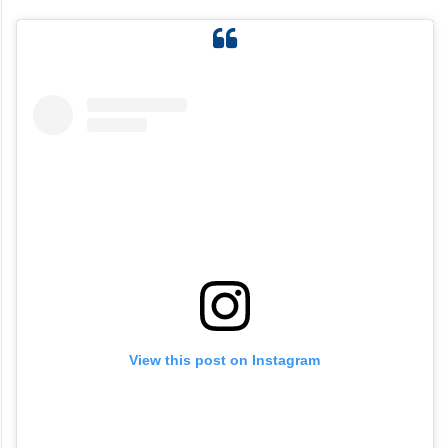
View this post on Instagram