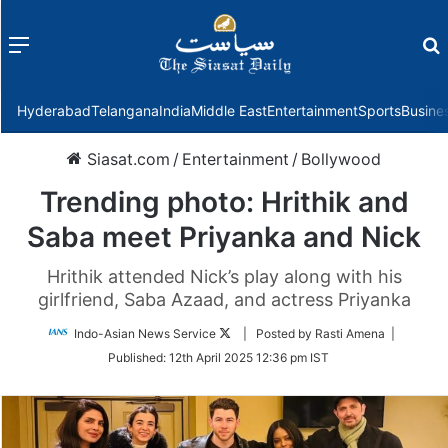
Menu
f
Hyderabad
Telangana
India
Middle East
Entertainment
Sports
Busine
Siasat.com
/
Entertainment
/
Bollywood
Trending photo: Hrithik and
Saba meet Priyanka and Nick
Hrithik attended Nick’s play along with his
girlfriend, Saba Azaad, and actress Priyanka
Follow
Indo-Asian News Service
| Posted by Rasti Amena |
on
Published:
12th April 2025 12:36 pm IST
Twitter