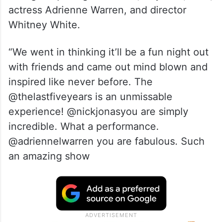
actress Adrienne Warren, and director
Whitney White.
“We went in thinking it’ll be a fun night out
with friends and came out mind blown and
inspired like never before. The
@thelastfiveyears is an unmissable
experience! @nickjonasyou are simply
incredible. What a performance.
@adriennelwarren you are fabulous. Such
an amazing show