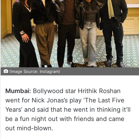
(Image Source: Instagram)
Mumbai:
Bollywood star Hrithik Roshan
went for Nick Jonas’s play ‘The Last Five
Years’ and said that he went in thinking it’ll
be a fun night out with friends and came
out mind-blown.