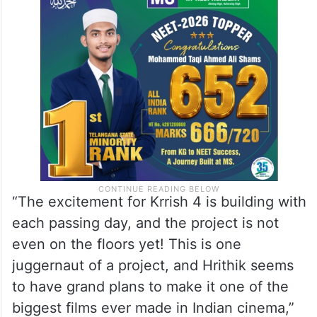
“The excitement for Krrish 4 is building with
each passing day, and the project is not
even on the floors yet! This is one
juggernaut of a project, and Hrithik seems
to have grand plans to make it one of the
biggest films ever made in Indian cinema,”