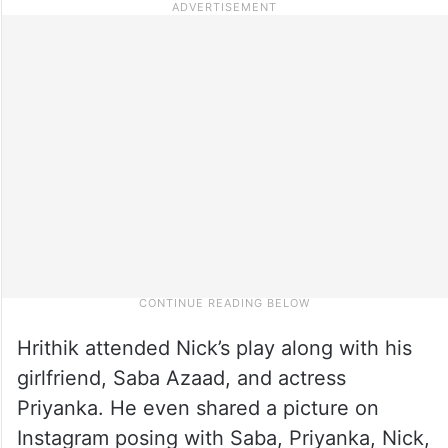
Hrithik attended Nick’s play along with his
girlfriend, Saba Azaad, and actress
Priyanka. He even shared a picture on
Instagram posing with Saba, Priyanka, Nick,