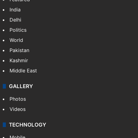
India
Delhi
Politics
World
Pakistan
Kashmir
Middle East
GALLERY
Photos
Videos
TECHNOLOGY
Mobile