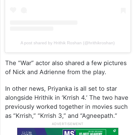
A post shared by Hrithik Roshan (@hrithikroshan)
The “War” actor also shared a few pictures
of Nick and Adrienne from the play.
In other news, Priyanka is all set to star
alongside Hrithik in ‘Krrish 4.’ The two have
previously worked together in movies such
as “Krrish,” “Krrish 3,” and “Agneepath.”