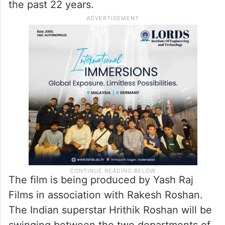
the past 22 years.
The film is being produced by Yash Raj
Films in association with Rakesh Roshan.
The Indian superstar Hrithik Roshan will be