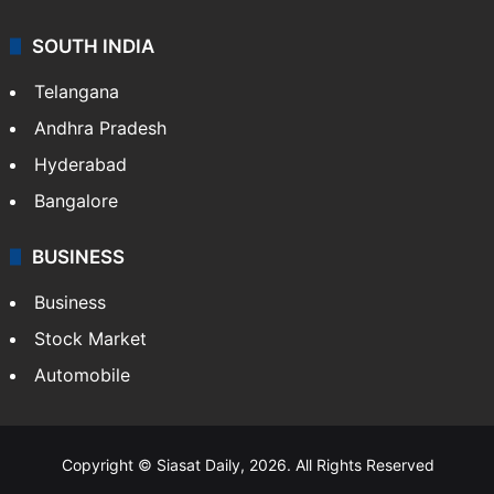
SOUTH INDIA
Telangana
Andhra Pradesh
Hyderabad
Bangalore
BUSINESS
Business
Stock Market
Automobile
Copyright © Siasat Daily, 2026. All Rights Reserved