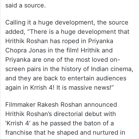
said a source.
Calling it a huge development, the source
added, “There is a huge development that
Hrithik Roshan has roped in Priyanka
Chopra Jonas in the film! Hrithik and
Priyanka are one of the most loved on-
screen pairs in the history of Indian cinema,
and they are back to entertain audiences
again in Krrish 4! It is massive news!”
Filmmaker Rakesh Roshan announced
Hrithik Roshan’s directorial debut with
‘Krrish 4’ as he passed the baton of a
franchise that he shaped and nurtured in