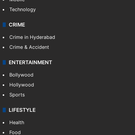
Technology
CRIME
Crime in Hyderabad
Crime & Accident
ENTERTAINMENT
Bollywood
Hollywood
Sports
LIFESTYLE
Health
Food