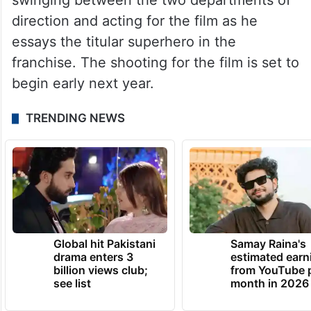
swinging between the two departments of
direction and acting for the film as he
essays the titular superhero in the
franchise. The shooting for the film is set to
begin early next year.
TRENDING NEWS
Global hit Pakistani
Samay Raina's
drama enters 3
estimated earn
billion views club;
from YouTube 
see list
month in 2026