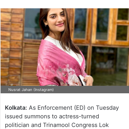
Nusrat Jahan (Instagram)
Kolkata:
As Enforcement (ED) on Tuesday
issued summons to actress-turned
politician and Trinamool Congress Lok