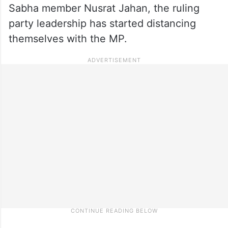
Sabha member Nusrat Jahan, the ruling
party leadership has started distancing
themselves with the MP.