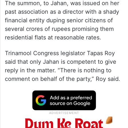
The summon, to Jahan, was issued on her
past association as a director with a shady
financial entity duping senior citizens of
several crores of rupees promising them
residential flats at reasonable rates.
Trinamool Congress legislator Tapas Roy
said that only Jahan is competent to give
reply in the matter. “There is nothing to
comment on behalf of the party,” Roy said.