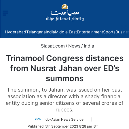
Menu
f
Hyderabad
Telangana
India
Middle East
Entertainment
Sports
Busine
Siasat.com
/
News
/
India
Trinamool Congress distances
from Nusrat Jahan over ED’s
summons
The summon, to Jahan, was issued on her past
association as a director with a shady financial
entity duping senior citizens of several crores of
rupees.
Follow
Indo-Asian News Service
|
on
Published:
5th September 2023 8:28 pm IST
Twitter