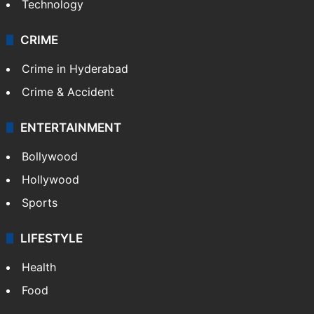
Technology
CRIME
Crime in Hyderabad
Crime & Accident
ENTERTAINMENT
Bollywood
Hollywood
Sports
LIFESTYLE
Health
Food