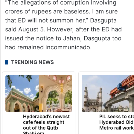
“The allegations of corruption involving
crores of rupees are baseless. I am sure
that ED will not summon her,” Dasgupta
said August 5. However, after the ED had
issued the notice to Jahan, Dasgupta too
had remained incommunicado.
TRENDING NEWS
Hyderabad's newest
PIL seeks to st
cafe feels straight
Hyderabad Old
out of the Qutb
Metro rail wor
Shahi era