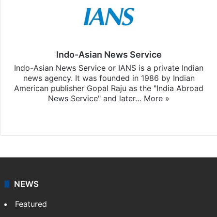
Indo-Asian News Service
Indo-Asian News Service or IANS is a private Indian
news agency. It was founded in 1986 by Indian
American publisher Gopal Raju as the "India Abroad
News Service" and later…
More »
Facebook
X
NEWS
Featured