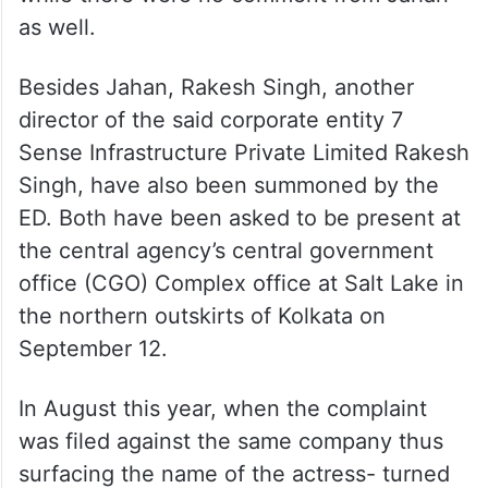
as well.
Besides Jahan, Rakesh Singh, another
director of the said corporate entity 7
Sense Infrastructure Private Limited Rakesh
Singh, have also been summoned by the
ED. Both have been asked to be present at
the central agency’s central government
office (CGO) Complex office at Salt Lake in
the northern outskirts of Kolkata on
September 12.
In August this year, when the complaint
was filed against the same company thus
surfacing the name of the actress- turned