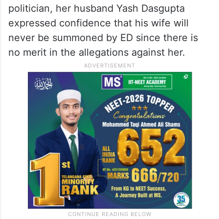
politician, her husband Yash Dasgupta
expressed confidence that his wife will
never be summoned by ED since there is
no merit in the allegations against her.