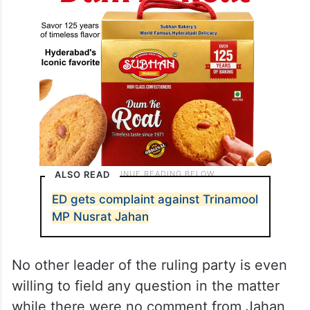
ALSO READ
ED gets complaint against Trinamool
MP Nusrat Jahan
No other leader of the ruling party is even
willing to field any question in the matter
while there were no comment from Jahan