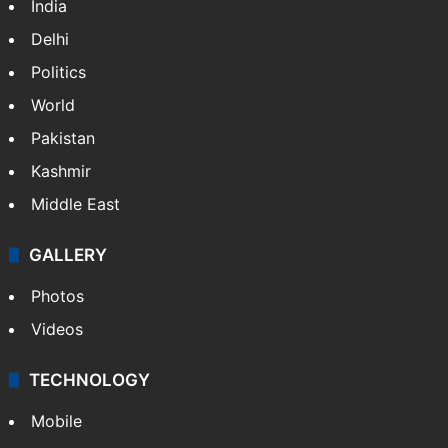
India
Delhi
Politics
World
Pakistan
Kashmir
Middle East
GALLERY
Photos
Videos
TECHNOLOGY
Mobile