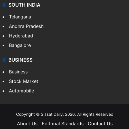
SOUTH INDIA
Telangana
Andhra Pradesh
Hyderabad
Bangalore
BUSINESS
Business
Stock Market
Automobile
Copyright © Siasat Daily, 2026. All Rights Reserved
About Us
Editorial Standards
Contact Us