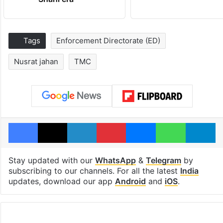
Tags
Enforcement Directorate (ED)
Nusrat jahan
TMC
Facebook
X
LinkedIn
Pinterest
Messenger
WhatsAp
T
Stay updated with our
WhatsApp
&
Telegram
by
subscribing to our channels. For all the latest
India
updates, download our app
Android
and
iOS
.