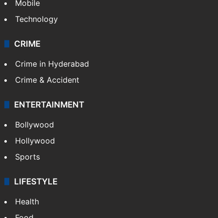
Mobile
Technology
CRIME
Crime in Hyderabad
Crime & Accident
ENTERTAINMENT
Bollywood
Hollywood
Sports
LIFESTYLE
Health
Food