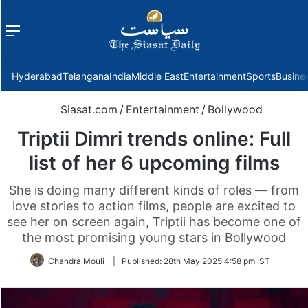
Menu
f
Hyderabad
Telangana
India
Middle East
Entertainment
Sports
Busine
Siasat.com
/
Entertainment
/
Bollywood
Triptii Dimri trends online: Full
list of her 6 upcoming films
She is doing many different kinds of roles — from
love stories to action films, people are excited to
see her on screen again, Triptii has become one of
the most promising young stars in Bollywood
Chandra Mouli
|
Published:
28th May 2025 4:58 pm IST