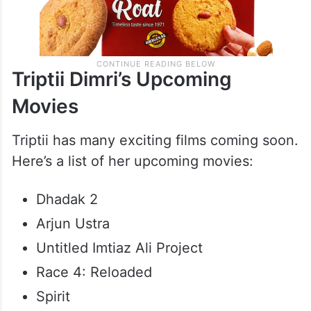
Triptii Dimri’s Upcoming
Movies
Triptii has many exciting films coming soon.
Here’s a list of her upcoming movies:
Dhadak 2
Arjun Ustra
Untitled Imtiaz Ali Project
Race 4: Reloaded
Spirit