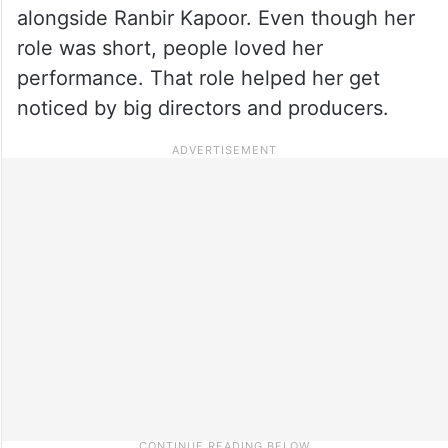
alongside Ranbir Kapoor. Even though her
role was short, people loved her
performance. That role helped her get
noticed by big directors and producers.