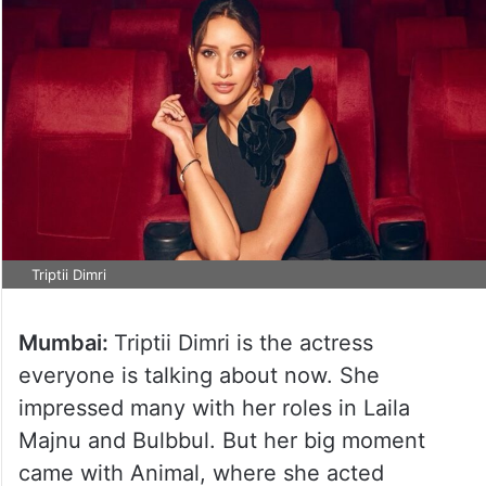
Triptii Dimri
Mumbai:
Triptii Dimri is the actress
everyone is talking about now. She
impressed many with her roles in Laila
Majnu and Bulbbul. But her big moment
came with Animal, where she acted