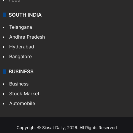
SOUTH INDIA
Telangana
Andhra Pradesh
Hyderabad
Bangalore
BUSINESS
Business
Stock Market
Automobile
Copyright © Siasat Daily, 2026. All Rights Reserved