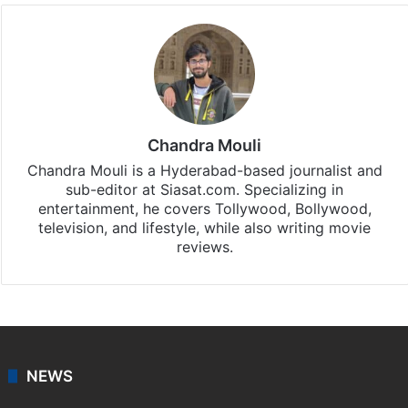
Chandra Mouli
Chandra Mouli is a Hyderabad-based journalist and
sub-editor at Siasat.com. Specializing in
entertainment, he covers Tollywood, Bollywood,
television, and lifestyle, while also writing movie
reviews.
NEWS