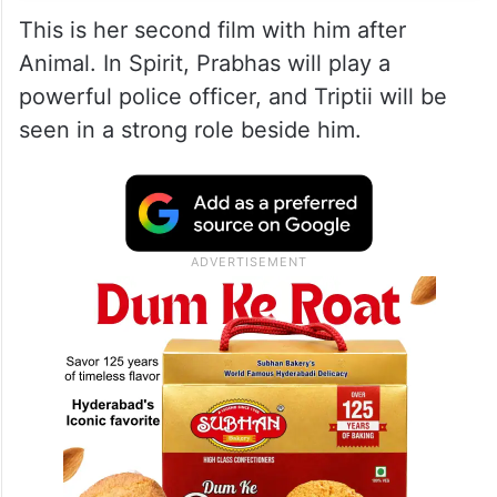
This is her second film with him after
Animal. In Spirit, Prabhas will play a
powerful police officer, and Triptii will be
seen in a strong role beside him.