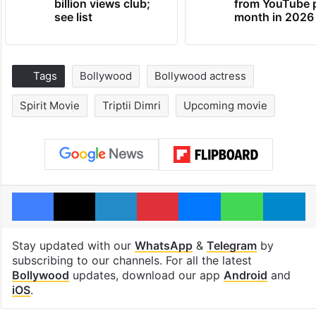
billion views club;
from YouTube 
see list
month in 2026
Tags
Bollywood
Bollywood actress
Spirit Movie
Triptii Dimri
Upcoming movie
Facebook
X
LinkedIn
Pinterest
Messenger
WhatsAp
T
Stay updated with our
WhatsApp
&
Telegram
by
subscribing to our channels. For all the latest
Bollywood
updates, download our app
Android
and
iOS
.