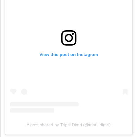
View this post on Instagram
A post shared by Triptii Dimri (@tripti_dimri)