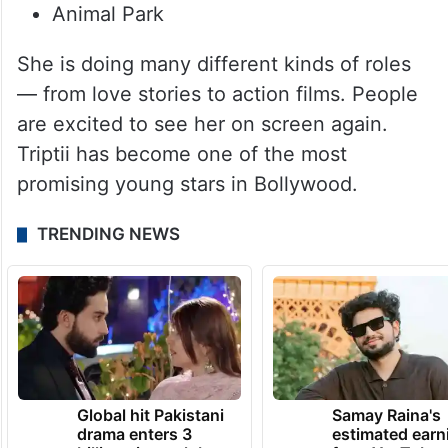
Animal Park
She is doing many different kinds of roles
— from love stories to action films. People
are excited to see her on screen again.
Triptii has become one of the most
promising young stars in Bollywood.
TRENDING NEWS
Global hit Pakistani
Samay Raina's
drama enters 3
estimated earn