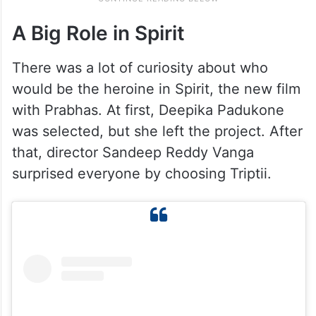
A Big Role in Spirit
There was a lot of curiosity about who
would be the heroine in Spirit, the new film
with Prabhas. At first, Deepika Padukone
was selected, but she left the project. After
that, director Sandeep Reddy Vanga
surprised everyone by choosing Triptii.