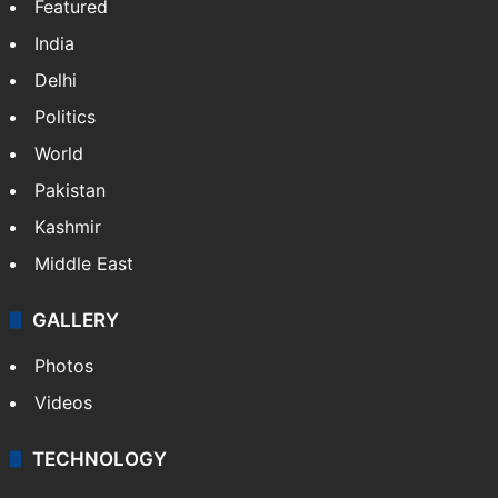
Featured
India
Delhi
Politics
World
Pakistan
Kashmir
Middle East
GALLERY
Photos
Videos
TECHNOLOGY