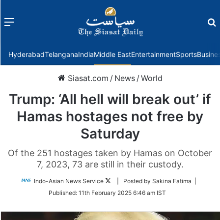
Menu
f
Hyderabad
Telangana
India
Middle East
Entertainment
Sports
Busine
Siasat.com
/
News
/
World
Trump: ‘All hell will break out’ if
Hamas hostages not free by
Saturday
Of the 251 hostages taken by Hamas on October
7, 2023, 73 are still in their custody.
Follow
Indo-Asian News Service
| Posted by Sakina Fatima |
on
Published:
11th February 2025 6:46 am IST
Twitter