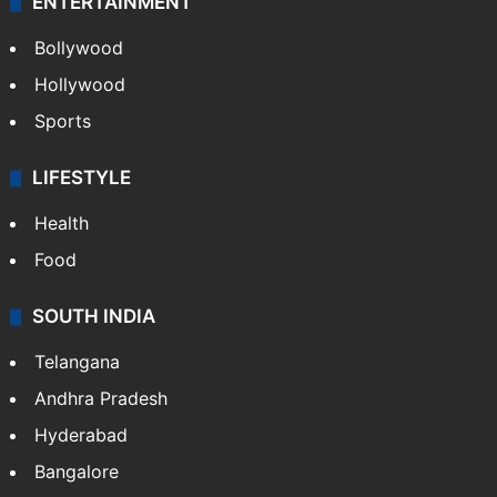
ENTERTAINMENT
Bollywood
Hollywood
Sports
LIFESTYLE
Health
Food
SOUTH INDIA
Telangana
Andhra Pradesh
Hyderabad
Bangalore