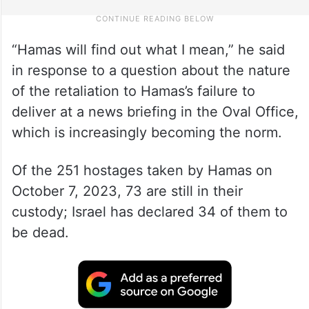
“Hamas will find out what I mean,” he said
in response to a question about the nature
of the retaliation to Hamas’s failure to
deliver at a news briefing in the Oval Office,
which is increasingly becoming the norm.
Of the 251 hostages taken by Hamas on
October 7, 2023, 73 are still in their
custody; Israel has declared 34 of them to
be dead.