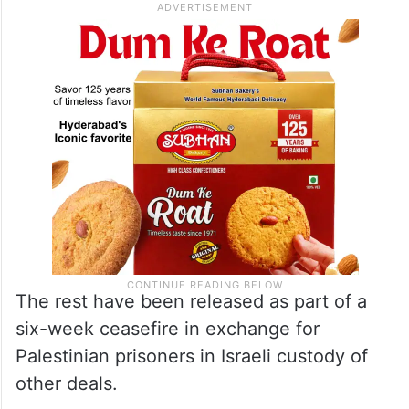
The rest have been released as part of a
six-week ceasefire in exchange for
Palestinian prisoners in Israeli custody of
other deals.