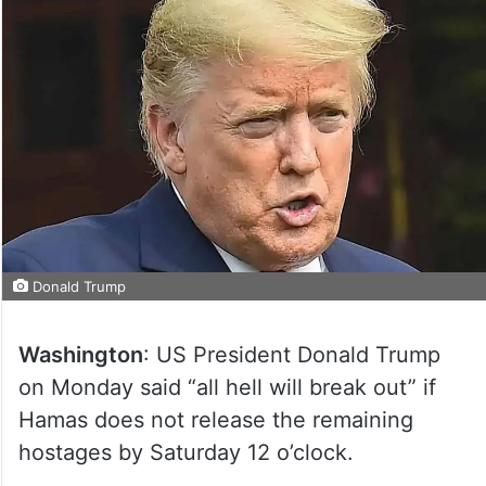
Donald Trump
Washington
: US President Donald Trump
on Monday said “all hell will break out” if
Hamas does not release the remaining
hostages by Saturday 12 o’clock.