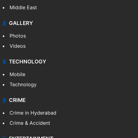
Middle East
GALLERY
Photos
Videos
TECHNOLOGY
Mobile
Technology
CRIME
Crime in Hyderabad
Crime & Accident