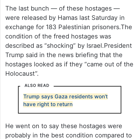
The last bunch — of these hostages —
were released by Hamas last Saturday in
exchange for 183 Palestinian prisoners.The
condition of the freed hostages was
described as “shocking” by Israel.President
Trump said in the news briefing that the
hostages looked as if they “came out of the
Holocaust”.
ALSO READ
Trump says Gaza residents won’t
have right to return
He went on to say these hostages were
probably in the best condition compared to