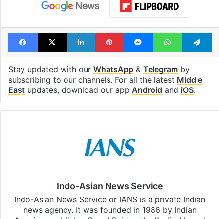
Facebook
X
LinkedIn
Pinterest
Messenger
WhatsAp
T
Stay updated with our
WhatsApp
&
Telegram
by
subscribing to our channels. For all the latest
Middle
East
updates, download our app
Android
and
iOS
.
Indo-Asian News Service
Indo-Asian News Service or IANS is a private Indian
news agency. It was founded in 1986 by Indian