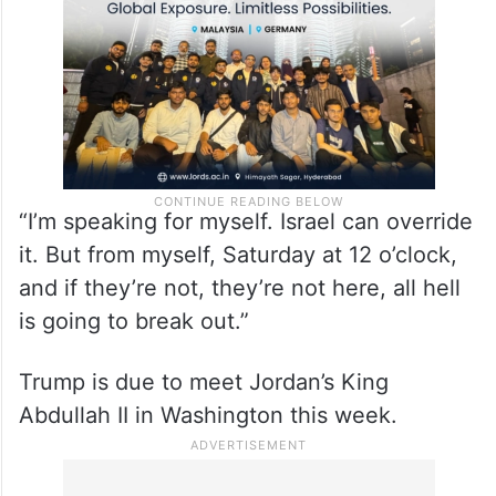
“I’m speaking for myself. Israel can override
it. But from myself, Saturday at 12 o’clock,
and if they’re not, they’re not here, all hell
is going to break out.”
Trump is due to meet Jordan’s King
Abdullah II in Washington this week.