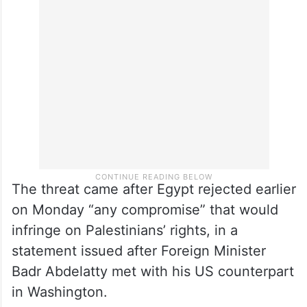
The threat came after Egypt rejected earlier
on Monday “any compromise” that would
infringe on Palestinians’ rights, in a
statement issued after Foreign Minister
Badr Abdelatty met with his US counterpart
in Washington.