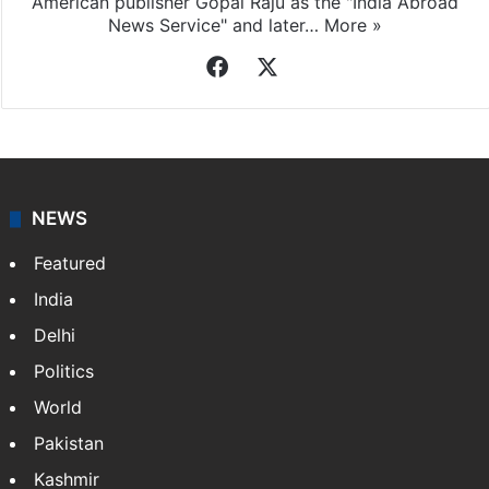
American publisher Gopal Raju as the "India Abroad
News Service" and later…
More »
Facebook
X
NEWS
Featured
India
Delhi
Politics
World
Pakistan
Kashmir