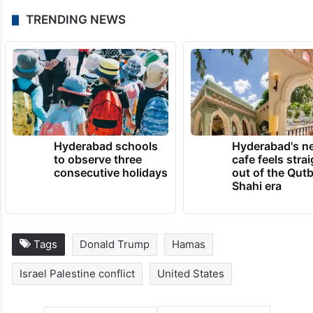
TRENDING NEWS
Hyderabad schools
Hyderabad's n
to observe three
cafe feels stra
consecutive holidays
out of the Qut
Shahi era
Tags
Donald Trump
Hamas
Israel Palestine conflict
United States