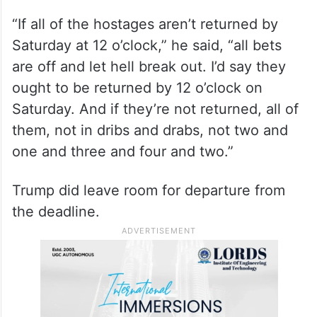
“If all of the hostages aren’t returned by
Saturday at 12 o’clock,” he said, “all bets
are off and let hell break out. I’d say they
ought to be returned by 12 o’clock on
Saturday. And if they’re not returned, all of
them, not in dribs and drabs, not two and
one and three and four and two.”
Trump did leave room for departure from
the deadline.