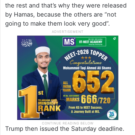
the rest and that’s why they were released
by Hamas, because the others are “not
going to make them look very good”.
Trump then issued the Saturday deadline.