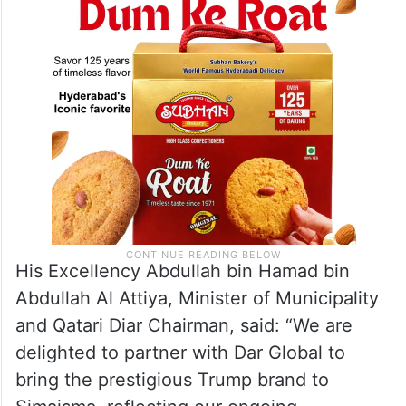
cultural, retail, and dining experiences.