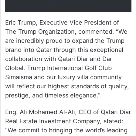
billion, the project is the first of
its kind in the country to…
pic.twitter.com/SAMYbZI2IN
— Doha News (@dohanews)
April 30, 2025
Eric Trump, Executive Vice President of
The Trump Organization, commented: “We
are incredibly proud to expand the Trump
brand into Qatar through this exceptional
collaboration with Qatari Diar and Dar
Global. Trump International Golf Club
Simaisma and our luxury villa community