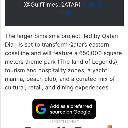
As part of the agreement, around
790,000 square meters of land
within the expansive 8…
pic.twitter.com/6xCiw8GZSJ
— Gulf Times
(@GulfTimes_QATAR)
April 30,
2025
The larger Simaisma project, led by Qatari
Diar, is set to transform Qatar’s eastern
coastline and will feature a 650,000 square
meters theme park (The land of Legends),
tourism and hospitality zones, a yacht
marina, beach club, and a curated mix of