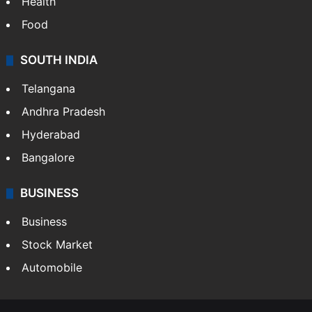
Bollywood
Hollywood
Sports
LIFESTYLE
Health
Food
SOUTH INDIA
Telangana
Andhra Pradesh
Hyderabad
Bangalore
BUSINESS