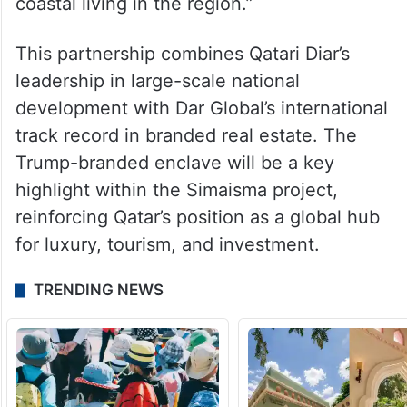
development. With the Trump brand’s
global prestige and our deep expertise in
creating world-class residential
destinations, Trump International Golf Club
Simaisma will raise the bar for ultra-luxury
coastal living in the region.”
This partnership combines Qatari Diar’s
leadership in large-scale national
development with Dar Global’s international
track record in branded real estate. The
Trump-branded enclave will be a key
highlight within the Simaisma project,
reinforcing Qatar’s position as a global hub
for luxury, tourism, and investment.