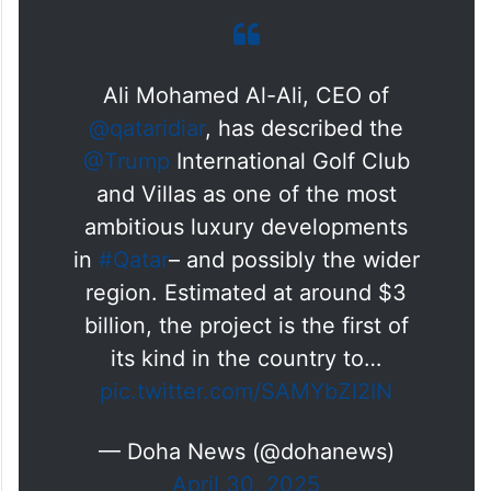
to further strengthening Qatar’s position as
a preferred destination for investment,
tourism, and luxury living, both regionally
and internationally.”
Ali Mohamed Al-Ali, CEO of
@qataridiar
, has described the
@Trump
International Golf Club
and Villas as one of the most
ambitious luxury developments
in
#Qatar
– and possibly the wider
region. Estimated at around $3