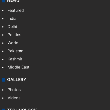
Website
Facebook
X
NEWS
Featured
India
Delhi
Politics
World
Pakistan
Kashmir
Middle East