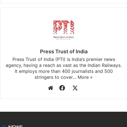
Facebook
X
LinkedIn
Pinterest
Messenger
WhatsAp
T
Stay updated with our
WhatsApp
&
Telegram
by
subscribing to our channels. For all the latest
Middle
East
updates, download our app
Android
and
iOS
.
Press Trust of India
Press Trust of India (PTI) is India’s premier news
agency, having a reach as vast as the Indian Railways.
It employs more than 400 journalists and 500
stringers to cover…
More »