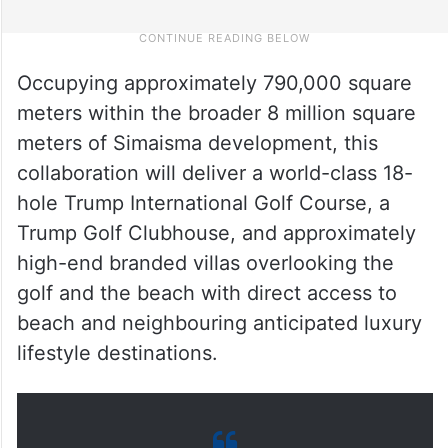
Occupying approximately 790,000 square
meters within the broader 8 million square
meters of Simaisma development, this
collaboration will deliver a world-class 18-
hole Trump International Golf Course, a
Trump Golf Clubhouse, and approximately
high-end branded villas overlooking the