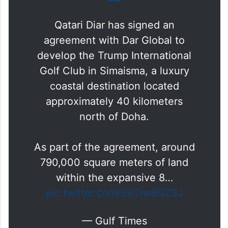
golf and the beach with direct access to
beach and neighbouring anticipated luxury
lifestyle destinations.
Qatari Diar has signed an
agreement with Dar Global to
develop the Trump International
Golf Club in Simaisma, a luxury
coastal destination located
approximately 40 kilometers
north of Doha.