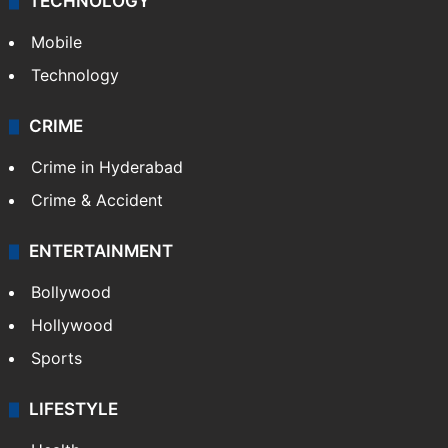
GALLERY
Photos
Videos
TECHNOLOGY
Mobile
Technology
CRIME
Crime in Hyderabad
Crime & Accident
ENTERTAINMENT