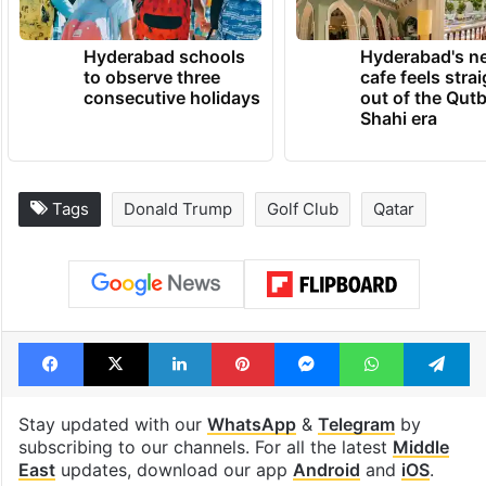
TRENDING NEWS
Hyderabad schools
Hyderabad's n
to observe three
cafe feels stra
consecutive holidays
out of the Qut
Shahi era
Tags
Donald Trump
Golf Club
Qatar