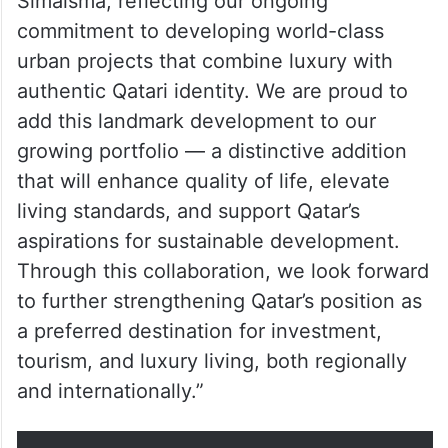
His Excellency Abdullah bin Hamad bin
Abdullah Al Attiya, Minister of Municipality
and Qatari Diar Chairman, said: “We are
delighted to partner with Dar Global to
bring the prestigious Trump brand to
Simaisma, reflecting our ongoing
commitment to developing world-class
urban projects that combine luxury with
authentic Qatari identity. We are proud to
add this landmark development to our
growing portfolio — a distinctive addition
that will enhance quality of life, elevate
living standards, and support Qatar’s
aspirations for sustainable development.
Through this collaboration, we look forward