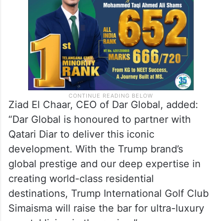
that sets new standards for luxury living
and leisure along Qatar’s eastern coastline.”
Ziad El Chaar, CEO of Dar Global, added:
“Dar Global is honoured to partner with
Qatari Diar to deliver this iconic