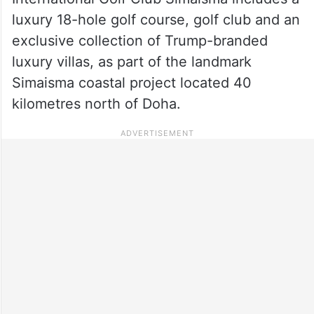
luxury 18-hole golf course, golf club and an
exclusive collection of Trump-branded
luxury villas, as part of the landmark
Simaisma coastal project located 40
kilometres north of Doha.