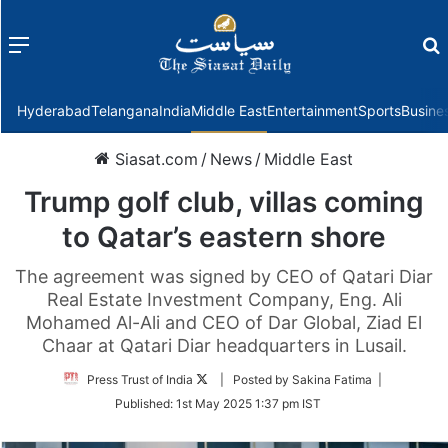
Menu
f
Hyderabad
Telangana
India
Middle East
Entertainment
Sports
Busine
Siasat.com
/
News
/
Middle East
Trump golf club, villas coming
to Qatar’s eastern shore
The agreement was signed by CEO of Qatari Diar
Real Estate Investment Company, Eng. Ali
Mohamed Al-Ali and CEO of Dar Global, Ziad El
Chaar at Qatari Diar headquarters in Lusail.
Follow
Press Trust of India
| Posted by Sakina Fatima |
on
Published:
1st May 2025 1:37 pm IST
Twitter