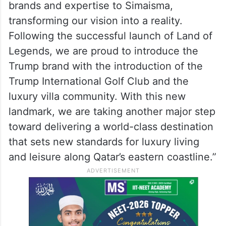
will reflect our highest standards of quality,
prestige, and timeless elegance.”
Eng. Ali Mohamed Al-Ali, CEO of Qatari Diar
Real Estate Investment Company, stated:
“We commit to bringing the world’s leading
brands and expertise to Simaisma,
transforming our vision into a reality.
Following the successful launch of Land of
Legends, we are proud to introduce the
Trump brand with the introduction of the
Trump International Golf Club and the
luxury villa community. With this new
landmark, we are taking another major step
toward delivering a world-class destination