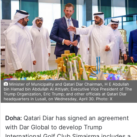
Minister of Municipality and Qatari Diar Chairman, H E Abdullah
bin Hamad bin Abdullah Al Attiyah; Executive Vice President of The
Trump Organization, Eric Trump; and other officials at Qatari Diar
headquarters in Lusail, on Wednesday, April 30. Photo: X
Doha:
Qatari Diar has signed an agreement
with Dar Global to develop Trump
International Golf Club Simaisma includes a