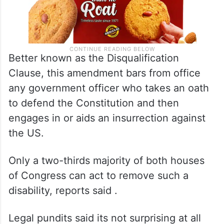
Better known as the Disqualification
Clause, this amendment bars from office
any government officer who takes an oath
to defend the Constitution and then
engages in or aids an insurrection against
the US.
Only a two-thirds majority of both houses
of Congress can act to remove such a
disability, reports said .
Legal pundits said its not surprising at all