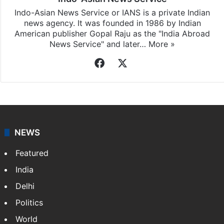
Indo-Asian News Service or IANS is a private Indian
news agency. It was founded in 1986 by Indian
American publisher Gopal Raju as the "India Abroad
News Service" and later…
More »
Facebook
X
NEWS
Featured
India
Delhi
Politics
World