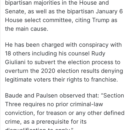
bipartisan majorities in the House and
Senate, as well as the bipartisan January 6
House select committee, citing Trump as
the main cause.
He has been charged with conspiracy with
18 others including his counsel Rudy
Giuliani to subvert the election process to
overturn the 2020 election results denying
legitimate voters their rights to franchise.
Baude and Paulsen observed that: “Section
Three requires no prior criminal-law
conviction, for treason or any other defined
crime, as a prerequisite for its