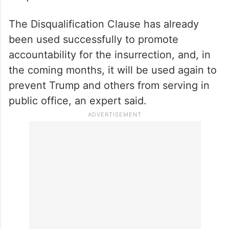
The Disqualification Clause has already
been used successfully to promote
accountability for the insurrection, and, in
the coming months, it will be used again to
prevent Trump and others from serving in
public office, an expert said.