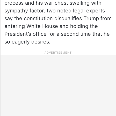
process and his war chest swelling with
sympathy factor, two noted legal experts
say the constitution disqualifies Trump from
entering White House and holding the
President’s office for a second time that he
so eagerly desires.