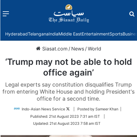
Menu
f
Hyderabad
Telangana
India
Middle East
Entertainment
Sports
Busine
Siasat.com
/
News
/
World
‘Trump may not be able to hold
office again’
Legal experts say constitution disqualifies Trump
from entering White House and holding President's
office for a second time.
Follow
Indo-Asian News Service
| Posted by Sameer Khan |
on
Published:
21st August 2023 7:31 am IST
|
Twitter
Updated:
21st August 2023 7:58 am IST