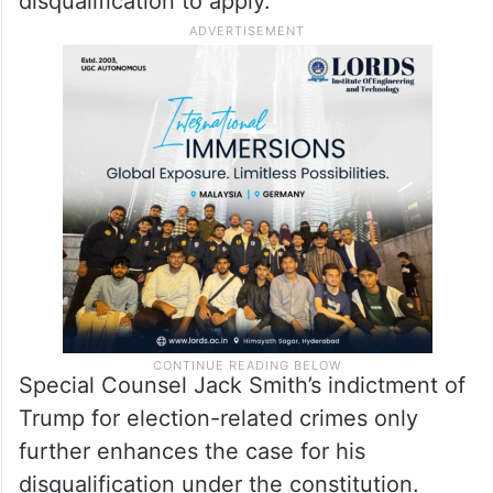
disqualification to apply.”
Special Counsel Jack Smith’s indictment of
Trump for election-related crimes only
further enhances the case for his
disqualification under the constitution.