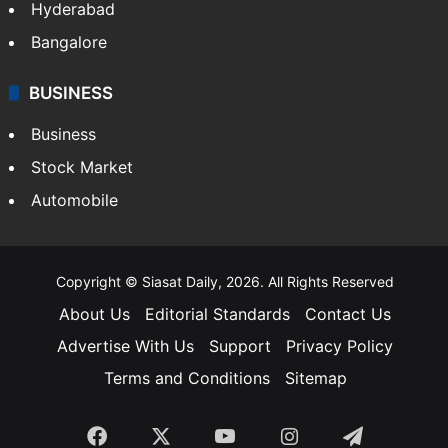
Hyderabad
Bangalore
BUSINESS
Business
Stock Market
Automobile
Copyright © Siasat Daily, 2026. All Rights Reserved
About Us
Editorial Standards
Contact Us
Advertise With Us
Support
Privacy Policy
Terms and Conditions
Sitemap
Facebook
X
YouTube
Instagram
Telegra