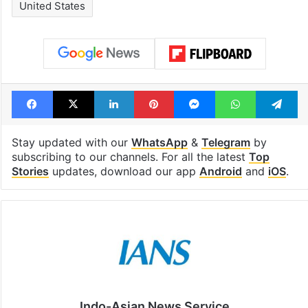
United States
Facebook
X
LinkedIn
Pinterest
Messenger
WhatsAp
T
Stay updated with our
WhatsApp
&
Telegram
by
subscribing to our channels. For all the latest
Top
Stories
updates, download our app
Android
and
iOS
.
Indo-Asian News Service