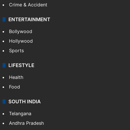
Crime & Accident
ENTERTAINMENT
Bollywood
Hollywood
Sports
LIFESTYLE
Health
Food
SOUTH INDIA
Telangana
Andhra Pradesh