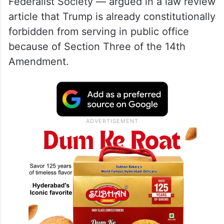
Federalist Society — argued in a law review
article that Trump is already constitutionally
forbidden from serving in public office
because of Section Three of the 14th
Amendment.