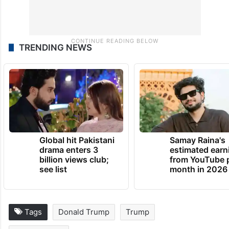
TRENDING NEWS
Global hit Pakistani
Samay Raina's
drama enters 3
estimated earn
billion views club;
from YouTube 
see list
month in 2026
Tags
Donald Trump
Trump