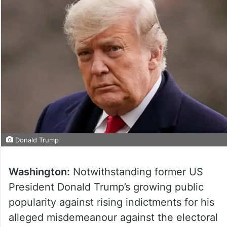
Donald Trump
Washington:
Notwithstanding former US
President Donald Trump’s growing public
popularity against rising indictments for his
alleged misdemeanour against the electoral