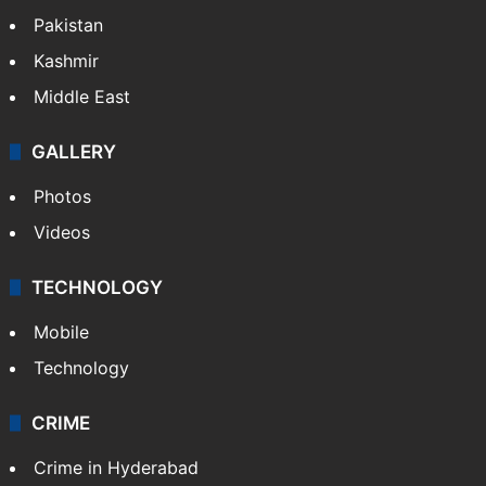
Pakistan
Kashmir
Middle East
GALLERY
Photos
Videos
TECHNOLOGY
Mobile
Technology
CRIME
Crime in Hyderabad