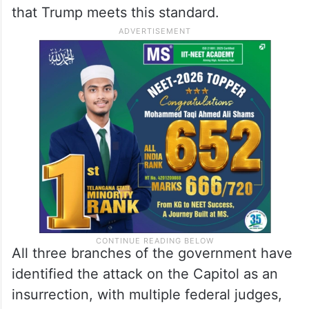
that Trump meets this standard.
All three branches of the government have
identified the attack on the Capitol as an
insurrection, with multiple federal judges,