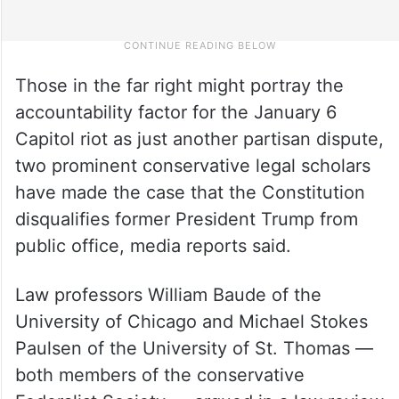
Those in the far right might portray the
accountability factor for the January 6
Capitol riot as just another partisan dispute,
two prominent conservative legal scholars
have made the case that the Constitution
disqualifies former President Trump from
public office, media reports said.
Law professors William Baude of the
University of Chicago and Michael Stokes
Paulsen of the University of St. Thomas —
both members of the conservative