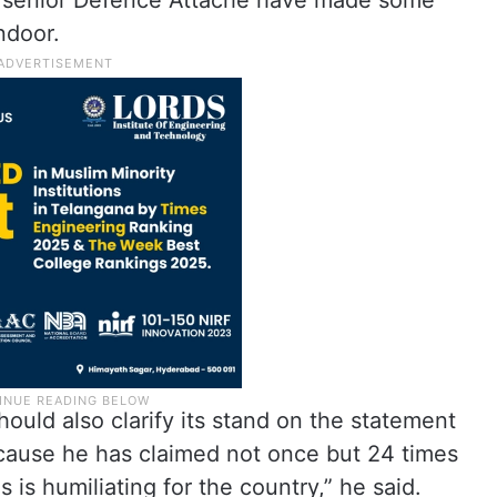
e senior Defence Attache have made some
ndoor.
ould also clarify its stand on the statement
cause he has claimed not once but 24 times
 is humiliating for the country,” he said.