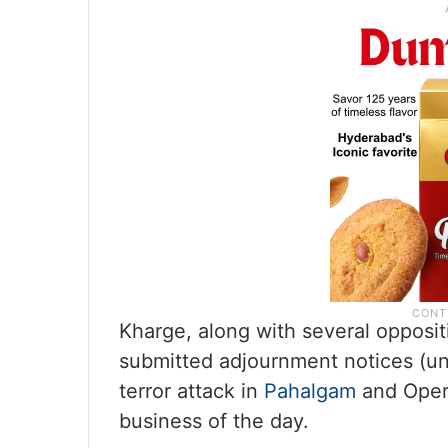
Kharge, along with several opposi
submitted adjournment notices (un
terror attack in
Pahalgam
and Opera
business of the day.