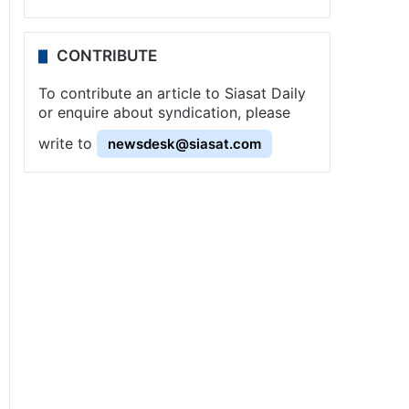
CONTRIBUTE
To contribute an article to Siasat Daily
or enquire about syndication, please
write to
newsdesk@siasat.com