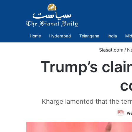
Home
Hyderabad
Telangana
India
Mid
Siasat.com
/
N
Trump’s claim
c
Kharge lamented that the terro
Pre