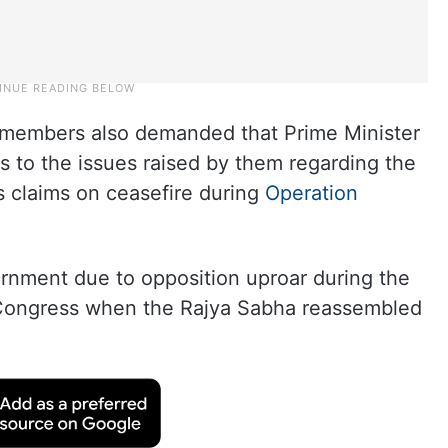
 members also demanded that Prime Minister
 to the issues raised by them regarding the
‘s claims on ceasefire during
Operation
rnment due to opposition uproar during the
 Congress when the Rajya Sabha reassembled