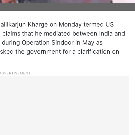
Mallikarjun Kharge on Monday termed US
 claims that he mediated between India and
e during Operation Sindoor in May as
asked the government for a clarification on