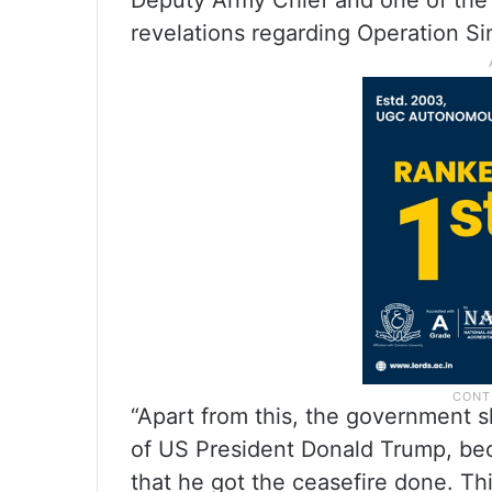
Deputy Army Chief and one of th
revelations regarding Operation Si
“Apart from this, the government sh
of US President Donald Trump, be
that he got the ceasefire done. This