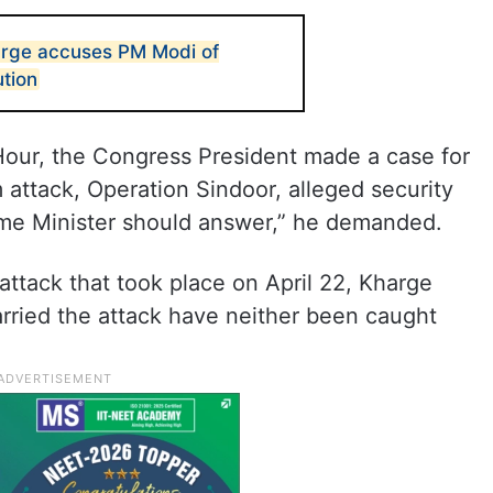
arge accuses PM Modi of
ution
 Hour, the Congress President made a case for
attack, Operation Sindoor, alleged security
rime Minister should answer,” he demanded.
attack that took place on April 22, Kharge
arried the attack have neither been caught