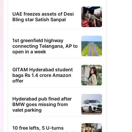
UAE freezes assets of Desi
Bling star Satish Sanpal
1st greenfield highway
connecting Telangana, AP to
open in a week
GITAM Hyderabad student
bags Rs 1.4 crore Amazon
offer
Hyderabad pub fined after
BMW goes missing from
valet parking
10 free lefts, 5 U-turns