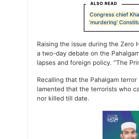
ALSO READ
Congress chief Kh
‘murdering’ Constit
Raising the issue during the Zero
a two-day debate on the Pahalgam 
lapses and foreign policy. “The P
Recalling that the Pahalgam terror 
lamented that the terrorists who c
nor killed till date.