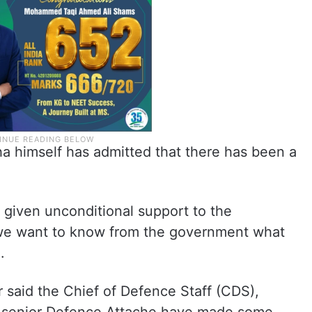
 himself has admitted that there has been a
ad given unconditional support to the
, we want to know from the government what
.
 said the Chief of Defence Staff (CDS),