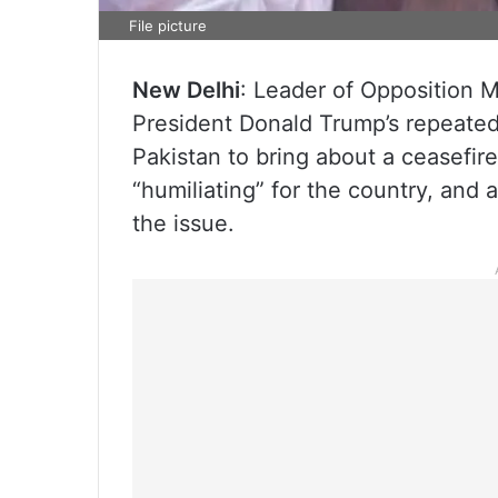
File picture
New Delhi
: Leader of Opposition 
President Donald Trump’s repeated
Pakistan to bring about a ceasefir
“humiliating” for the country, and 
the issue.