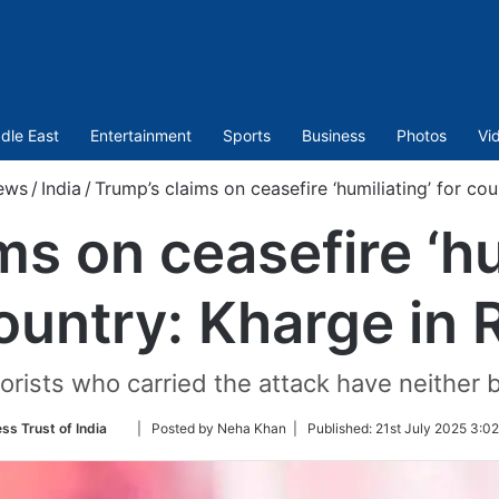
dle East
Entertainment
Sports
Business
Photos
Vi
ews
/
India
/
Trump’s claims on ceasefire ‘humiliating’ for cou
s on ceasefire ‘hu
ountry: Kharge in 
rists who carried the attack have neither be
Follow
ss Trust of India
| Posted by Neha Khan |
Published:
21st July 2025 3:0
on
Twitter