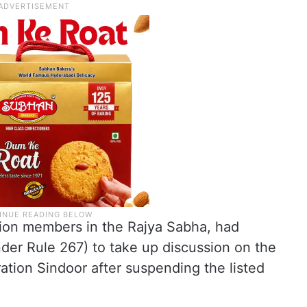
tion members in the Rajya Sabha, had
der Rule 267) to take up discussion on the
tion Sindoor after suspending the listed