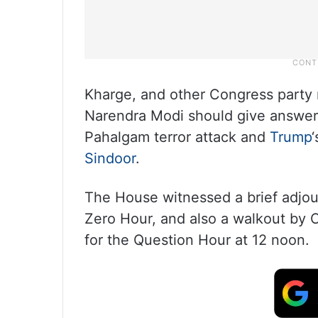
Kharge, and other Congress party
Narendra Modi should give answers
Pahalgam terror attack and
Trump
Sindoor
.
The House witnessed a brief adjou
Zero Hour, and also a walkout by
for the Question Hour at 12 noon.