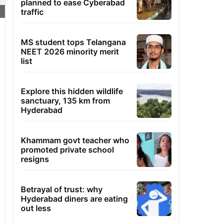
planned to ease Cyberabad
traffic
MS student tops Telangana
NEET 2026 minority merit
list
Explore this hidden wildlife
sanctuary, 135 km from
Hyderabad
Khammam govt teacher who
promoted private school
resigns
Betrayal of trust: why
Hyderabad diners are eating
out less