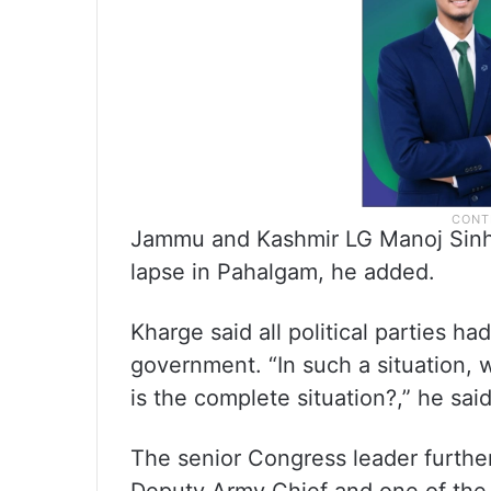
Jammu and Kashmir LG Manoj Sinha
lapse in Pahalgam, he added.
Kharge said all political parties h
government. “In such a situation
is the complete situation?,” he said
The senior Congress leader further