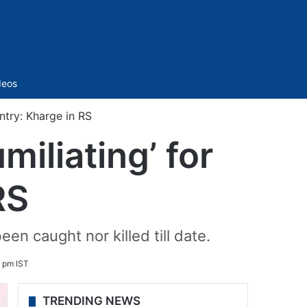
Sidebar
deos
ntry: Kharge in RS
miliating’ for
RS
en caught nor killed till date.
2 pm IST
TRENDING NEWS