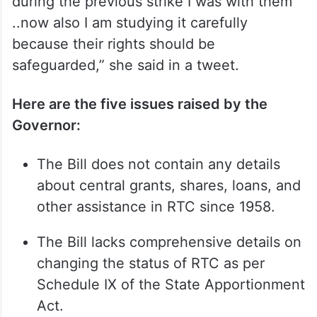
during the previous strike I was with them
..now also I am studying it carefully
because their rights should be
safeguarded,” she said in a tweet.
Here are the five issues raised by the
Governor:
The Bill does not contain any details
about central grants, shares, loans, and
other assistance in RTC since 1958.
The Bill lacks comprehensive details on
changing the status of RTC as per
Schedule IX of the State Apportionment
Act.