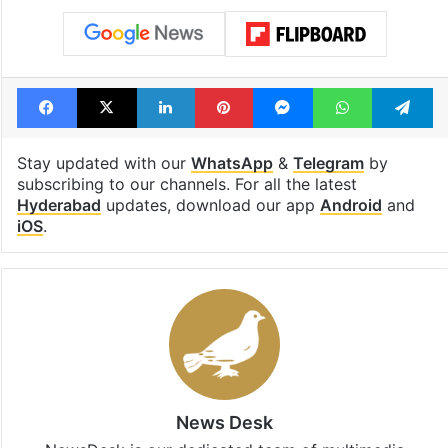
Facebook
X
LinkedIn
Pinterest
Messenger
WhatsAp
T
Stay updated with our
WhatsApp
&
Telegram
by
subscribing to our channels. For all the latest
Hyderabad
updates, download our app
Android
and
iOS
.
News Desk