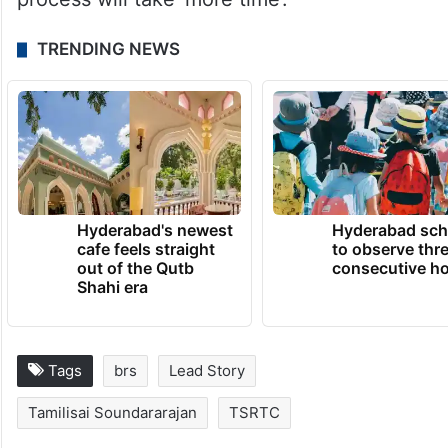
TRENDING NEWS
Hyderabad's newest
Hyderabad sch
cafe feels straight
to observe thr
out of the Qutb
consecutive ho
Shahi era
Tags
brs
Lead Story
Tamilisai Soundararajan
TSRTC