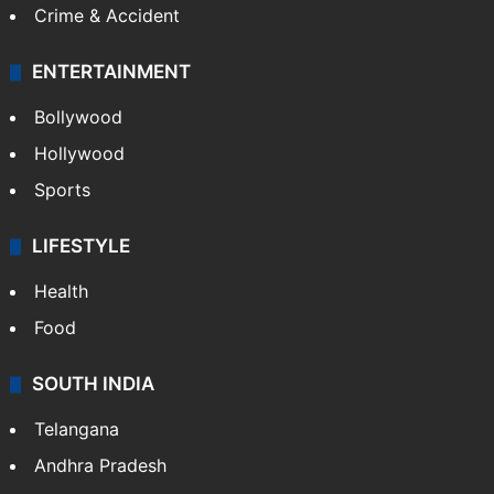
Crime & Accident
ENTERTAINMENT
Bollywood
Hollywood
Sports
LIFESTYLE
Health
Food
SOUTH INDIA
Telangana
Andhra Pradesh