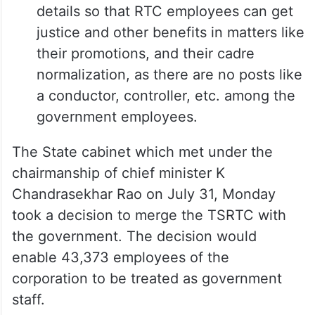
details so that RTC employees can get
justice and other benefits in matters like
their promotions, and their cadre
normalization, as there are no posts like
a conductor, controller, etc. among the
government employees.
The State cabinet which met under the
chairmanship of chief minister K
Chandrasekhar Rao on July 31, Monday
took a decision to merge the TSRTC with
the government. The decision would
enable 43,373 employees of the
corporation to be treated as government
staff.