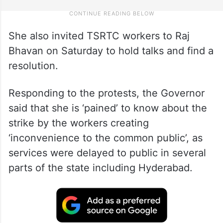
She also invited TSRTC workers to Raj
Bhavan on Saturday to hold talks and find a
resolution.
Responding to the protests, the Governor
said that she is ‘pained’ to know about the
strike by the workers creating
‘inconvenience to the common public’, as
services were delayed to public in several
parts of the state including Hyderabad.