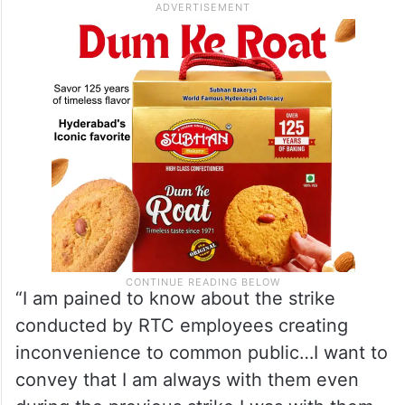
“I am pained to know about the strike
conducted by RTC employees creating
inconvenience to common public…I want to
convey that I am always with them even