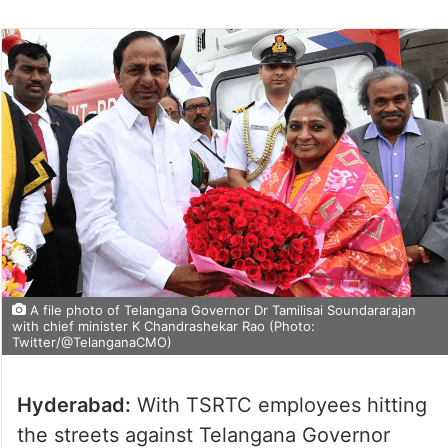
A file photo of Telangana Governor Dr Tamilisai Soundararajan
with chief minister K Chandrashekar Rao (Photo:
Twitter/@TelanganaCMO)
Hyderabad:
With TSRTC employees hitting
the streets against Telangana Governor