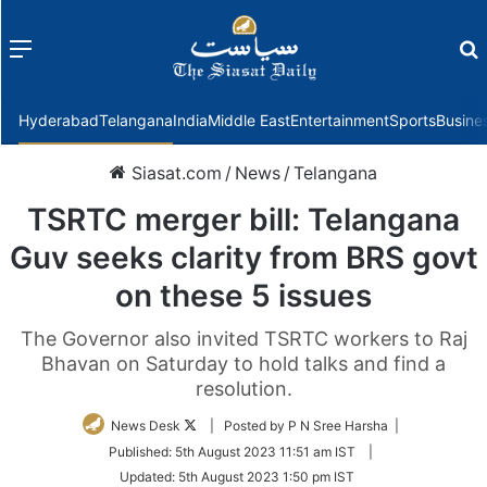
Menu
f
Hyderabad
Telangana
India
Middle East
Entertainment
Sports
Busine
Siasat.com
/
News
/
Telangana
TSRTC merger bill: Telangana
Guv seeks clarity from BRS govt
on these 5 issues
The Governor also invited TSRTC workers to Raj
Bhavan on Saturday to hold talks and find a
resolution.
Follow
News Desk
| Posted by P N Sree Harsha |
on
Published:
5th August 2023 11:51 am IST
|
Twitter
Updated:
5th August 2023 1:50 pm IST