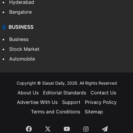
Hyderabad
Bangalore
BUSINESS
Business
Stock Market
Automobile
Copyright © Siasat Daily, 2026. All Rights Reserved
About Us
Editorial Standards
Contact Us
Advertise With Us
Support
Privacy Policy
Terms and Conditions
Sitemap
Facebook
X
YouTube
Instagram
Telegra