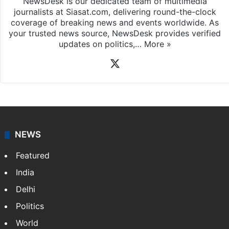
NewsDesk is our dedicated team of multimedia
journalists at Siasat.com, delivering round-the-clock
coverage of breaking news and events worldwide. As
your trusted news source, NewsDesk provides verified
updates on politics,…
More »
X
NEWS
Featured
India
Delhi
Politics
World