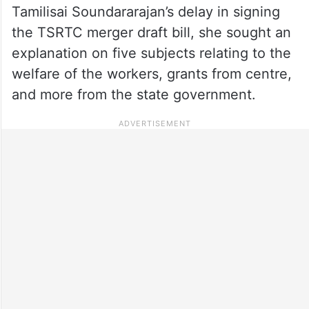
Tamilisai Soundararajan’s delay in signing
the TSRTC merger draft bill, she sought an
explanation on five subjects relating to the
welfare of the workers, grants from centre,
and more from the state government.