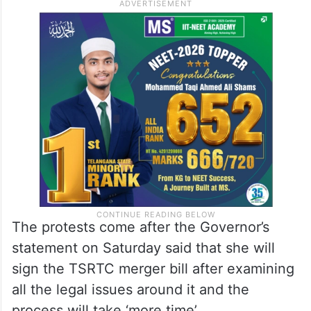
The protests come after the Governor’s
statement on Saturday said that she will
sign the TSRTC merger bill after examining
all the legal issues around it and the
process will take ‘more time’.