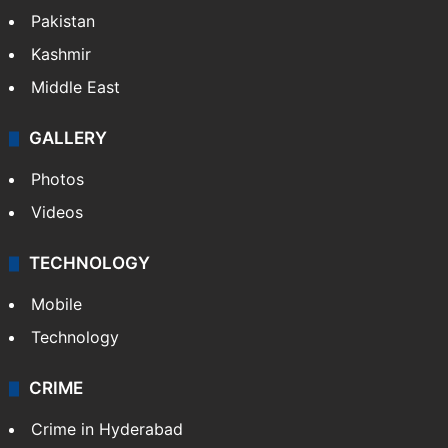
Pakistan
Kashmir
Middle East
GALLERY
Photos
Videos
TECHNOLOGY
Mobile
Technology
CRIME
Crime in Hyderabad