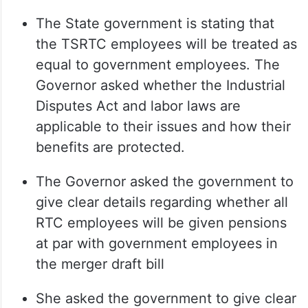
The State government is stating that
the TSRTC employees will be treated as
equal to government employees. The
Governor asked whether the Industrial
Disputes Act and labor laws are
applicable to their issues and how their
benefits are protected.
The Governor asked the government to
give clear details regarding whether all
RTC employees will be given pensions
at par with government employees in
the merger draft bill
She asked the government to give clear