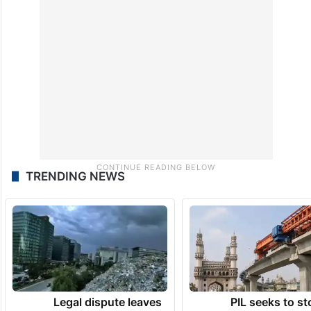
TRENDING NEWS
Legal dispute leaves
PIL seeks to st