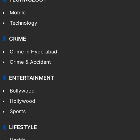
Mobile
Technology
CRIME
Crime in Hyderabad
Crime & Accident
ENTERTAINMENT
Bollywood
Hollywood
Sports
LIFESTYLE
Health