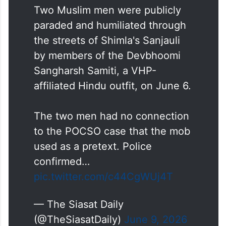
Two Muslim men were publicly
paraded and humiliated through
the streets of Shimla's Sanjauli
by members of the Devbhoomi
Sangharsh Samiti, a VHP-
affiliated Hindu outfit, on June 6.
The two men had no connection
to the POCSO case that the mob
used as a pretext. Police
confirmed…
pic.twitter.com/c44CgWUj4T
— The Siasat Daily
(@TheSiasatDaily)
June 9, 2026