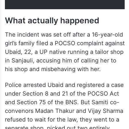
What actually happened
The incident was set off after a 16-year-old
girl’s family filed a POCSO complaint against
Ubaid, 22, a UP native running a tailor shop
in Sanjauli, accusing him of calling her to
his shop and misbehaving with her.
Police arrested Ubaid and registered a case
under Section 8 and 21 of the POCSO Act
and Section 75 of the BNS. But Samiti co-
convenors Madan Thakur and Vijay Sharma
refused to wait for the law, they went to a
separate shop, picked out two entirely