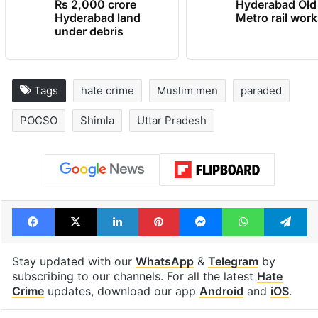
Rs 2,000 crore
Hyderabad Old
Hyderabad land
Metro rail wor
under debris
Tags
hate crime
Muslim men
paraded
POCSO
Shimla
Uttar Pradesh
Facebook
X
LinkedIn
Pinterest
Messenger
WhatsAp
T
Stay updated with our
WhatsApp
&
Telegram
by
subscribing to our channels. For all the latest
Hate
Crime
updates, download our app
Android
and
iOS
.