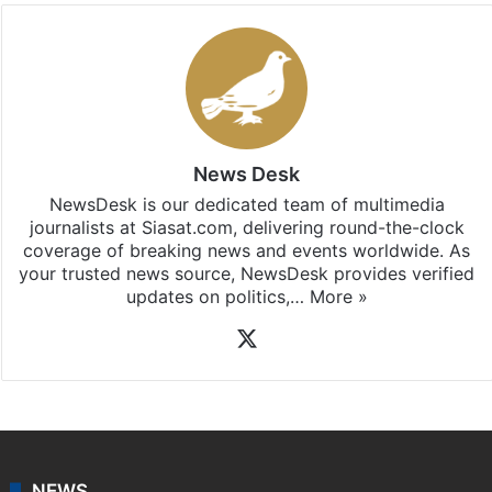
News Desk
NewsDesk is our dedicated team of multimedia
journalists at Siasat.com, delivering round-the-clock
coverage of breaking news and events worldwide. As
your trusted news source, NewsDesk provides verified
updates on politics,…
More »
X
NEWS