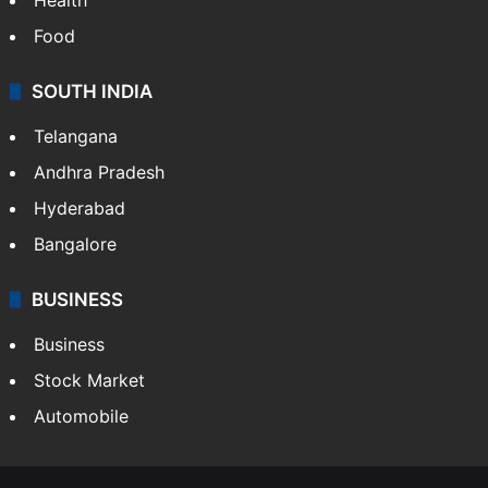
Food
SOUTH INDIA
Telangana
Andhra Pradesh
Hyderabad
Bangalore
BUSINESS
Business
Stock Market
Automobile