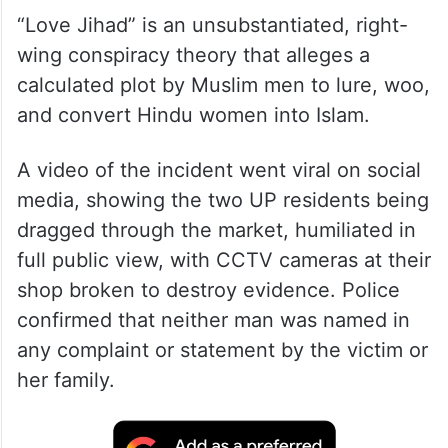
“Love Jihad” is an unsubstantiated, right-
wing conspiracy theory that alleges a
calculated plot by Muslim men to lure, woo,
and convert Hindu women into Islam.
A video of the incident went viral on social
media, showing the two UP residents being
dragged through the market, humiliated in
full public view, with CCTV cameras at their
shop broken to destroy evidence. Police
confirmed that neither man was named in
any complaint or statement by the victim or
her family.