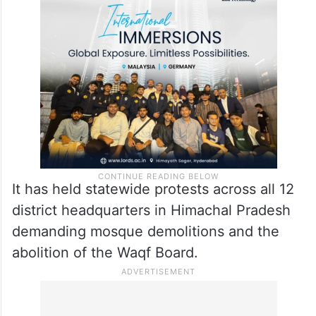
It has held statewide protests across all 12
district headquarters in Himachal Pradesh
demanding mosque demolitions and the
abolition of the Waqf Board.