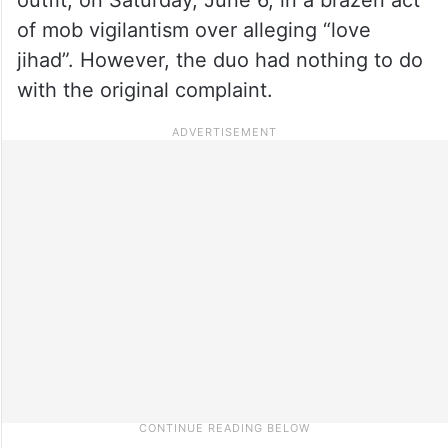
of mob vigilantism over alleging “love
jihad”. However, the duo had nothing to do
with the original complaint.