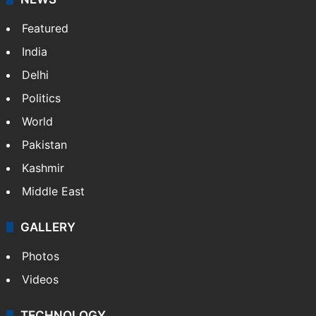
Featured
India
Delhi
Politics
World
Pakistan
Kashmir
Middle East
GALLERY
Photos
Videos
TECHNOLOGY