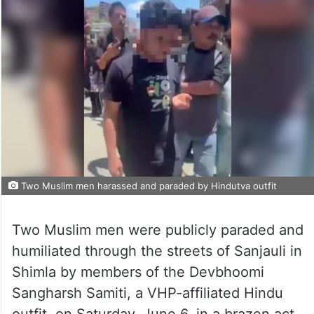
Two Muslim men harassed and paraded by Hindutva outfit
Two Muslim men were publicly paraded and
humiliated through the streets of Sanjauli in
Shimla by members of the Devbhoomi
Sangharsh Samiti, a VHP-affiliated Hindu
outfit, on Saturday, June 6, in a brazen act