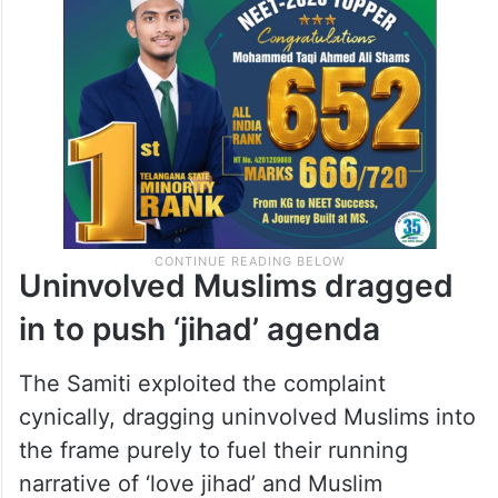
Uninvolved Muslims dragged
in to push ‘jihad’ agenda
The Samiti exploited the complaint
cynically, dragging uninvolved Muslims into
the frame purely to fuel their running
narrative of ‘love jihad’ and Muslim