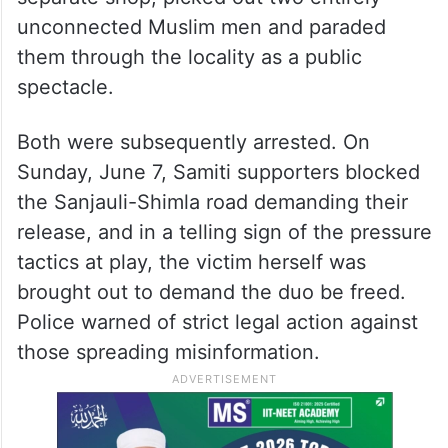
unconnected Muslim men and paraded
them through the locality as a public
spectacle.
Both were subsequently arrested. On
Sunday, June 7, Samiti supporters blocked
the Sanjauli-Shimla road demanding their
release, and in a telling sign of the pressure
tactics at play, the victim herself was
brought out to demand the duo be freed.
Police warned of strict legal action against
those spreading misinformation.