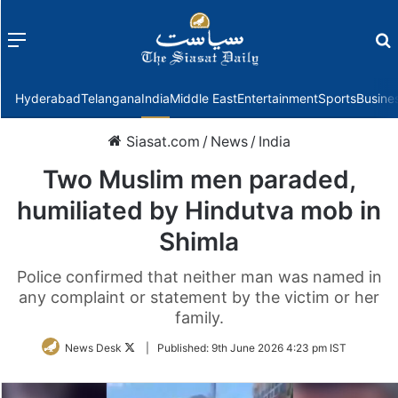
Menu
f
Hyderabad
Telangana
India
Middle East
Entertainment
Sports
Busine
Siasat.com
/
News
/
India
Two Muslim men paraded,
humiliated by Hindutva mob in
Shimla
Police confirmed that neither man was named in
any complaint or statement by the victim or her
family.
Follow
News Desk
|
Published:
9th June 2026 4:23 pm IST
on
Twitter