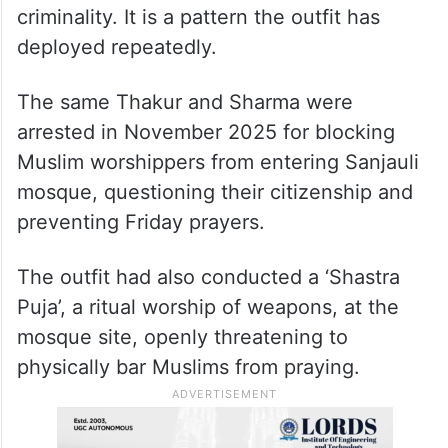
criminality. It is a pattern the outfit has
deployed repeatedly.
The same Thakur and Sharma were
arrested in November 2025 for blocking
Muslim worshippers from entering Sanjauli
mosque, questioning their citizenship and
preventing Friday prayers.
The outfit had also conducted a ‘Shastra
Puja’, a ritual worship of weapons, at the
mosque site, openly threatening to
physically bar Muslims from praying.