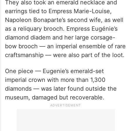
They also took an emerald necklace and
earrings tied to Empress Marie-Louise,
Napoleon Bonaparte’s second wife, as well
as a reliquary brooch. Empress Eugénie’s
diamond diadem and her large corsage-
bow brooch — an imperial ensemble of rare
craftsmanship — were also part of the loot.
One piece — Eugenie’s emerald-set
imperial crown with more than 1,300
diamonds — was later found outside the
museum, damaged but recoverable.