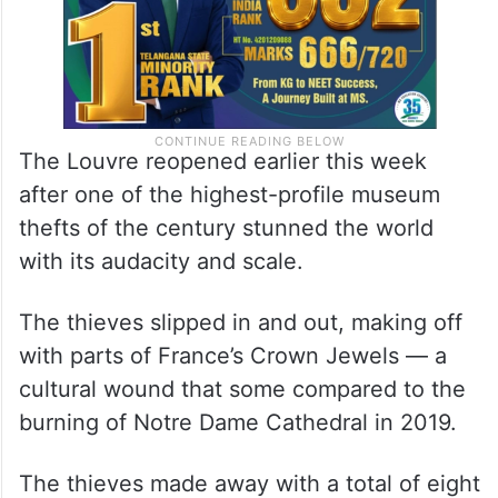
The Louvre reopened earlier this week
after one of the highest-profile museum
thefts of the century stunned the world
with its audacity and scale.
The thieves slipped in and out, making off
with parts of France’s Crown Jewels — a
cultural wound that some compared to the
burning of Notre Dame Cathedral in 2019.
The thieves made away with a total of eight