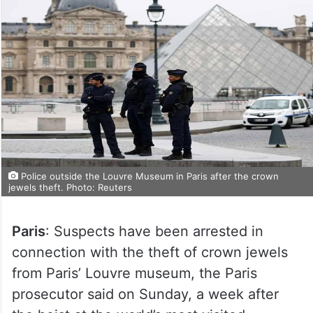
Police outside the Louvre Museum in Paris after the crown
jewels theft. Photo: Reuters
Paris
: Suspects have been arrested in
connection with the theft of crown jewels
from Paris’ Louvre museum, the Paris
prosecutor said on Sunday, a week after