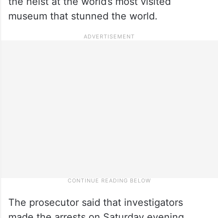
the heist at the world’s most visited
museum that stunned the world.
The prosecutor said that investigators
made the arrests on Saturday evening,