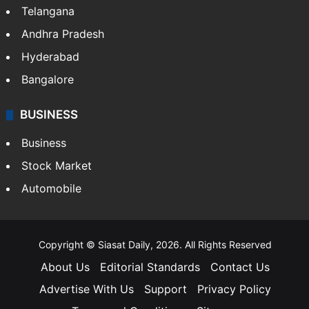
Telangana
Andhra Pradesh
Hyderabad
Bangalore
BUSINESS
Business
Stock Market
Automobile
Copyright © Siasat Daily, 2026. All Rights Reserved
About Us
Editorial Standards
Contact Us
Advertise With Us
Support
Privacy Policy