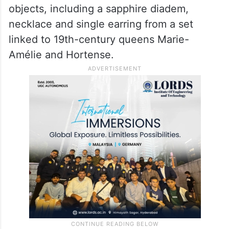
objects, including a sapphire diadem,
necklace and single earring from a set
linked to 19th-century queens Marie-
Amélie and Hortense.