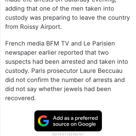
adding that one of the men taken into
custody was preparing to leave the country
from Roissy Airport.
French media BFM TV and Le Parisien
newspaper earlier reported that two
suspects had been arrested and taken into
custody. Paris prosecutor Laure Beccuau
did not confirm the number of arrests and
did not say whether jewels had been
recovered.