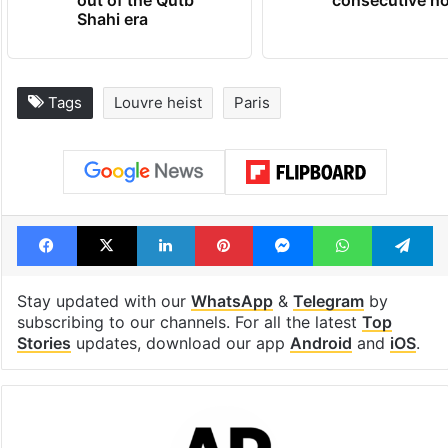
out of the Qutb
consecutive ho
Shahi era
Tags
Louvre heist
Paris
Facebook
X
LinkedIn
Pinterest
Messenger
WhatsAp
T
Stay updated with our
WhatsApp
&
Telegram
by
subscribing to our channels. For all the latest
Top
Stories
updates, download our app
Android
and
iOS
.