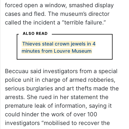
forced open a window, smashed display
cases and fled. The museum’s director
called the incident a “terrible failure.”
ALSO READ
Thieves steal crown jewels in 4
minutes from Louvre Museum
Beccuau said investigators from a special
police unit in charge of armed robberies,
serious burglaries and art thefts made the
arrests. She rued in her statement the
premature leak of information, saying it
could hinder the work of over 100
investigators “mobilised to recover the