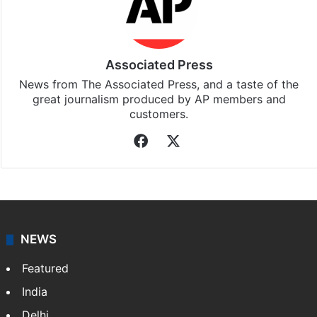
Associated Press
News from The Associated Press, and a taste of the
great journalism produced by AP members and
customers.
Facebook
X
NEWS
Featured
India
Delhi