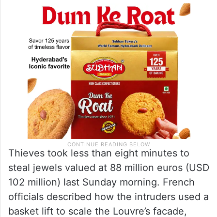
Thieves took less than eight minutes to
steal jewels valued at 88 million euros (USD
102 million) last Sunday morning. French
officials described how the intruders used a
basket lift to scale the Louvre’s facade,