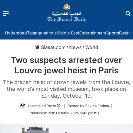
Menu
f
Hyderabad
Telangana
India
Middle East
Entertainment
Sports
Busine
Siasat.com
/
News
/
World
Two suspects arrested over
Louvre jewel heist in Paris
The brazen heist of crown jewels from the Louvre,
the world’s most visited museum, took place on
Sunday, October 19.
Follow
Associated Press
| Posted by Sakina Fatima |
on
Published:
26th October 2025 5:45 pm IST
Twitter