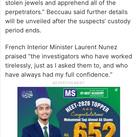
stolen jewels and apprehend all of the
perpetrators.” Beccuau said further details
will be unveiled after the suspects’ custody
period ends.
French Interior Minister Laurent Nunez
praised “the investigators who have worked
tirelessly, just as I asked them to, and who
have always had my full confidence.”