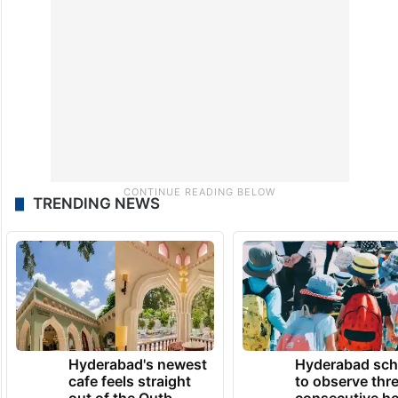
TRENDING NEWS
Hyderabad's newest
Hyderabad sch
cafe feels straight
to observe thr