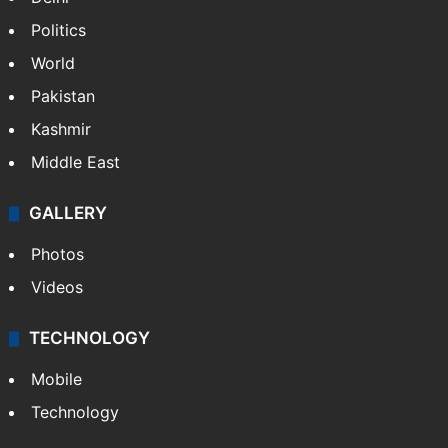
Politics
World
Pakistan
Kashmir
Middle East
GALLERY
Photos
Videos
TECHNOLOGY
Mobile
Technology