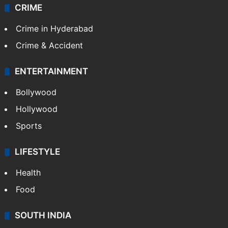
CRIME
Crime in Hyderabad
Crime & Accident
ENTERTAINMENT
Bollywood
Hollywood
Sports
LIFESTYLE
Health
Food
SOUTH INDIA