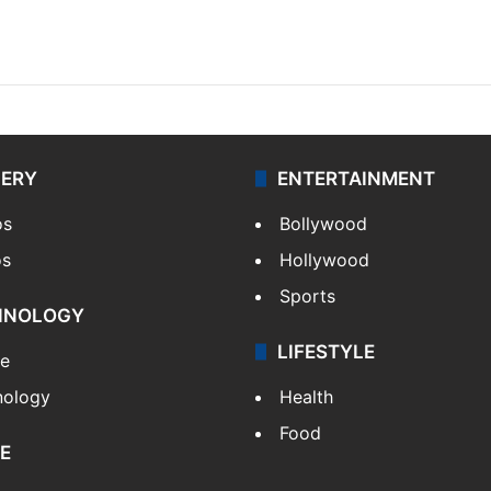
LERY
ENTERTAINMENT
os
Bollywood
os
Hollywood
Sports
HNOLOGY
LIFESTYLE
le
nology
Health
Food
E