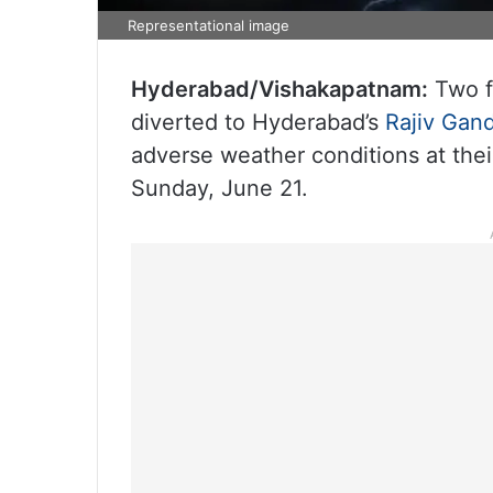
Representational image
Hyderabad/Vishakapatnam:
Two f
diverted to Hyderabad’s
Rajiv Gand
adverse weather conditions at their
Sunday, June 21.