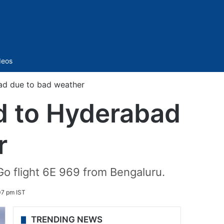
Sidebar
deos
ad due to bad weather
d to Hyderabad
r
Go flight 6E 969 from Bengaluru.
07 pm IST
TRENDING NEWS