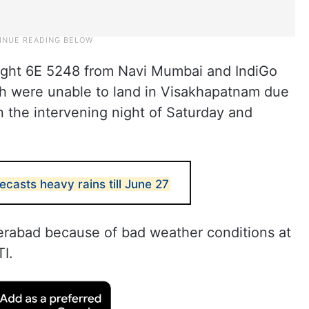
light 6E 5248 from Navi Mumbai and IndiGo
ch were unable to land in Visakhapatnam due
 the intervening night of Saturday and
casts heavy rains till June 27
derabad because of bad weather conditions at
TI.