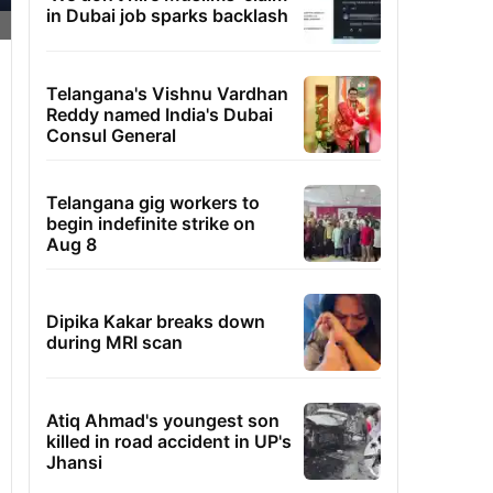
in Dubai job sparks backlash
Telangana's Vishnu Vardhan
Reddy named India's Dubai
Consul General
Telangana gig workers to
begin indefinite strike on
Aug 8
Dipika Kakar breaks down
during MRI scan
Atiq Ahmad's youngest son
killed in road accident in UP's
Jhansi