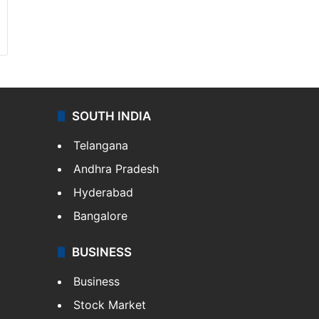
SOUTH INDIA
Telangana
Andhra Pradesh
Hyderabad
Bangalore
BUSINESS
Business
Stock Market