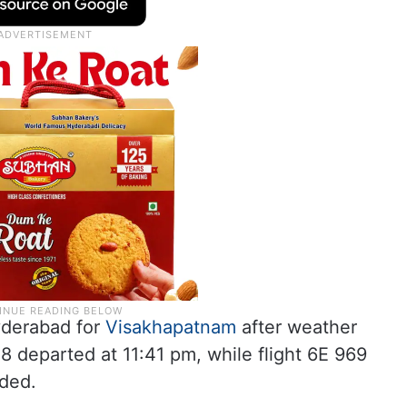
yderabad for
Visakhapatnam
after weather
8 departed at 11:41 pm, while flight 6E 969
dded.