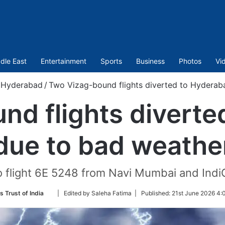
dle East
Entertainment
Sports
Business
Photos
Vi
Hyderabad
/
Two Vizag-bound flights diverted to Hyderab
nd flights diverte
due to bad weathe
o flight 6E 5248 from Navi Mumbai and Indi
Follow
s Trust of India
| Edited by Saleha Fatima |
Published:
21st June 2026 4:
on
Twitter