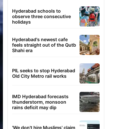
Hyderabad schools to
observe three consecutive
holidays
Hyderabad's newest cafe
feels straight out of the Qutb
Shahi era
PIL seeks to stop Hyderabad
Old City Metro rail works
IMD Hyderabad forecasts
thunderstorm, monsoon
rains deficit may dip
'We don't hire Muslims' claim