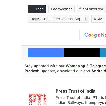
Tags
Bad weather
flight diverted
Rajiv Gandhi International Airport
RGIA
Facebook
X
Stay updated with our
WhatsApp
&
Telegra
Pradesh
updates, download our app
Android
Press Trust of India
Press Trust of India (PTI) i
Indian Railways. It employs