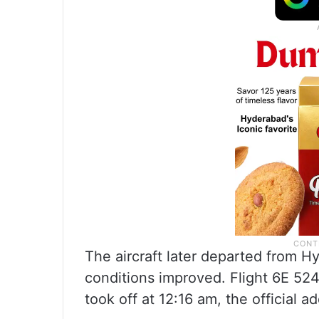
The aircraft later departed from H
conditions improved. Flight 6E 524
took off at 12:16 am, the official a