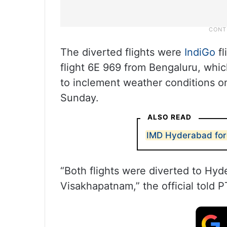
The diverted flights were
IndiGo
f
flight 6E 969 from Bengaluru, whi
to inclement weather conditions on
Sunday.
ALSO READ
IMD Hyderabad fore
“Both flights were diverted to Hy
Visakhapatnam,” the official told P