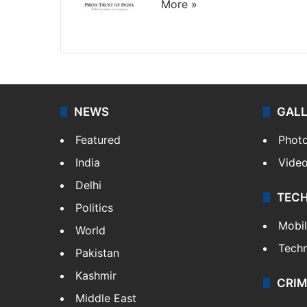
More »
Website
Facebook
X
NEWS
GAL
Featured
Phot
India
Vide
Delhi
TEC
Politics
Mobi
World
Tech
Pakistan
Kashmir
CRIM
Middle East