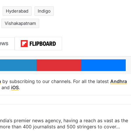
Hyderabad
Indigo
Vishakapatnam
LinkedIn
Pinterest
Me
m
by subscribing to our channels. For all the latest
Andhra
and
iOS
.
s India’s premier news agency, having a reach as vast as the
 more than 400 journalists and 500 stringers to cover…