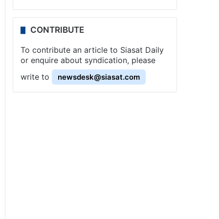
CONTRIBUTE
To contribute an article to Siasat Daily
or enquire about syndication, please
write to
newsdesk@siasat.com