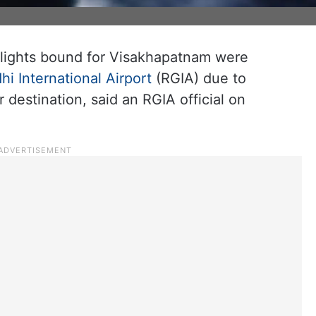
lights bound for Visakhapatnam were
hi International Airport
(RGIA) due to
 destination, said an RGIA official on