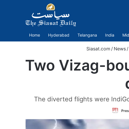
Home
Hyderabad
Telangana
India
Mid
Siasat.com
/
News
/
Two Vizag-bou
The diverted flights were IndiG
Pres