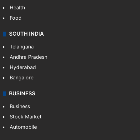
Health
Food
SOUTH INDIA
Telangana
Andhra Pradesh
Hyderabad
Bangalore
BUSINESS
Business
Stock Market
Automobile