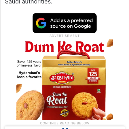
Saudi authorities.