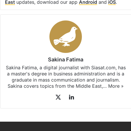
East
updates, download our app
Android
and
iOS
.
Sakina Fatima
Sakina Fatima, a digital journalist with Siasat.com, has
a master's degree in business administration and is a
graduate in mass communication and journalism.
Sakina covers topics from the Middle East,…
More »
X
LinkedIn