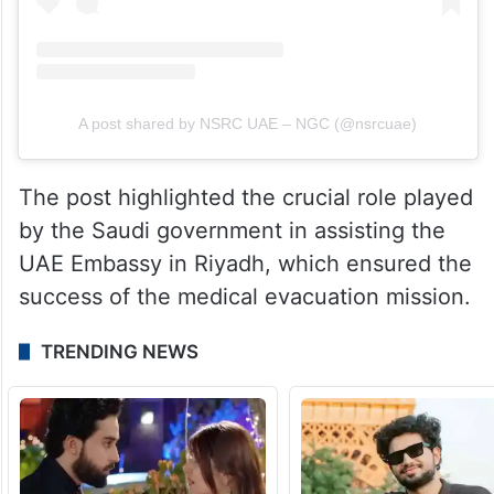
A post shared by NSRC UAE – NGC (@nsrcuae)
The post highlighted the crucial role played
by the Saudi government in assisting the
UAE Embassy in Riyadh, which ensured the
success of the medical evacuation mission.
TRENDING NEWS