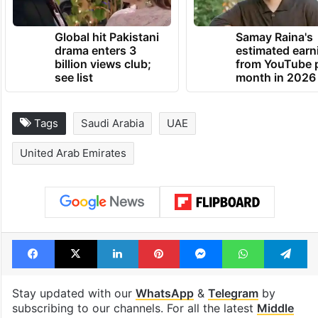
Global hit Pakistani
Samay Raina's
drama enters 3
estimated earn
billion views club;
from YouTube 
see list
month in 2026
Tags
Saudi Arabia
UAE
United Arab Emirates
Facebook
X
LinkedIn
Pinterest
Messenger
WhatsAp
T
Stay updated with our
WhatsApp
&
Telegram
by
subscribing to our channels. For all the latest
Middle