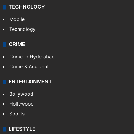
TECHNOLOGY
Mobile
Technology
CRIME
Crime in Hyderabad
Crime & Accident
ENTERTAINMENT
Bollywood
Hollywood
Sports
LIFESTYLE