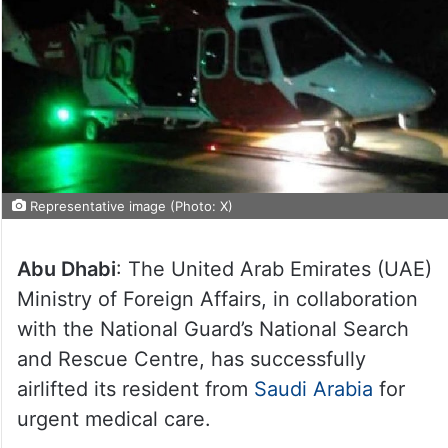
Representative image (Photo: X)
Abu Dhabi
: The United Arab Emirates (UAE)
Ministry of Foreign Affairs, in collaboration
with the National Guard’s National Search
and Rescue Centre, has successfully
airlifted its resident from
Saudi Arabia
for
urgent medical care.