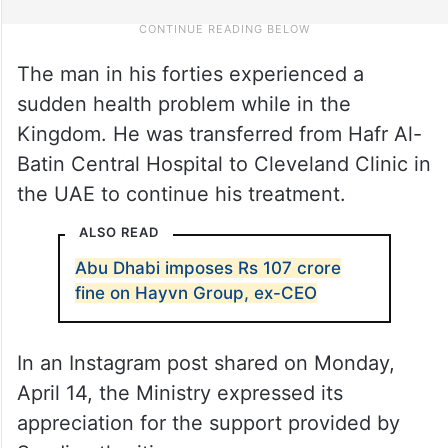
The man in his forties experienced a
sudden health problem while in the
Kingdom. He was transferred from Hafr Al-
Batin Central Hospital to Cleveland Clinic in
the UAE to continue his treatment.
ALSO READ
Abu Dhabi imposes Rs 107 crore
fine on Hayvn Group, ex-CEO
In an Instagram post shared on Monday,
April 14, the Ministry expressed its
appreciation for the support provided by