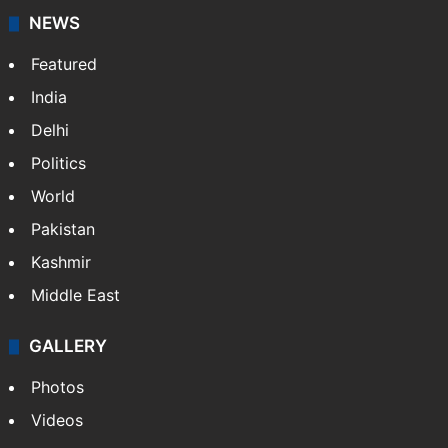
NEWS
Featured
India
Delhi
Politics
World
Pakistan
Kashmir
Middle East
GALLERY
Photos
Videos