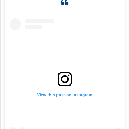
View this post on Instagram