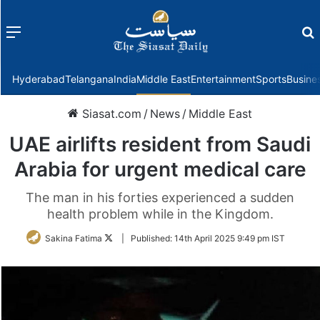
Menu
f
Hyderabad
Telangana
India
Middle East
Entertainment
Sports
Busine
Siasat.com
/
News
/
Middle East
UAE airlifts resident from Saudi
Arabia for urgent medical care
The man in his forties experienced a sudden
health problem while in the Kingdom.
Follow
Sakina Fatima
|
Published:
14th April 2025 9:49 pm IST
on
Twitter