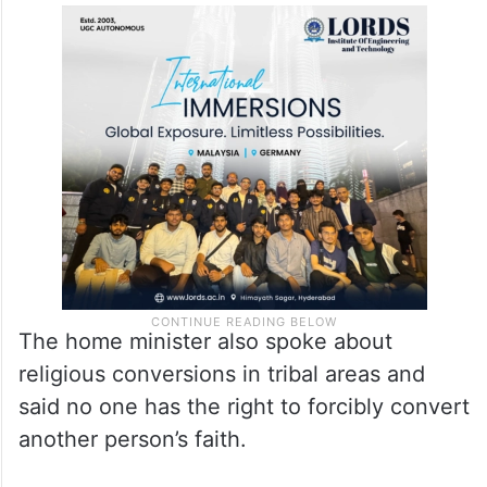
The home minister also spoke about
religious conversions in tribal areas and
said no one has the right to forcibly convert
another person’s faith.