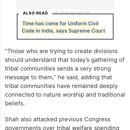
ALSO READ
Time has come for Uniform Civil
Code in India, says Supreme Court
“Those who are trying to create divisions
should understand that today’s gathering of
tribal communities sends a very strong
message to them,” he said, adding that
tribal communities have remained deeply
connected to nature worship and traditional
beliefs.
Shah also attacked previous Congress
governments over tribal welfare spending