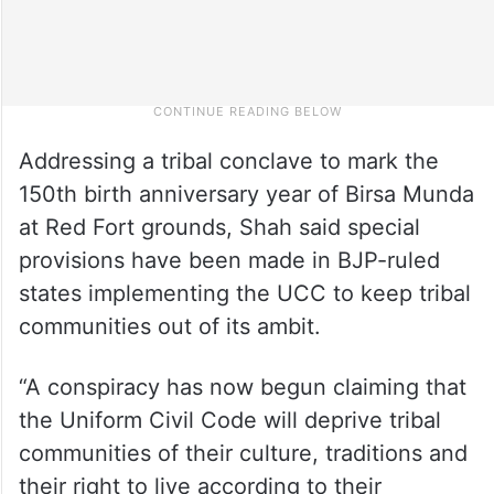
Addressing a tribal conclave to mark the
150th birth anniversary year of Birsa Munda
at Red Fort grounds, Shah said special
provisions have been made in BJP-ruled
states implementing the UCC to keep tribal
communities out of its ambit.
“A conspiracy has now begun claiming that
the Uniform Civil Code will deprive tribal
communities of their culture, traditions and
their right to live according to their