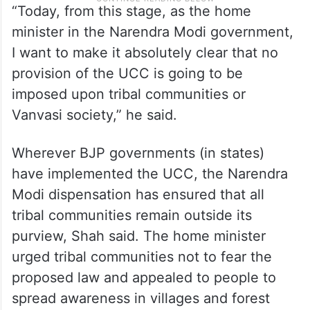
“Today, from this stage, as the home
minister in the Narendra Modi government,
I want to make it absolutely clear that no
provision of the UCC is going to be
imposed upon tribal communities or
Vanvasi society,” he said.
Wherever BJP governments (in states)
have implemented the UCC, the Narendra
Modi dispensation has ensured that all
tribal communities remain outside its
purview, Shah said. The home minister
urged tribal communities not to fear the
proposed law and appealed to people to
spread awareness in villages and forest