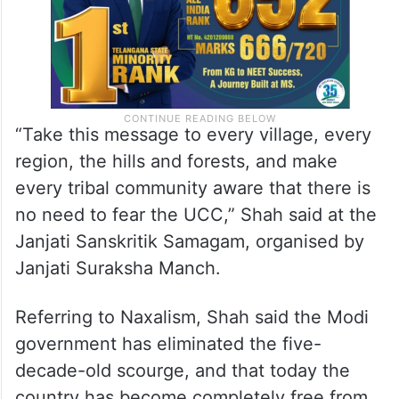
“Take this message to every village, every
region, the hills and forests, and make
every tribal community aware that there is
no need to fear the UCC,” Shah said at the
Janjati Sanskritik Samagam, organised by
Janjati Suraksha Manch.
Referring to Naxalism, Shah said the Modi
government has eliminated the five-
decade-old scourge, and that today the
country has become completely free from