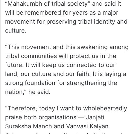
“Mahakumbh of tribal society” and said it
will be remembered for years as a major
movement for preserving tribal identity and
culture.
“This movement and this awakening among
tribal communities will protect us in the
future. It will keep us connected to our
land, our culture and our faith. It is laying a
strong foundation for strengthening the
nation,” he said.
“Therefore, today I want to wholeheartedly
praise both organisations — Janjati
Suraksha Manch and Vanvasi Kalyan