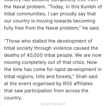
the Naxal problem. “Today, in this Kumbh of
tribal communities, I can proudly say that
our country is moving towards becoming
fully free from the Naxal problem,” he said.
“Those who stalled the development of
tribal society through violence caused the
deaths of 40,000 tribal people. We are now
moving completely out of that crisis. Now
the time has come for rapid development in
tribal regions, hills and forests,” Shah said
at the event organised by RSS affiliates
that saw participation from across the
country.