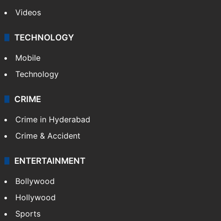
Videos
TECHNOLOGY
Mobile
Technology
CRIME
Crime in Hyderabad
Crime & Accident
ENTERTAINMENT
Bollywood
Hollywood
Sports