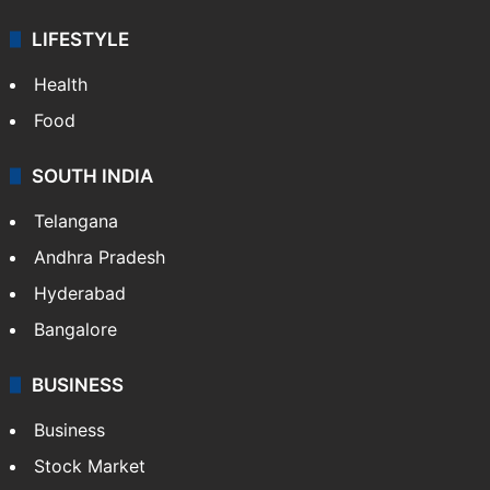
LIFESTYLE
Health
Food
SOUTH INDIA
Telangana
Andhra Pradesh
Hyderabad
Bangalore
BUSINESS
Business
Stock Market