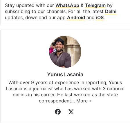
Stay updated with our
WhatsApp
&
Telegram
by
subscribing to our channels. For all the latest
Delhi
updates, download our app
Android
and
iOS
.
Yunus Lasania
With over 9 years of experience in reporting, Yunus
Lasania is a journalist who has worked with 3 national
dailies in his career. He last worked as the state
correspondent…
More »
Facebook
X