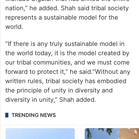
nation,” he added. Shah said tribal society
represents a sustainable model for the
world.
“If there is any truly sustainable model in
the world today, it is the model created by
our tribal communities, and we must come
forward to protect it,” he said.”Without any
written rules, tribal society has embodied
the principle of unity in diversity and
diversity in unity,” Shah added.
TRENDING NEWS