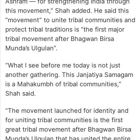
Ashram — for strengthening India through
this movement,” Shah added. He said this
“movement” to unite tribal communities and
protect tribal traditions is “the first major
tribal movement after Bhagwan Birsa
Munda’s Ulgulan”.
“What I see before me today is not just
another gathering. This Janjatiya Samagam
is a Mahakumbh of tribal communities,”
Shah said.
“The movement launched for identity and
for uniting tribal communities is the first
great tribal movement after Bhagwan Birsa
Munda’s Ulgulan that has united the entire