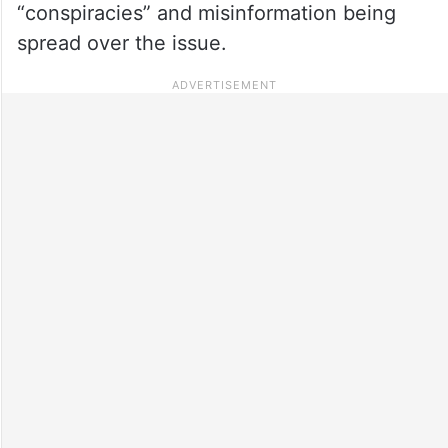
“conspiracies” and misinformation being
spread over the issue.