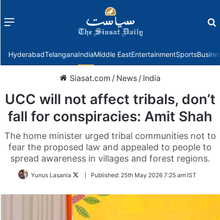
Menu
f
Hyderabad
Telangana
India
Middle East
Entertainment
Sports
Busine
Siasat.com
/
News
/
India
UCC will not affect tribals, don’t
fall for conspiracies: Amit Shah
The home minister urged tribal communities not to
fear the proposed law and appealed to people to
spread awareness in villages and forest regions.
Follow
Yunus Lasania
|
Published:
25th May 2026 7:25 am IST
on
Twitter