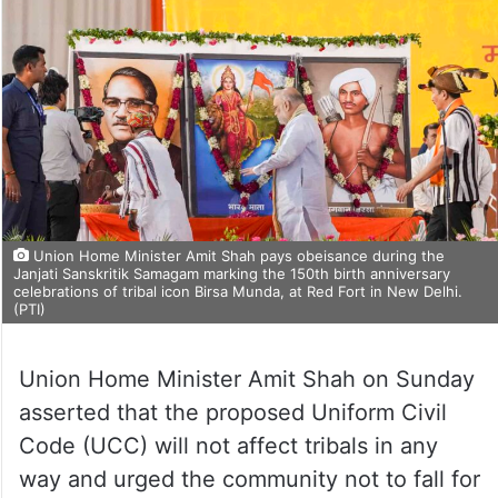
Union Home Minister Amit Shah pays obeisance during the
Janjati Sanskritik Samagam marking the 150th birth anniversary
celebrations of tribal icon Birsa Munda, at Red Fort in New Delhi.
(PTI)
Union Home Minister Amit Shah on Sunday
asserted that the proposed Uniform Civil
Code (UCC) will not affect tribals in any
way and urged the community not to fall for