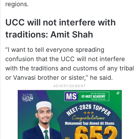
regions.
UCC will not interfere with
traditions: Amit Shah
“I want to tell everyone spreading
confusion that the UCC will not interfere
with the traditions and customs of any tribal
or Vanvasi brother or sister,” he said.