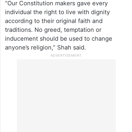
“Our Constitution makers gave every
individual the right to live with dignity
according to their original faith and
traditions. No greed, temptation or
inducement should be used to change
anyone’s religion,” Shah said.