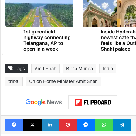
1st greenfield
Inside Hyderab
highway connecting
newest cafe th
Telangana, AP to
feels like a Qut
open in a week
Shahi palace
Tags
Amit Shah
Birsa Munda
India
tribal
Union Home Minister Amit Shah
Facebook
X
LinkedIn
Pinterest
Messenger
WhatsAp
T