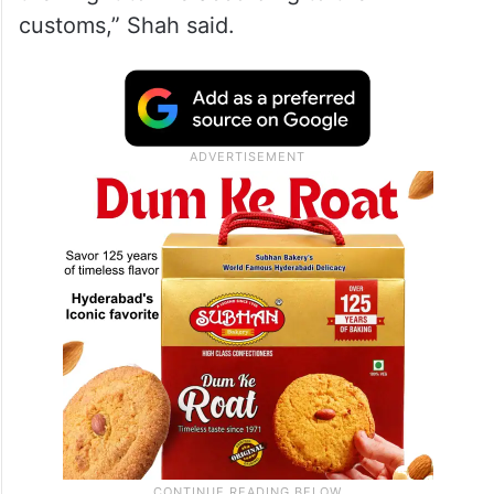
customs,” Shah said.