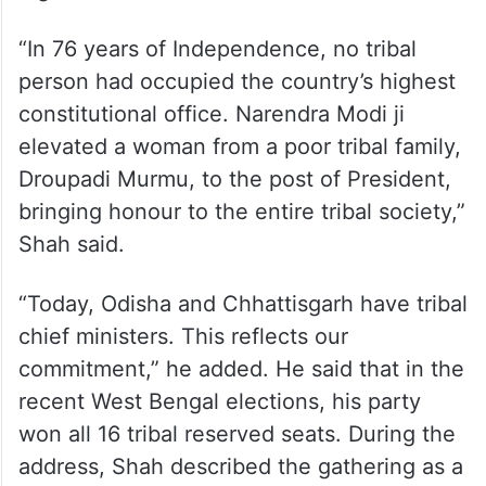
“In 76 years of Independence, no tribal
person had occupied the country’s highest
constitutional office. Narendra Modi ji
elevated a woman from a poor tribal family,
Droupadi Murmu, to the post of President,
bringing honour to the entire tribal society,”
Shah said.
“Today, Odisha and Chhattisgarh have tribal
chief ministers. This reflects our
commitment,” he added. He said that in the
recent West Bengal elections, his party
won all 16 tribal reserved seats. During the
address, Shah described the gathering as a