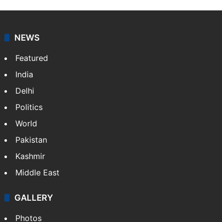
NEWS
Featured
India
Delhi
Politics
World
Pakistan
Kashmir
Middle East
GALLERY
Photos