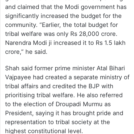
and claimed that the Modi government has
significantly increased the budget for the
community. “Earlier, the total budget for
tribal welfare was only Rs 28,000 crore.
Narendra Modi ji increased it to Rs 1.5 lakh
crore,” he said.
Shah said former prime minister Atal Bihari
Vajpayee had created a separate ministry of
tribal affairs and credited the BJP with
prioritising tribal welfare. He also referred
to the election of Droupadi Murmu as
President, saying it has brought pride and
representation to tribal society at the
highest constitutional level.