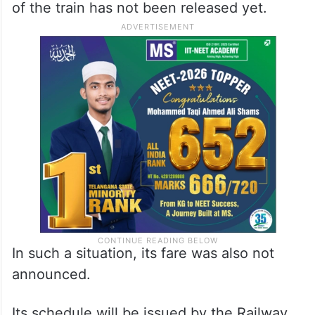
of the train has not been released yet.
In such a situation, its fare was also not
announced.
Its schedule will be issued by the Railway