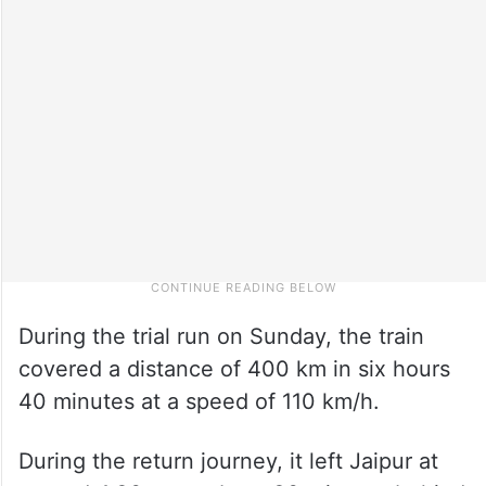
During the trial run on Sunday, the train
covered a distance of 400 km in six hours
40 minutes at a speed of 110 km/h.
During the return journey, it left Jaipur at