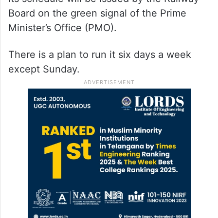
Board on the green signal of the Prime
Minister’s Office (PMO).
There is a plan to run it six days a week
except Sunday.