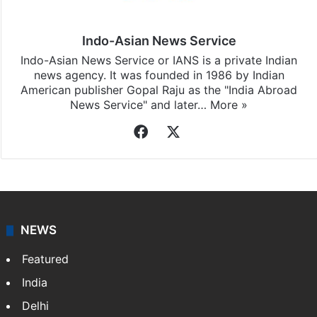
Indo-Asian News Service
Indo-Asian News Service or IANS is a private Indian
news agency. It was founded in 1986 by Indian
American publisher Gopal Raju as the "India Abroad
News Service" and later…
More »
Facebook
X
NEWS
Featured
India
Delhi