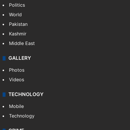
Politics
World
Pakistan
Kashmir
Middle East
GALLERY
Photos
Videos
TECHNOLOGY
Mobile
Technology