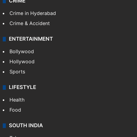
CRIME
Crime in Hyderabad
Crime & Accident
ENTERTAINMENT
Bollywood
Hollywood
Sports
LIFESTYLE
Health
Food
SOUTH INDIA