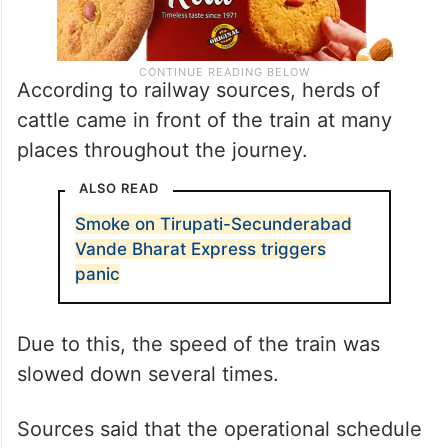
According to railway sources, herds of
cattle came in front of the train at many
places throughout the journey.
ALSO READ
Smoke on Tirupati-Secunderabad
Vande Bharat Express triggers
panic
Due to this, the speed of the train was
slowed down several times.
Sources said that the operational schedule