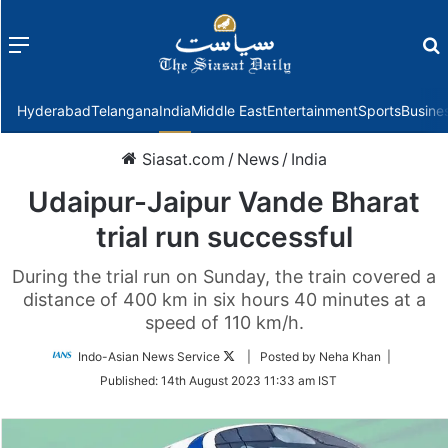
Menu
f
Hyderabad
Telangana
India
Middle East
Entertainment
Sports
Busine
Siasat.com
/
News
/
India
Udaipur-Jaipur Vande Bharat
trial run successful
During the trial run on Sunday, the train covered a
distance of 400 km in six hours 40 minutes at a
speed of 110 km/h.
Follow
Indo-Asian News Service
| Posted by Neha Khan |
on
Published:
14th August 2023 11:33 am IST
Twitter