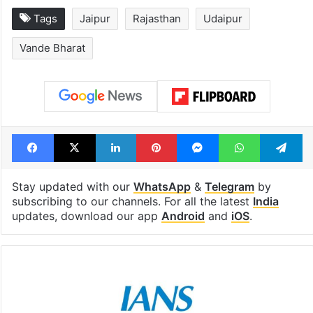
Tags
Jaipur
Rajasthan
Udaipur
Vande Bharat
Facebook
X
LinkedIn
Pinterest
Messenger
WhatsAp
T
Stay updated with our
WhatsApp
&
Telegram
by
subscribing to our channels. For all the latest
India
updates, download our app
Android
and
iOS
.