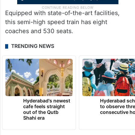
Equipped with state-of-the-art facilities,
this semi-high speed train has eight
coaches and 530 seats.
TRENDING NEWS
Hyderabad's newest
Hyderabad sch
cafe feels straight
to observe thr
out of the Qutb
consecutive ho
Shahi era