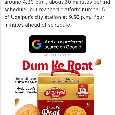
around 4.30 p.m., about 30 minutes behind
schedule, but reached platform number 5
of Udaipur’s city station at 9.56 p.m., four
minutes ahead of schedule.