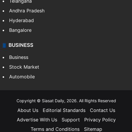
Telangana
Andhra Pradesh
Hyderabad
Bangalore
BUSINESS
Business
Stock Market
Automobile
Copyright © Siasat Daily, 2026. All Rights Reserved
About Us
Editorial Standards
Contact Us
Advertise With Us
Support
Privacy Policy
Terms and Conditions
Sitemap