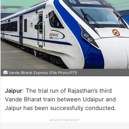
Vande Bharat Express (File Photo/PTI)
Jaipur
: The trial run of Rajasthan’s third
Vande Bharat train between Udaipur and
Jaipur has been successfully conducted.